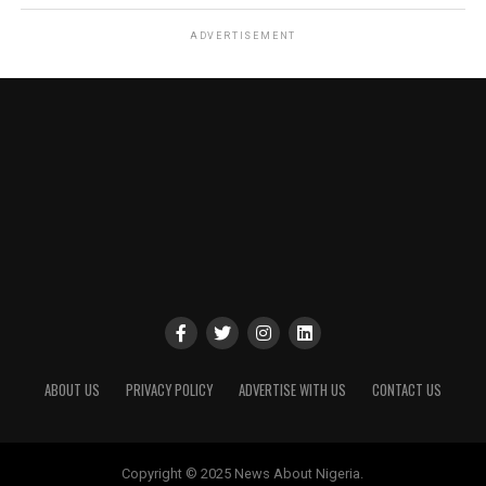
ADVERTISEMENT
ABOUT US
PRIVACY POLICY
ADVERTISE WITH US
CONTACT US
Copyright © 2025 News About Nigeria.