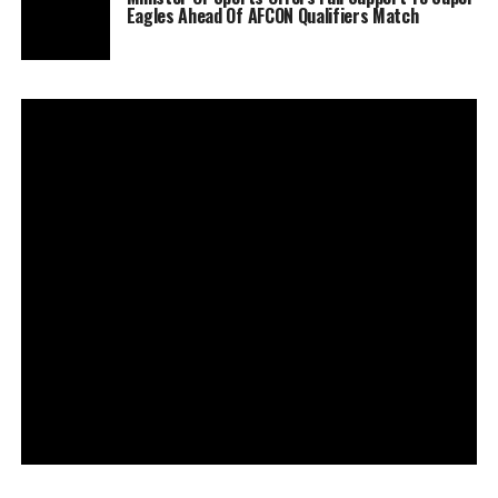
Eagles Ahead Of AFCON Qualifiers Match