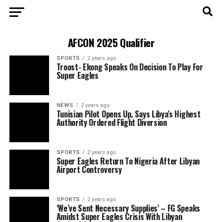
AFCON 2025 Qualifier
SPORTS
2 years ago
Troost- Ekong Speaks On Decision To Play For
Super Eagles
NEWS
2 years ago
Tunisian Pilot Opens Up, Says Libya’s Highest
Authority Ordered Flight Diversion
SPORTS
2 years ago
Super Eagles Return To Nigeria After Libyan
Airport Controversy
SPORTS
2 years ago
‘We’ve Sent Necessary Supplies’ – FG Speaks
Amidst Super Eagles Crisis With Libyan