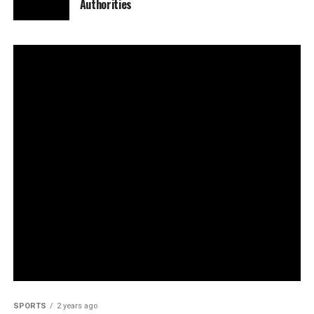
Authorities
SPORTS
2 years ago