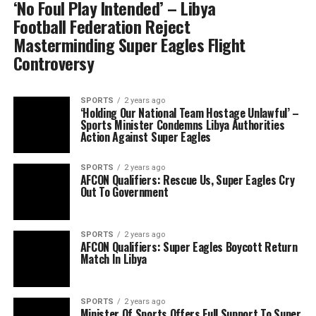
‘No Foul Play Intended’ – Libya
Football Federation Reject
Masterminding Super Eagles Flight
Controversy
SPORTS
2 years ago
‘Holding Our National Team Hostage Unlawful’ –
Sports Minister Condemns Libya Authorities
Action Against Super Eagles
SPORTS
2 years ago
AFCON Qualifiers: Rescue Us, Super Eagles Cry
Out To Government
SPORTS
2 years ago
AFCON Qualifiers: Super Eagles Boycott Return
Match In Libya
SPORTS
2 years ago
Minister Of Sports Offers Full Support To Super