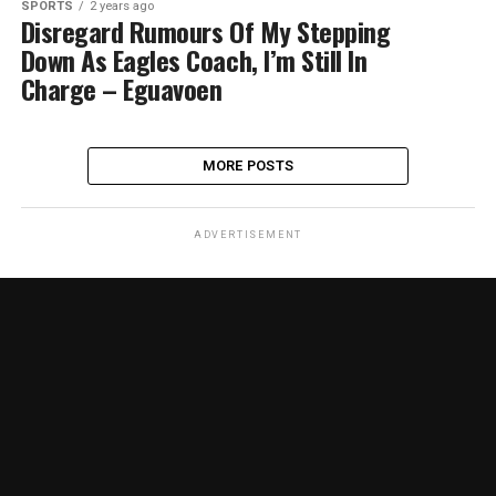
SPORTS
2 years ago
Disregard Rumours Of My Stepping
Down As Eagles Coach, I’m Still In
Charge – Eguavoen
MORE POSTS
ADVERTISEMENT