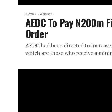
NEWS
2 years ago
AEDC To Pay N200m Fi
Order
AEDC had been directed to increase t
which are those who receive a mini