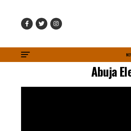
NE
Abuja El