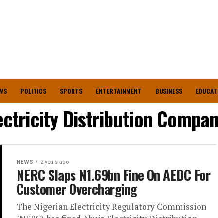
WS
POLITICS
SPORTS
ENTERTAINMENT
BUSINESS
EDUCAT
ectricity Distribution Compa
NEWS
2 years ago
NERC Slaps N1.69bn Fine On AEDC For
Customer Overcharging
The Nigerian Electricity Regulatory Commission