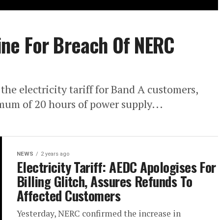
ne For Breach Of NERC
he electricity tariff for Band A customers,
mum of 20 hours of power supply...
NEWS
2 years ago
Electricity Tariff: AEDC Apologises For
Billing Glitch, Assures Refunds To
Affected Customers
Yesterday, NERC confirmed the increase in