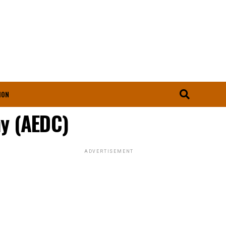
ION
ny (AEDC)
ADVERTISEMENT