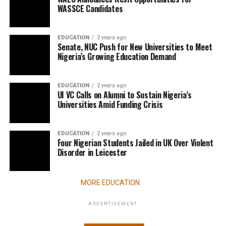
WASSCE Candidates
EDUCATION
2 years ago
Senate, NUC Push for New Universities to Meet
Nigeria’s Growing Education Demand
EDUCATION
2 years ago
UI VC Calls on Alumni to Sustain Nigeria’s
Universities Amid Funding Crisis
EDUCATION
2 years ago
Four Nigerian Students Jailed in UK Over Violent
Disorder in Leicester
MORE EDUCATION
ADVERTISEMENT