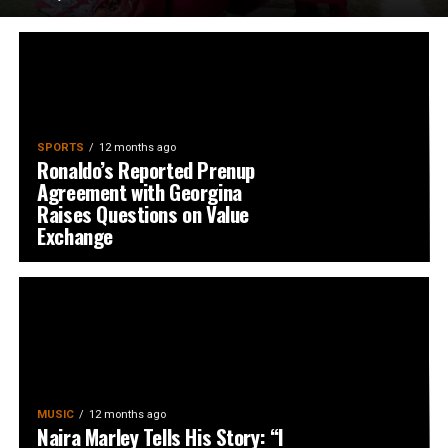
SPORTS
12 months ago
Ronaldo’s Reported Prenup
Agreement with Georgina
Raises Questions on Value
Exchange
MUSIC
12 months ago
Naira Marley Tells His Story: “I