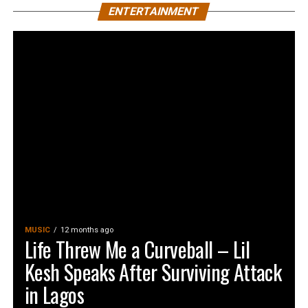
ENTERTAINMENT
MUSIC
12 months ago
Life Threw Me a Curveball – Lil
Kesh Speaks After Surviving Attack
in Lagos