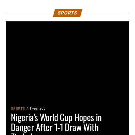
SPORTS
SPORTS
1 year ago
Nigeria’s World Cup Hopes in
Danger After 1-1 Draw With