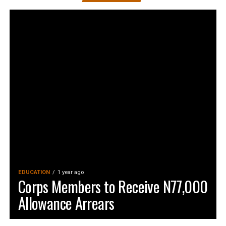
EDUCATION
1 year ago
Corps Members to Receive N77,000
Allowance Arrears