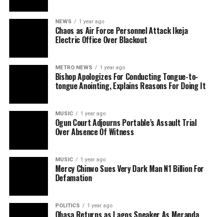
NEWS
1 year ago
Chaos as Air Force Personnel Attack Ikeja
Electric Office Over Blackout
METRO NEWS
1 year ago
Bishop Apologizes For Conducting Tongue-to-
tongue Anointing, Explains Reasons For Doing It
MUSIC
1 year ago
Ogun Court Adjourns Portable’s Assault Trial
Over Absence Of Witness
MUSIC
1 year ago
Mercy Chinwo Sues Very Dark Man N1 Billion For
Defamation
POLITICS
1 year ago
Obasa Returns as Lagos Speaker As Meranda