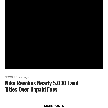
NEWS
1 year ago
Wike Revokes Nearly 5,000 Land
Titles Over Unpaid Fees
MORE POSTS