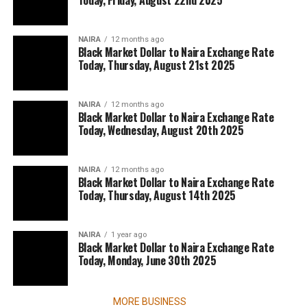
Today, Friday, August 22nd 2025
NAIRA
12 months ago
Black Market Dollar to Naira Exchange Rate
Today, Thursday, August 21st 2025
NAIRA
12 months ago
Black Market Dollar to Naira Exchange Rate
Today, Wednesday, August 20th 2025
NAIRA
12 months ago
Black Market Dollar to Naira Exchange Rate
Today, Thursday, August 14th 2025
NAIRA
1 year ago
Black Market Dollar to Naira Exchange Rate
Today, Monday, June 30th 2025
MORE BUSINESS