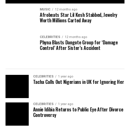
MUSIC
12 months ago
Afrobeats Star Lil Kesh Stabbed, Jewelry
Worth Millions Carted Away
CELEBRITIES
12 months ago
Phyna Blasts Dangote Group for ‘Damage
Control’ After Sister’s Accident
CELEBRITIES
1 year ago
Tacha Calls Out Nigerians in UK for Ignoring Her
CELEBRITIES
1 year ago
Annie Idibia Returns to Public Eye After Divorce
Controversy