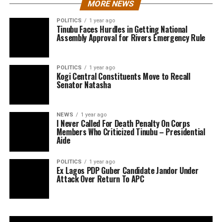
MORE NEWS
POLITICS
1 year ago
Tinubu Faces Hurdles in Getting National
Assembly Approval for Rivers Emergency Rule
POLITICS
1 year ago
Kogi Central Constituents Move to Recall
Senator Natasha
NEWS
1 year ago
I Never Called For Death Penalty On Corps
Members Who Criticized Tinubu – Presidential
Aide
POLITICS
1 year ago
Ex Lagos PDP Guber Candidate Jandor Under
Attack Over Return To APC