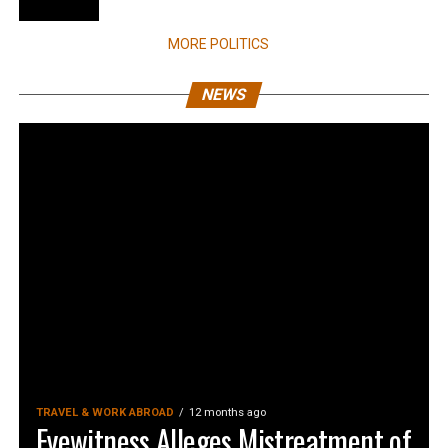
MORE POLITICS
NEWS
TRAVEL & WORK ABROAD
12 months ago
Eyewitness Alleges Mistreatment of