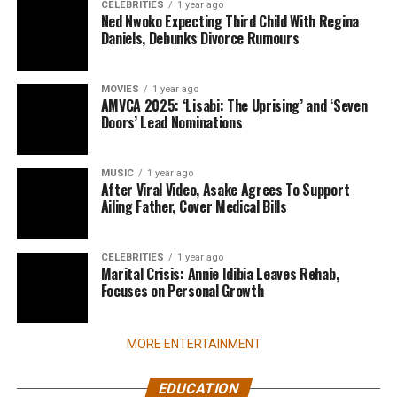
CELEBRITIES
1 year ago
Ned Nwoko Expecting Third Child With Regina
Daniels, Debunks Divorce Rumours
MOVIES
1 year ago
AMVCA 2025: ‘Lisabi: The Uprising’ and ‘Seven
Doors’ Lead Nominations
MUSIC
1 year ago
After Viral Video, Asake Agrees To Support
Ailing Father, Cover Medical Bills
CELEBRITIES
1 year ago
Marital Crisis: Annie Idibia Leaves Rehab,
Focuses on Personal Growth
MORE ENTERTAINMENT
EDUCATION