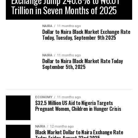
Trillion in Seven Months of 2025
NAIRA
11 months ago
Dollar to Naira Black Market Exchange Rate
Today, Tuesday, September 9th 2025
NAIRA
11 months ago
Dollar to Naira Black Market Rate Today
September 5th, 2025
ECONOMY
11 months ago
$32.5 Million US Aid to Nigeria Targets
Pregnant Women, Children in Hunger Crisis
NAIRA
12 months ago
Black Market Dollar to Naira Exchange Rate