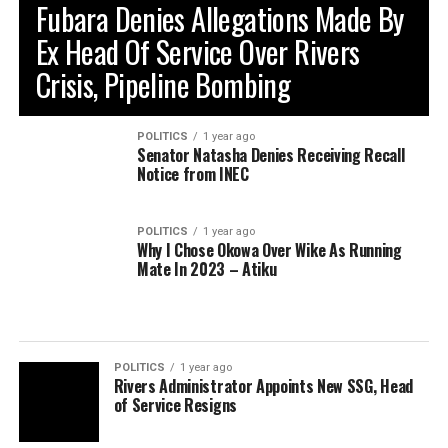
Fubara Denies Allegations Made By
Ex Head Of Service Over Rivers
Crisis, Pipeline Bombing
POLITICS
1 year ago
Senator Natasha Denies Receiving Recall
Notice from INEC
POLITICS
1 year ago
Why I Chose Okowa Over Wike As Running
Mate In 2023 – Atiku
POLITICS
1 year ago
Rivers Administrator Appoints New SSG, Head
of Service Resigns