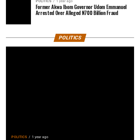
POLITICS
1 year ago
Former Akwa Ibom Governor Udom Emmanuel
Arrested Over Alleged N700 Billion Fraud
POLITICS
POLITICS
1 year ago