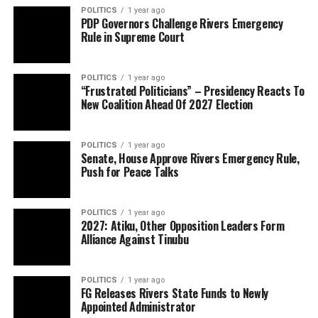
POLITICS
1 year ago
PDP Governors Challenge Rivers Emergency
Rule in Supreme Court
POLITICS
1 year ago
“Frustrated Politicians” – Presidency Reacts To
New Coalition Ahead Of 2027 Election
POLITICS
1 year ago
Senate, House Approve Rivers Emergency Rule,
Push for Peace Talks
POLITICS
1 year ago
2027: Atiku, Other Opposition Leaders Form
Alliance Against Tinubu
POLITICS
1 year ago
FG Releases Rivers State Funds to Newly
Appointed Administrator