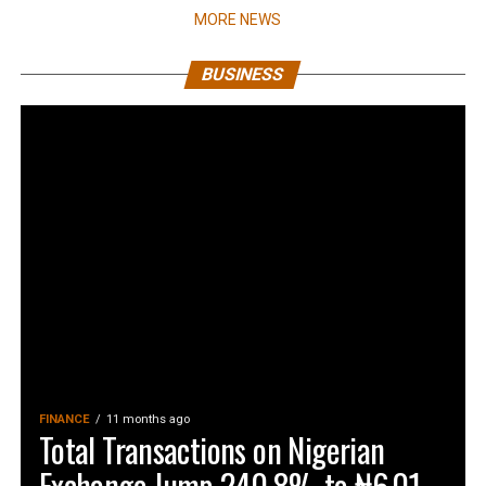
MORE NEWS
BUSINESS
FINANCE
11 months ago
Total Transactions on Nigerian
Exchange Jump 240.8% to ₦6.01