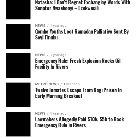
Natasha: I Don’t Regret Exchanging Words With
Senator Nwaebonyi – Ezekwesili
NEWS
1 year ago
Gombe Youths Loot Ramadan Palliative Sent By
Seyi Tinubu
NEWS
1 year ago
Emergency Rule: Fresh Explosion Rocks Oil
Facility In Rivers
METRO NEWS
1 year ago
Twelve Inmates Escape From Kogi Prison In
Early Morning Breakout
NEWS
1 year ago
Lawmakers Allegedly Paid $10k, $5k to Back
Emergency Rule in Rivers