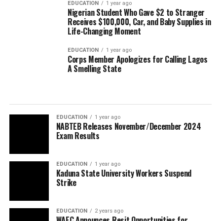
EDUCATION
1 year ago
Nigerian Student Who Gave $2 to Stranger
Receives $100,000, Car, and Baby Supplies in
Life-Changing Moment
EDUCATION
1 year ago
Corps Member Apologizes for Calling Lagos
A Smelling State
EDUCATION
1 year ago
NABTEB Releases November/December 2024
Exam Results
EDUCATION
1 year ago
Kaduna State University Workers Suspend
Strike
EDUCATION
2 years ago
WAEC Announces Resit Opportunities for