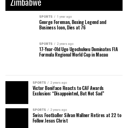
Zimbabwe
SPORTS
1 year ago
George Foreman, Boxing Legend and
Business Icon, Dies at 76
SPORTS
2 years ago
17-Year-Old Ugo Ugochukwu Dominates FIA
Formula Regional World Cup in Macau
SPORTS
2 years ago
Victor Boniface Reacts to CAF Awards
Exclusion: “Disappointed, But Not Sad”
SPORTS
2 years ago
Swiss Footballer Silvan Wallner Retires at 22 to
Follow Jesus Christ