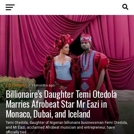
CELEBRITIES
11 months ago
Billionaire’s Daughter Temi Otedola
Marries Afrobeat Star Mr Eazi in
Monaco, Dubai, and Iceland
Temi Otedola, daughter of Nigerian billionaire businessman Femi Otedola,
and Mr Eazi, acclaimed Afrobeat musician and entrepreneur, have
officially tied...