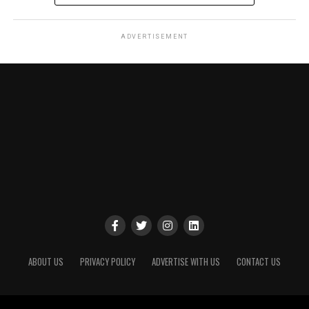
ADVERTISEMENT
ABOUT US
PRIVACY POLICY
ADVERTISE WITH US
CONTACT US