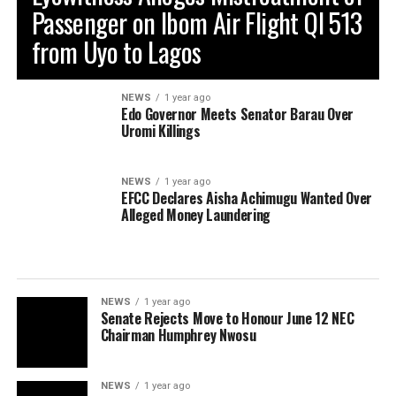
Passenger on Ibom Air Flight QI 513
from Uyo to Lagos
NEWS
1 year ago
Edo Governor Meets Senator Barau Over
Uromi Killings
NEWS
1 year ago
EFCC Declares Aisha Achimugu Wanted Over
Alleged Money Laundering
NEWS
1 year ago
Senate Rejects Move to Honour June 12 NEC
Chairman Humphrey Nwosu
NEWS
1 year ago