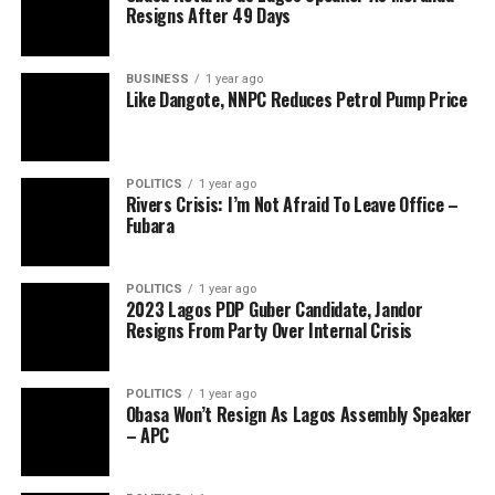
Resigns After 49 Days
BUSINESS
1 year ago
Like Dangote, NNPC Reduces Petrol Pump Price
POLITICS
1 year ago
Rivers Crisis: I’m Not Afraid To Leave Office –
Fubara
POLITICS
1 year ago
2023 Lagos PDP Guber Candidate, Jandor
Resigns From Party Over Internal Crisis
POLITICS
1 year ago
Obasa Won’t Resign As Lagos Assembly Speaker
– APC