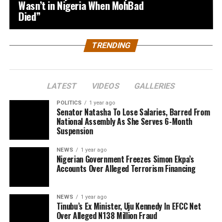
Wasn’t in Nigeria When MohBad
Died”
TRENDING
LATEST
VIDEOS
GALLERIES
POLITICS
1 year ago
Senator Natasha To Lose Salaries, Barred From
National Assembly As She Serves 6-Month
Suspension
NEWS
1 year ago
Nigerian Government Freezes Simon Ekpa’s
Accounts Over Alleged Terrorism Financing
NEWS
1 year ago
Tinubu’s Ex Minister, Uju Kennedy In EFCC Net
Over Alleged N138 Million Fraud