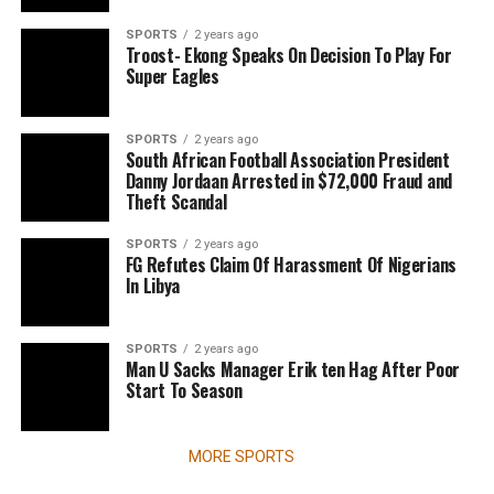
SPORTS
2 years ago
Troost- Ekong Speaks On Decision To Play For
Super Eagles
SPORTS
2 years ago
South African Football Association President
Danny Jordaan Arrested in $72,000 Fraud and
Theft Scandal
SPORTS
2 years ago
FG Refutes Claim Of Harassment Of Nigerians
In Libya
SPORTS
2 years ago
Man U Sacks Manager Erik ten Hag After Poor
Start To Season
MORE SPORTS