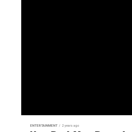
ENTERTAINMENT
2 years ago