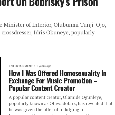
ort On Bobrisky’s Prison
e Minister of Interior, Olubunmi Tunji-Ojo,
 crossdresser, Idris Okuneye, popularly
ENTERTAINMENT
2 years ago
How I Was Offered Homosexuality In
Exchange For Music Promotion –
Popular Content Creator
A popular content creator, Olamide Ogunleye,
popularly known as Oluwadolarz, has revealed that
he was given the offer of indulging in