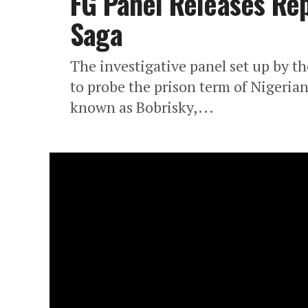
FG Panel Releases Rep
Saga
The investigative panel set up by th
to probe the prison term of Nigerian
known as Bobrisky,...