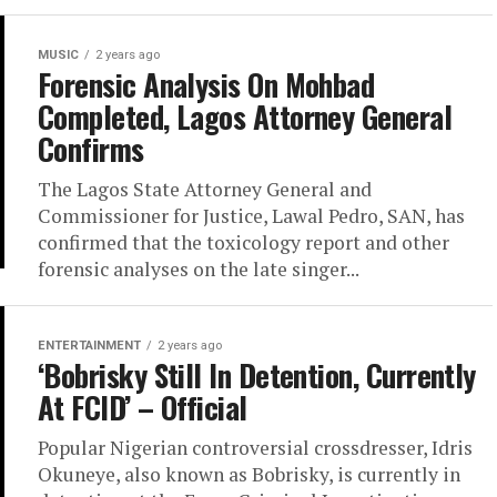
MUSIC
2 years ago
Forensic Analysis On Mohbad
Completed, Lagos Attorney General
Confirms
The Lagos State Attorney General and
Commissioner for Justice, Lawal Pedro, SAN, has
confirmed that the toxicology report and other
forensic analyses on the late singer...
ENTERTAINMENT
2 years ago
‘Bobrisky Still In Detention, Currently
At FCID’ – Official
Popular Nigerian controversial crossdresser, Idris
Okuneye, also known as Bobrisky, is currently in