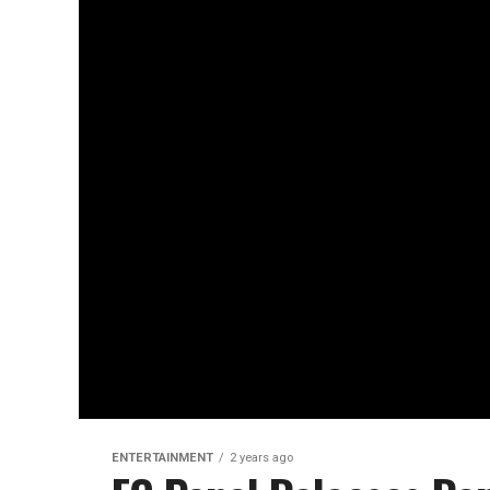
ENTERTAINMENT
2 years ago