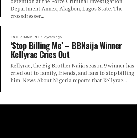
detention at the Force Criminal Investigation
Department Annex, Alagbon, Lagos State. The
crossdresser...
ENTERTAINMENT
2 years ago
‘Stop Billing Me’ – BBNaija Winner
Kellyrae Cries Out
Kellyrae, the Big Brother Naija season 9 winner has
cried out to family, friends, and fans to stop billing
him. News About Nigeria reports that Kellyrae...