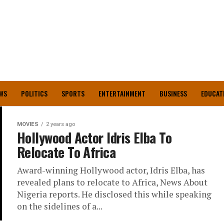
WS
POLITICS
SPORTS
ENTERTAINMENT
BUSINESS
EDUCAT
MOVIES
2 years ago
Hollywood Actor Idris Elba To
Relocate To Africa
Award-winning Hollywood actor, Idris Elba, has
revealed plans to relocate to Africa, News About
Nigeria reports. He disclosed this while speaking
on the sidelines of a...