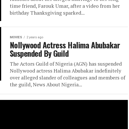
time friend, Farouk Umar, after a video from her
birthday Thanksgiving sparked...
MOVIES
2 years ago
Nollywood Actress Halima Abubakar
Suspended By Guild
The Actors Guild of Nigeria (AGN) has suspended
Nollywood actress Halima Abubakar indefinitely
over alleged slander of colleagues and members of
the guild, News About Nigeria...