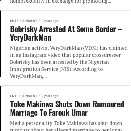
homosexuality in exchange for promoting...
ENTERTAINMENT
2 years ago
Bobrisky Arrested At Seme Border –
VeryDarkMan
Nigerian activist VeryDarkMan (VDM) has claimed
in an Instagram video that popular crossdresser
Bobrisky has been arrested by the Nigerian
Immigration Service (NIS). According to
VeryDarkMan,...
ENTERTAINMENT
2 years ago
Toke Makinwa Shuts Down Rumoured
Marriage To Farouk Umar
Media personality Toke Makinwa has shut down
rumours about her alleged marriage to her long-