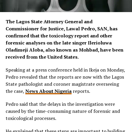
The Lagos State Attorney General and
Commissioner for Justice, Lawal Pedro, SAN, has
confirmed that the toxicology report and other
forensic analyses on the late singer Ilerioluwa
Oladimeji Aloba, also known as Mohbad, have been
received from the United States.
Speaking at a press conference held in Ikeja on Monday,
Pedro revealed that the reports are now with the Lagos
State pathologist and coroner magistrate overseeing
the case,
News About Nigeria
reports.
Pedro said that the delays in the investigation were
caused by the time-consuming nature of forensic and
toxicological processes.
He explained that these steps are important to building