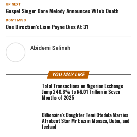
UP NEXT
Gospel Singer Dare Melody Announces Wife’s Death
DON'T MISS
One Direction’s Liam Payne Dies At 31
Abidemi Selinah
YOU MAY LIKE
Total Transactions on Nigerian Exchange
Jump 240.8% to ₦6.01 Trillion in Seven
Months of 2025
Billionaire’s Daughter Temi Otedola Marries
Afrobeat Star Mr Eazi in Monaco, Dubai, and
Iceland