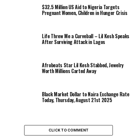
$32.5 Million US Aid to Nigeria Targets
Pregnant Women, Children in Hunger Crisis
Life Threw Me a Curveball – Lil Kesh Speaks
After Surviving Attack in Lagos
Afrobeats Star Lil Kesh Stabbed, Jewelry
Worth Millions Carted Away
Black Market Dollar to Naira Exchange Rate
Today, Thursday, August 21st 2025
CLICK TO COMMENT