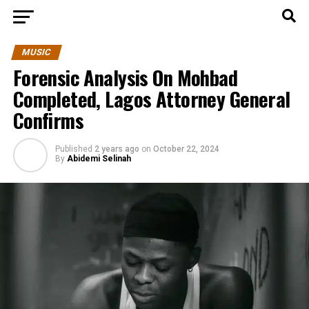
MUSIC
Forensic Analysis On Mohbad
Completed, Lagos Attorney General
Confirms
Published
2 years ago
on
October 22, 2024
By
Abidemi Selinah