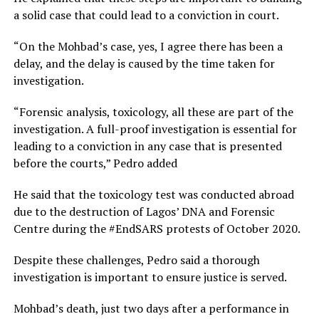
a solid case that could lead to a conviction in court.
“On the Mohbad’s case, yes, I agree there has been a
delay, and the delay is caused by the time taken for
investigation.
“Forensic analysis, toxicology, all these are part of the
investigation. A full-proof investigation is essential for
leading to a conviction in any case that is presented
before the courts,” Pedro added
He said that the toxicology test was conducted abroad
due to the destruction of Lagos’ DNA and Forensic
Centre during the #EndSARS protests of October 2020.
Despite these challenges, Pedro said a thorough
investigation is important to ensure justice is served.
Mohbad’s death, just two days after a performance in