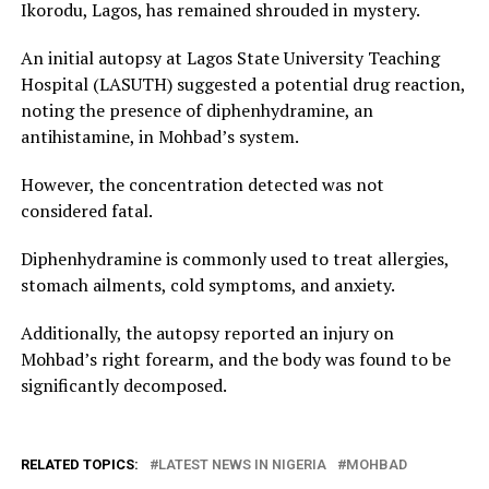
Ikorodu, Lagos, has remained shrouded in mystery.
An initial autopsy at Lagos State University Teaching
Hospital (LASUTH) suggested a potential drug reaction,
noting the presence of diphenhydramine, an
antihistamine, in Mohbad’s system.
However, the concentration detected was not
considered fatal.
Diphenhydramine is commonly used to treat allergies,
stomach ailments, cold symptoms, and anxiety.
Additionally, the autopsy reported an injury on
Mohbad’s right forearm, and the body was found to be
significantly decomposed.
RELATED TOPICS:
LATEST NEWS IN NIGERIA
MOHBAD