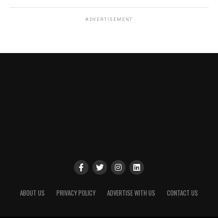
ADVERTISEMENT
ABOUT US
PRIVACY POLICY
ADVERTISE WITH US
CONTACT US