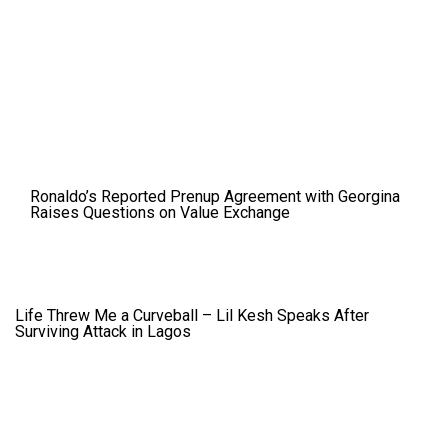
Ronaldo’s Reported Prenup Agreement with Georgina
Raises Questions on Value Exchange
Life Threw Me a Curveball – Lil Kesh Speaks After
Surviving Attack in Lagos