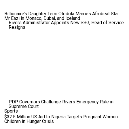
Billionaire’s Daughter Temi Otedola Marries Afrobeat Star
Mr Eazi in Monaco, Dubai, and Iceland
Rivers Administrator Appoints New SSG, Head of Service
Resigns
PDP Governors Challenge Rivers Emergency Rule in
Supreme Court
Sports
$32.5 Million US Aid to Nigeria Targets Pregnant Women,
Children in Hunger Crisis