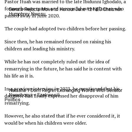
Pastor Ituah was married to the late Ibidunni Ighodalo, a
former beauty queen and successful event planner, who
Senate Rejects Move to Honour June 12 NEC Chairman
Humphrey Nwosu
passed away in June 2020.
The couple had adopted two children before her passing.
Since then, he has remained focused on raising his
children and leading his ministry.
While he has not completely ruled out the idea of
remarrying in the future, he has said he is content with
his life as it is.
In a previous interview in 2023, he mentioned that his
Natasha: I Don’t Regret Exchanging Words With Senator
Nwaebonyi – Ezekwesili
daughter had firmly expressed her disapproval of him
Politics
remarrying.
However, he also stated that if he ever considered it, it
would be when his children were older.