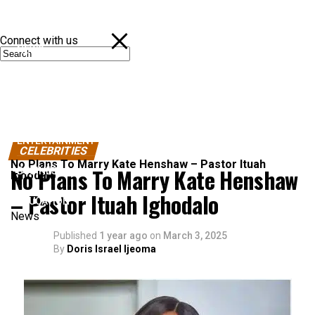
Connect with us
NEWS
POLITICS
SPORTS
ENTERTAINMENT
CELEBRITIES
No Plans To Marry Kate Henshaw – Pastor Ituah
No Plans To Marry Kate Henshaw
BUSINESS
Ighodalo
– Pastor Ituah Ighodalo
EDUCATION
News
Published
1 year ago
on
March 3, 2025
By
Doris Israel Ijeoma