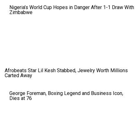
Nigeria’s World Cup Hopes in Danger After 1-1 Draw With
Zimbabwe
Afrobeats Star Lil Kesh Stabbed, Jewelry Worth Millions
Carted Away
George Foreman, Boxing Legend and Business Icon,
Dies at 76