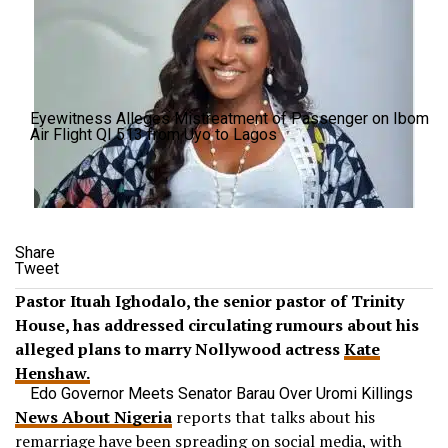
Eyewitness Alleges Mistreatment of Passenger on Ibom
Air Flight QI 513 from Uyo to Lagos
Share
Tweet
Pastor Ituah Ighodalo, the senior pastor of Trinity
House, has addressed circulating rumours about his
alleged plans to marry Nollywood actress
Kate
Henshaw.
Edo Governor Meets Senator Barau Over Uromi Killings
News About Nigeria
reports that talks about his
remarriage have been spreading on social media, with