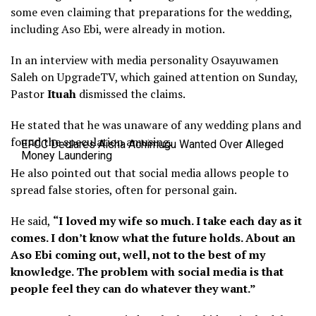
some even claiming that preparations for the wedding,
including Aso Ebi, were already in motion.
In an interview with media personality Osayuwamen
Saleh on UpgradeTV, which gained attention on Sunday,
Pastor
Ituah
dismissed the claims.
He stated that he was unaware of any wedding plans and
found the speculation amusing.
EFCC Declares Aisha Achimugu Wanted Over Alleged
Money Laundering
He also pointed out that social media allows people to
spread false stories, often for personal gain.
He said,
“I loved my wife so much. I take each day as it
comes. I don’t know what the future holds. About an
Aso Ebi coming out, well, not to the best of my
knowledge. The problem with social media is that
people feel they can do whatever they want.”