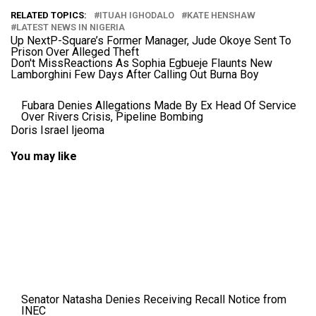
RELATED TOPICS:
ITUAH IGHODALO
KATE HENSHAW
LATEST NEWS IN NIGERIA
Up Next
P-Square’s Former Manager, Jude Okoye Sent To
Prison Over Alleged Theft
Don't Miss
Reactions As Sophia Egbueje Flaunts New
Lamborghini Few Days After Calling Out Burna Boy
Fubara Denies Allegations Made By Ex Head Of Service
Over Rivers Crisis, Pipeline Bombing
Doris Israel Ijeoma
You may like
Senator Natasha Denies Receiving Recall Notice from
INEC