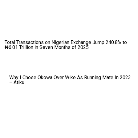
Total Transactions on Nigerian Exchange Jump 240.8% to
₦6.01 Trillion in Seven Months of 2025
Why I Chose Okowa Over Wike As Running Mate In 2023
– Atiku