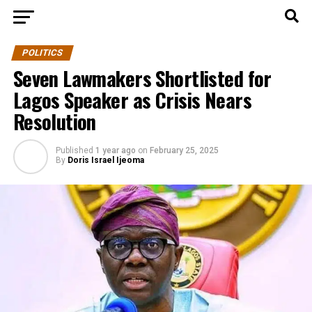
POLITICS
Seven Lawmakers Shortlisted for
Lagos Speaker as Crisis Nears
Resolution
Published
1 year ago
on
February 25, 2025
By
Doris Israel Ijeoma