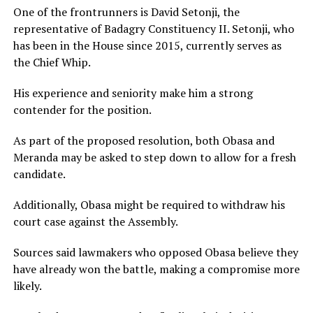
One of the frontrunners is David Setonji, the
representative of Badagry Constituency II. Setonji, who
has been in the House since 2015, currently serves as
the Chief Whip.
His experience and seniority make him a strong
contender for the position.
As part of the proposed resolution, both Obasa and
Meranda may be asked to step down to allow for a fresh
candidate.
Additionally, Obasa might be required to withdraw his
court case against the Assembly.
Sources said lawmakers who opposed Obasa believe they
have already won the battle, making a compromise more
likely.