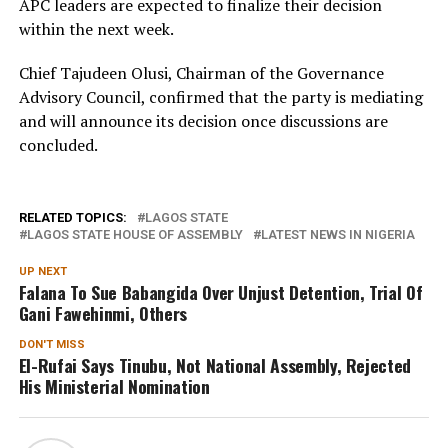
APC leaders are expected to finalize their decision
within the next week.
Chief Tajudeen Olusi, Chairman of the Governance
Advisory Council, confirmed that the party is mediating
and will announce its decision once discussions are
concluded.
RELATED TOPICS:
LAGOS STATE
LAGOS STATE HOUSE OF ASSEMBLY
LATEST NEWS IN NIGERIA
UP NEXT
Falana To Sue Babangida Over Unjust Detention, Trial Of
Gani Fawehinmi, Others
DON'T MISS
El-Rufai Says Tinubu, Not National Assembly, Rejected
His Ministerial Nomination