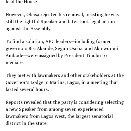
lead the House.
However, Obasa rejected his removal, insisting he was
still the rightful Speaker and later took legal action
against the Assembly.
To find a solution, APC leaders—including former
governors Bisi Akande, Segun Osoba, and Akinwunmi
Ambode—were assigned by President Tinubu to
mediate.
They met with lawmakers and other stakeholders at the
Governor’s Lodge in Marina, Lagos, in a meeting that
lasted several hours.
Reports revealed that the party is considering selecting
a new Speaker from among seven experienced
lawmakers from Lagos West, the largest senatorial
district in the state.