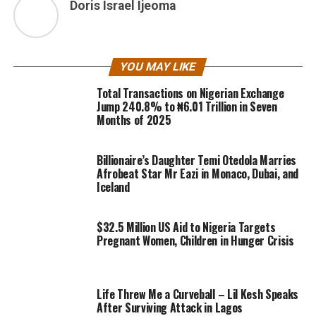
Doris Israel Ijeoma
YOU MAY LIKE
Total Transactions on Nigerian Exchange
Jump 240.8% to ₦6.01 Trillion in Seven
Months of 2025
Billionaire’s Daughter Temi Otedola Marries
Afrobeat Star Mr Eazi in Monaco, Dubai, and
Iceland
$32.5 Million US Aid to Nigeria Targets
Pregnant Women, Children in Hunger Crisis
Life Threw Me a Curveball – Lil Kesh Speaks
After Surviving Attack in Lagos