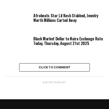
Afrobeats Star Lil Kesh Stabbed, Jewelry
Worth Millions Carted Away
Black Market Dollar to Naira Exchange Rate
Today, Thursday, August 21st 2025
CLICK TO COMMENT
ADVERTISEMENT