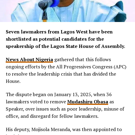
Seven lawmakers from Lagos West have been
shortlisted as potential candidates for the
speakership of the Lagos State House of Assembly.
News About Nigeria
gathered that this follows
ongoing efforts by the All Progressives Congress (APC)
to resolve the leadership crisis that has divided the
House.
The dispute began on January 13, 2025, when 36
lawmakers voted to remove
Mudashiru Obasa
as
Speaker, over issues such as poor leadership, misuse of
office, and disregard for fellow lawmakers.
His deputy, Mojisola Meranda, was then appointed to