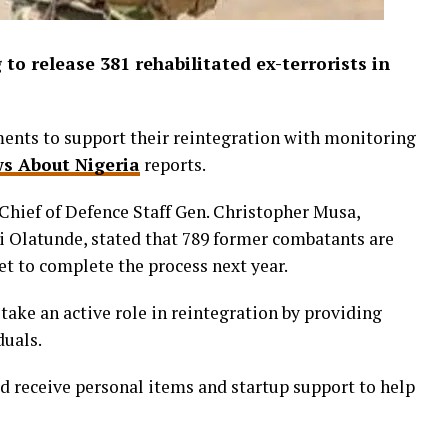
to release 381 rehabilitated ex-terrorists in
ents to support their reintegration with monitoring
s About Nigeria
reports.
 Chief of Defence Staff Gen. Christopher Musa,
i Olatunde, stated that 789 former combatants are
et to complete the process next year.
ake an active role in reintegration by providing
duals.
d receive personal items and startup support to help