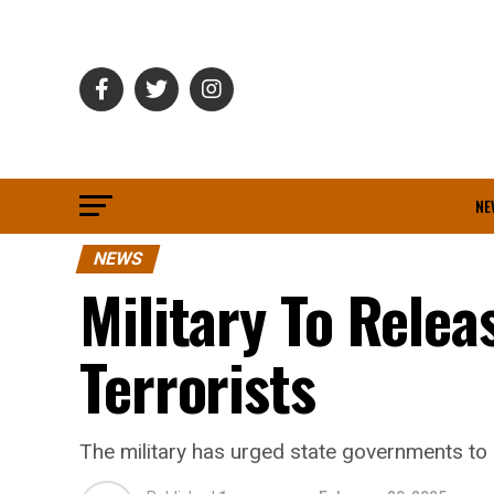
NE
NEWS
Military To Rele
Terrorists
The military has urged state governments t