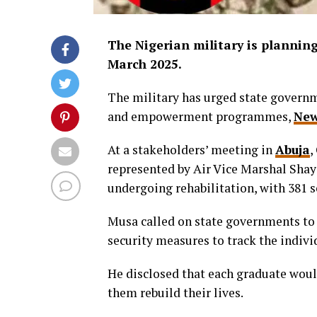
The Nigerian military is planning 
March 2025.
The military has urged state governm
and empowerment programmes,
New
At a stakeholders’ meeting in
Abuja
,
represented by Air Vice Marshal Shay
undergoing rehabilitation, with 381 s
Musa called on state governments to t
security measures to track the indivi
He disclosed that each graduate woul
them rebuild their lives.