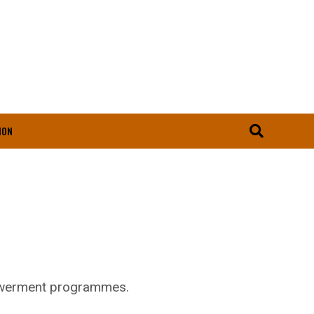
ION
powerment programmes.