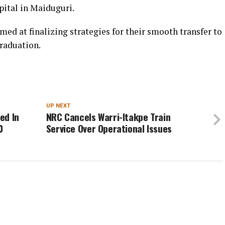
pital in Maiduguri.
ed at finalizing strategies for their smooth transfer to
graduation.
UP NEXT
ed In
NRC Cancels Warri-Itakpe Train
0
Service Over Operational Issues