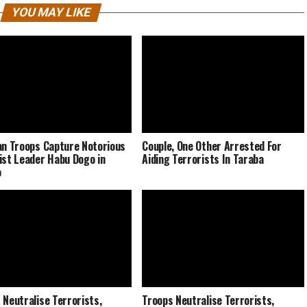
YOU MAY LIKE
an Troops Capture Notorious
Couple, One Other Arrested For
ist Leader Habu Dogo in
Aiding Terrorists In Taraba
o
 Neutralise Terrorists,
Troops Neutralise Terrorists,