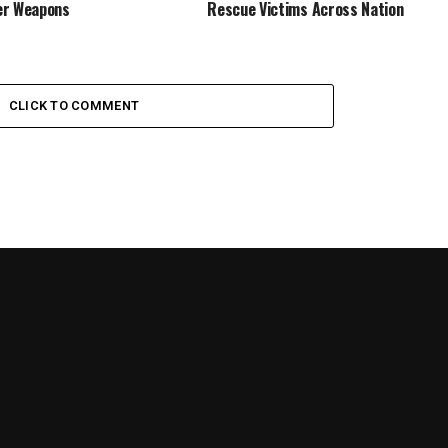
er Weapons
Rescue Victims Across Nation
CLICK TO COMMENT