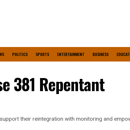
WS
POLITICS
SPORTS
ENTERTAINMENT
BUSINESS
EDUCAT
ase 381 Repentant
o support their reintegration with monitoring and em