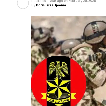
Published
1 year ago
on
February 20, 2025
By
Doris Israel Ijeoma