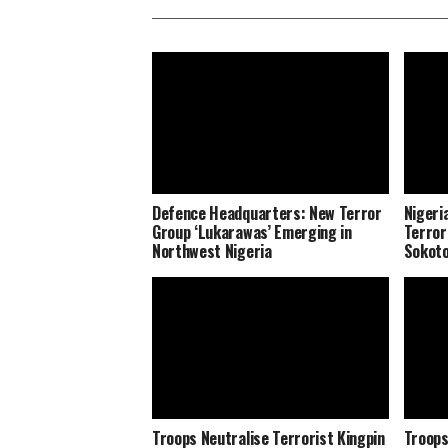
Defence Headquarters: New Terror
Nigeri
Group ‘Lukarawas’ Emerging in
Terror
Northwest Nigeria
Sokot
Troops Neutralise Terrorist Kingpin
Troops