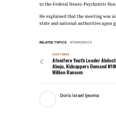
to the Federal Neuro-Psychiatric Hos
He explained that the meeting was aim
state and national authorities upon 
RELATED TOPICS:
TERRORISTS
DON'T MISS
Afenifere Youth Leader Abduct
Abuja, Kidnappers Demand N10
Million Ransom
Doris Israel Ijeoma