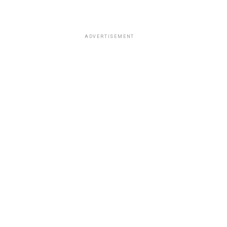
ADVERTISEMENT