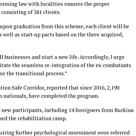
nforming law with localities ensures the proper
, consisting of 381 clients.
 upon graduation from this scheme, each client will be
well as start-up pacts based on the three acquired,
l businesses and start a new life. Accordingly, I urge
itate the seamless re-integration of the ex-combatants
se the transitional process.”
ation Safe Corridor, reported that since 2016, 2,190
gn nationals, have completed the program.
new participants, including 14 foreigners from Burkina
ned the rehabilitation camp.
quiring further psychological assessment were referred