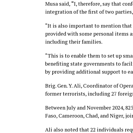
Musa said,
“
I, therefore, say that co
integration of the first of two parties
“It is also important to mention that
provided with some personal items as 
including their families.
“This is to enable them to set up smal
benefiting state governments to facil
by providing additional support to ea
Brig. Gen. Y. Ali, Coordinator of Oper
former terrorists, including 27 forei
Between July and November 2024, 825 
Faso, Cameroon, Chad, and Niger, joi
Ali also noted that 22 individuals re