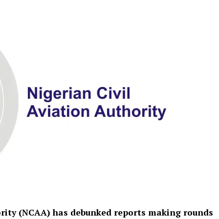
hority (NCAA) has debunked reports making rounds