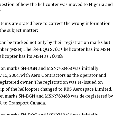
uestion of how the helicopter was moved to Nigeria and
h.
items are stated here to correct the wrong information
the subject matter:
t can be tracked not only by their registration marks but
umber (MSN).The 5N-BQG S76C+ helicopter has its MSN
licopter has its MSN as 760468.
tion marks 5N-BGN and MSN:760468 was initially
ly 15, 2004, with Aero Contractors as the operator and
 registered owner. The registration was re-issued on
ip of the helicopter changed to RBS Aerospace Limited.
tion marks 5N-BGN and MSN:760468 was de-registered by
9, to Transport Canada.
tion marks 5N-BQG and MSN:760486 was initially