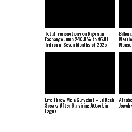
Total Transactions on Nigerian
Billio
Exchange Jump 240.8% to ₦6.01
Marrie
Trillion in Seven Months of 2025
Monaco
Life Threw Me a Curveball – Lil Kesh
Afrobe
Speaks After Surviving Attack in
Jewelr
Lagos