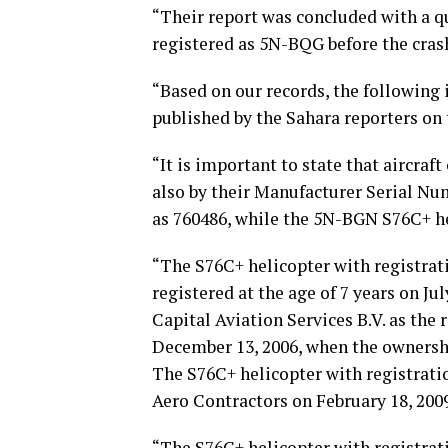
“Their report was concluded with a q
registered as 5N-BQG before the cras
“Based on our records, the following 
published by the Sahara reporters on 
“It is important to state that aircraf
also by their Manufacturer Serial N
as 760486, while the 5N-BGN S76C+ he
“The S76C+ helicopter with registra
registered at the age of 7 years on Ju
Capital Aviation Services B.V. as the
December 13, 2006, when the ownersh
The S76C+ helicopter with registra
Aero Contractors on February 18, 200
“The S76C+ helicopter with registra