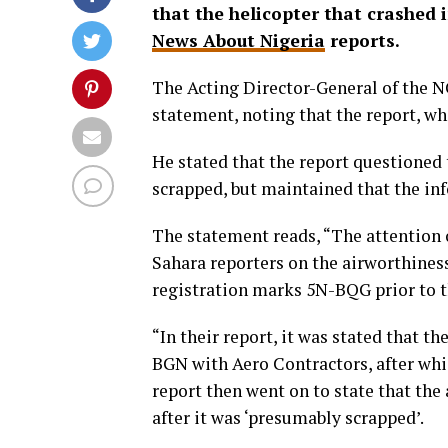
that the helicopter that crashed 
News About Nigeria
reports.
The Acting Director-General of the 
statement, noting that the report, wh
He stated that the report questioned t
scrapped, but maintained that the in
The statement reads, “The attention o
Sahara reporters on the airworthiness
registration marks 5N-BQG prior to t
“In their report, it was stated that th
BGN with Aero Contractors, after whic
report then went on to state that the
after it was ‘presumably scrapped’.