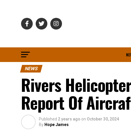
NE
NEWS
Rivers Helicopt
Report Of Aircraf
Published
2 years ago
on
October 30, 2024
By
Hope James