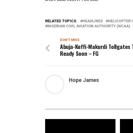
RELATED TOPICS:
HEADLINES
HELICOPTER 
NIGERIAN CIVIL AVIATION AUTHORITY (NCAA)
DON'T MISS
Abuja-Keffi-Makurdi Tollgates 
Ready Soon – FG
Hope James