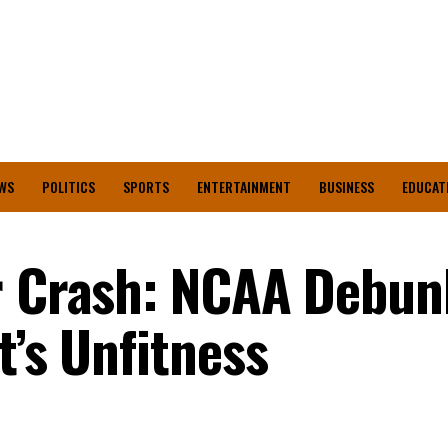
WS
POLITICS
SPORTS
ENTERTAINMENT
BUSINESS
EDUCAT
er Crash: NCAA Debun
t’s Unfitness