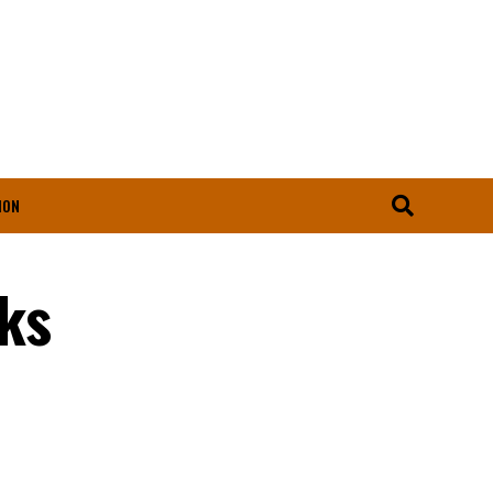
ION
ks