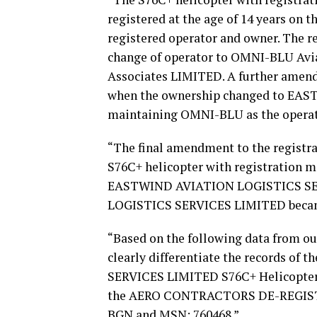
registered at the age of 14 years on 
registered operator and owner. The reg
change of operator to OMNI-BLU Avi
Associates LIMITED. A further amend
when the ownership changed to EA
maintaining OMNI-BLU as the operat
“The final amendment to the registra
S76C+ helicopter with registration
EASTWIND AVIATION LOGISTICS SER
LOGISTICS SERVICES LIMITED became 
“Based on the following data from our
clearly differentiate the records o
SERVICES LIMITED S76C+ Helicopter
the AERO CONTRACTORS DE-REGISTER
BGN and MSN: 760468.”