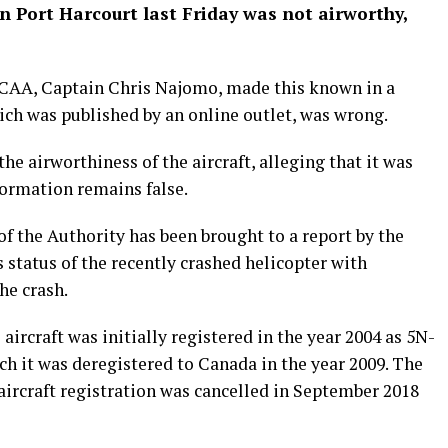
in Port Harcourt last Friday was not airworthy,
NCAA, Captain Chris Najomo, made this known in a
ich was published by an online outlet, was wrong.
he airworthiness of the aircraft, alleging that it was
formation remains false.
f the Authority has been brought to a report by the
 status of the recently crashed helicopter with
he crash.
e aircraft was initially registered in the year 2004 as 5N-
h it was deregistered to Canada in the year 2009. The
 aircraft registration was cancelled in September 2018