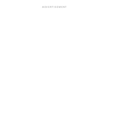
ADVERTISEMENT