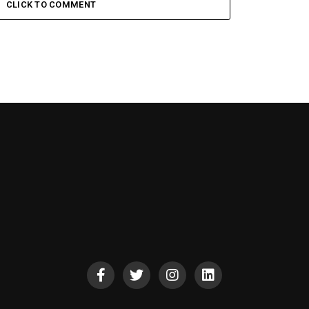
CLICK TO COMMENT