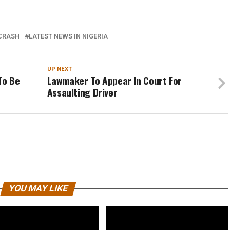
CRASH
LATEST NEWS IN NIGERIA
UP NEXT
To Be
Lawmaker To Appear In Court For
Assaulting Driver
YOU MAY LIKE