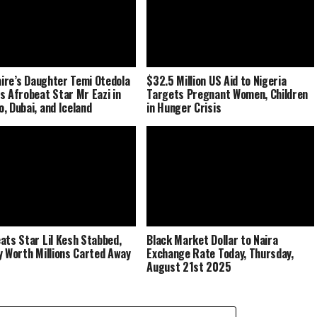
naire’s Daughter Temi Otedola
$32.5 Million US Aid to Nigeria
s Afrobeat Star Mr Eazi in
Targets Pregnant Women, Children
, Dubai, and Iceland
in Hunger Crisis
ats Star Lil Kesh Stabbed,
Black Market Dollar to Naira
y Worth Millions Carted Away
Exchange Rate Today, Thursday,
August 21st 2025