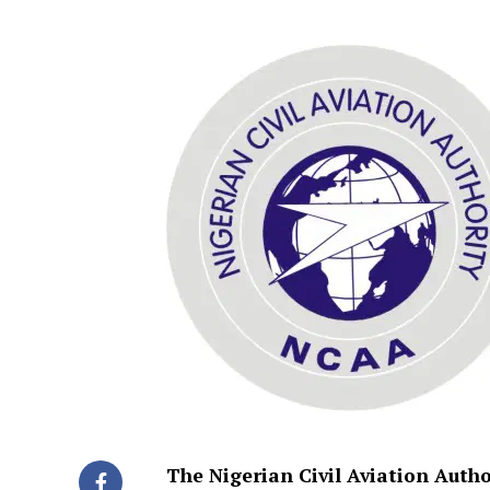
The Nigerian Civil Aviation Aut