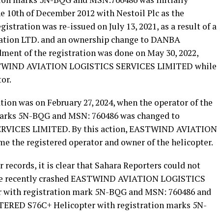
the 10th of December 2012 with Nestoil Plc as the
istration was re-issued on July 13, 2021, as a result of a
ation LTD. and an ownership change to DANBA
ment of the registration was done on May 30, 2022,
STWIND AVIATION LOGISTICS SERVICES LIMITED while
or.
tion was on February 27, 2024, when the operator of the
 marks 5N-BQG and MSN: 760486 was changed to
VICES LIMITED. By this action, EASTWIND AVIATION
the registered operator and owner of the helicopter.
 records, it is clear that Sahara Reporters could not
f the recently crashed EASTWIND AVIATION LOGISTICS
 with registration mark 5N-BQG and MSN: 760486 and
ED S76C+ Helicopter with registration marks 5N-