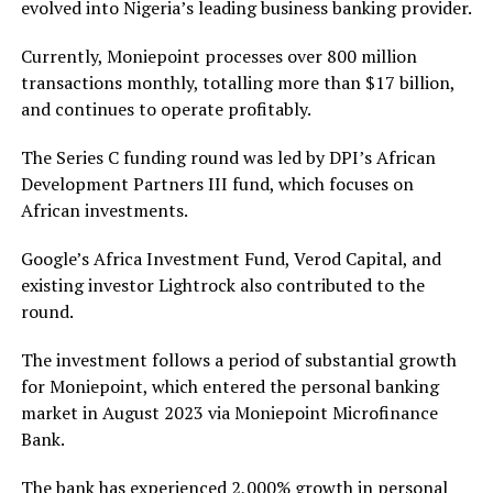
evolved into Nigeria’s leading business banking provider.
Currently, Moniepoint processes over 800 million
transactions monthly, totalling more than $17 billion,
and continues to operate profitably.
The Series C funding round was led by DPI’s African
Development Partners III fund, which focuses on
African investments.
Google’s Africa Investment Fund, Verod Capital, and
existing investor Lightrock also contributed to the
round.
The investment follows a period of substantial growth
for Moniepoint, which entered the personal banking
market in August 2023 via Moniepoint Microfinance
Bank.
The bank has experienced 2,000% growth in personal