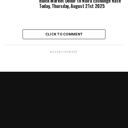
Black Market Dollar to Naira Exchange Rate
Today, Thursday, August 21st 2025
CLICK TO COMMENT
ADVERTISEMENT