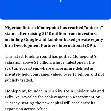
Nigerian fintech Moniepoint has reached “unicorn”
status after raising $110 million from investors,
including Google and London-based private equity
firm Development Partners International (DPI).
This latest funding round has pushed Moniepoint’s
valuation above $1 billion, a huge milestone in the
startup ecosystem, where unicorns are defined as
privately held companies valued over $1 billion and not
publicly traded.
Moniepoint, founded in 2015 by Tosin Eniolorunda and
Felix Ike, revealed the achievement in a statement on
Tuesday, stating the new capital will accelerate its
expansion across Africa.