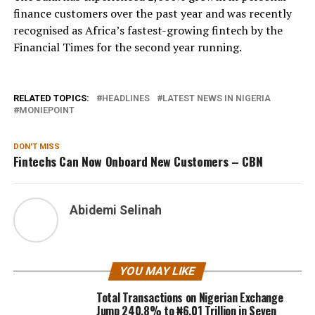
finance customers over the past year and was recently
recognised as Africa’s fastest-growing fintech by the
Financial Times for the second year running.
RELATED TOPICS:
HEADLINES
LATEST NEWS IN NIGERIA
MONIEPOINT
DON'T MISS
Fintechs Can Now Onboard New Customers – CBN
Abidemi Selinah
YOU MAY LIKE
Total Transactions on Nigerian Exchange
Jump 240.8% to ₦6.01 Trillion in Seven