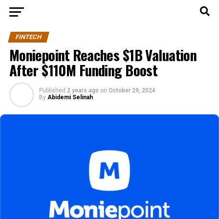
FINTECH
Moniepoint Reaches $1B Valuation
After $110M Funding Boost
Published
2 years ago
on
October 29, 2024
By
Abidemi Selinah