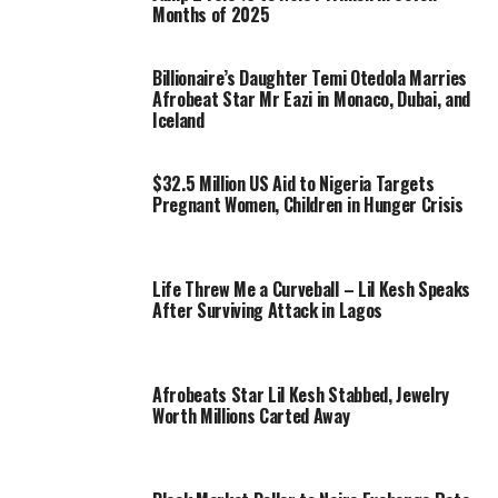
Months of 2025
Billionaire’s Daughter Temi Otedola Marries
Afrobeat Star Mr Eazi in Monaco, Dubai, and
Iceland
$32.5 Million US Aid to Nigeria Targets
Pregnant Women, Children in Hunger Crisis
Life Threw Me a Curveball – Lil Kesh Speaks
After Surviving Attack in Lagos
Afrobeats Star Lil Kesh Stabbed, Jewelry
Worth Millions Carted Away