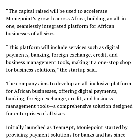
“The capital raised will be used to accelerate
Moniepoint’s growth across Africa, building an all-in-
one, seamlessly integrated platform for African
businesses of all sizes.
“This platform will include services such as digital
payments, banking, foreign exchange, credit, and
business management tools, making it a one-stop shop
for business solutions,” the startup said.
The company aims to develop an all-inclusive platform
for African businesses, offering digital payments,
banking, foreign exchange, credit, and business
management tools—a comprehensive solution designed
for enterprises of all sizes.
Initially launched as TeamApt, Moniepoint started by
providing payment solutions for banks and has since