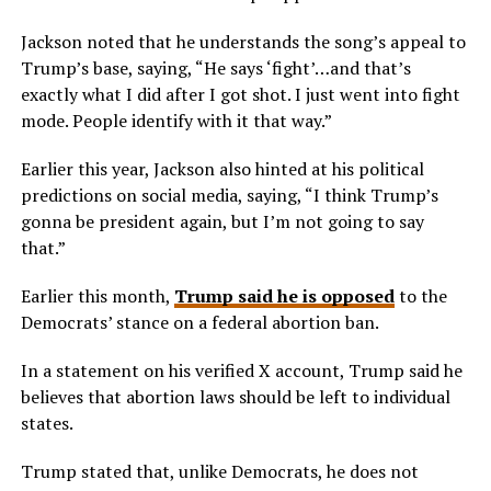
Jackson noted that he understands the song’s appeal to
Trump’s base, saying, “He says ‘fight’…and that’s
exactly what I did after I got shot. I just went into fight
mode. People identify with it that way.”
Earlier this year, Jackson also hinted at his political
predictions on social media, saying, “I think Trump’s
gonna be president again, but I’m not going to say
that.”
Earlier this month,
Trump said he is opposed
to the
Democrats’ stance on a federal abortion ban.
In a statement on his verified X account, Trump said he
believes that abortion laws should be left to individual
states.
Trump stated that, unlike Democrats, he does not