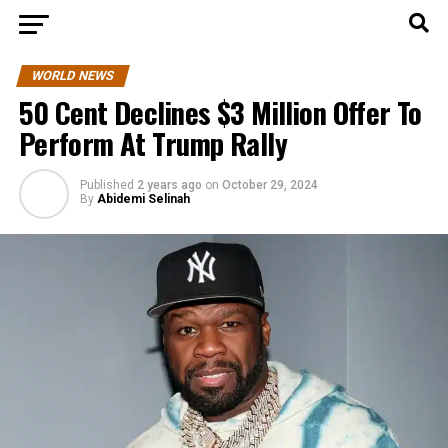
WORLD NEWS
50 Cent Declines $3 Million Offer To
Perform At Trump Rally
Published
2 years ago
on
October 29, 2024
By
Abidemi Selinah