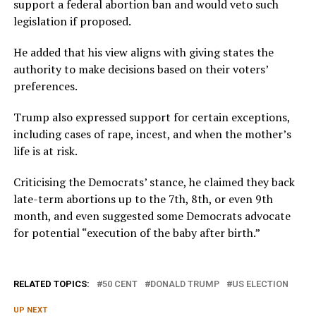
support a federal abortion ban and would veto such
legislation if proposed.
He added that his view aligns with giving states the
authority to make decisions based on their voters’
preferences.
Trump also expressed support for certain exceptions,
including cases of rape, incest, and when the mother’s
life is at risk.
Criticising the Democrats’ stance, he claimed they back
late-term abortions up to the 7th, 8th, or even 9th
month, and even suggested some Democrats advocate
for potential “execution of the baby after birth.”
RELATED TOPICS:
50 CENT
DONALD TRUMP
US ELECTION
UP NEXT