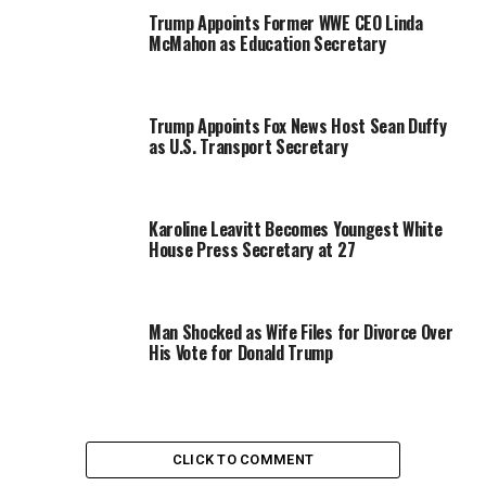
Trump Appoints Former WWE CEO Linda
McMahon as Education Secretary
Trump Appoints Fox News Host Sean Duffy
as U.S. Transport Secretary
Karoline Leavitt Becomes Youngest White
House Press Secretary at 27
Man Shocked as Wife Files for Divorce Over
His Vote for Donald Trump
CLICK TO COMMENT