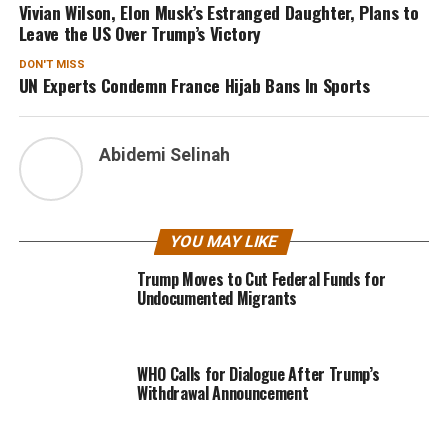
Vivian Wilson, Elon Musk’s Estranged Daughter, Plans to
Leave the US Over Trump’s Victory
DON'T MISS
UN Experts Condemn France Hijab Bans In Sports
Abidemi Selinah
YOU MAY LIKE
Trump Moves to Cut Federal Funds for
Undocumented Migrants
WHO Calls for Dialogue After Trump’s
Withdrawal Announcement