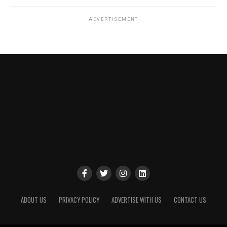
ADVERTISEMENT
ABOUT US
PRIVACY POLICY
ADVERTISE WITH US
CONTACT US