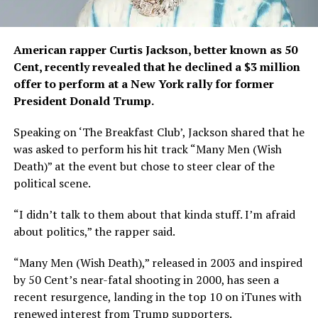
American rapper Curtis Jackson, better known as 50
Cent, recently revealed that he declined a $3 million
offer to perform at a New York rally for former
President Donald Trump.
Speaking on ‘The Breakfast Club’, Jackson shared that he
was asked to perform his hit track “Many Men (Wish
Death)” at the event but chose to steer clear of the
political scene.
“I didn’t talk to them about that kinda stuff. I’m afraid
about politics,” the rapper said.
“Many Men (Wish Death),” released in 2003 and inspired
by 50 Cent’s near-fatal shooting in 2000, has seen a
recent resurgence, landing in the top 10 on iTunes with
renewed interest from Trump supporters.