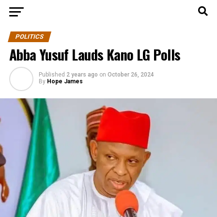
POLITICS
Abba Yusuf Lauds Kano LG Polls
Published
2 years ago
on
October 26, 2024
By
Hope James