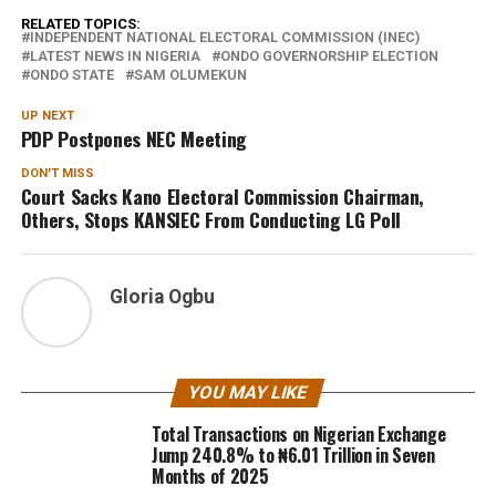
RELATED TOPICS:
INDEPENDENT NATIONAL ELECTORAL COMMISSION (INEC)
LATEST NEWS IN NIGERIA
ONDO GOVERNORSHIP ELECTION
ONDO STATE
SAM OLUMEKUN
UP NEXT
PDP Postpones NEC Meeting
DON'T MISS
Court Sacks Kano Electoral Commission Chairman,
Others, Stops KANSIEC From Conducting LG Poll
Gloria Ogbu
YOU MAY LIKE
Total Transactions on Nigerian Exchange
Jump 240.8% to ₦6.01 Trillion in Seven
Months of 2025