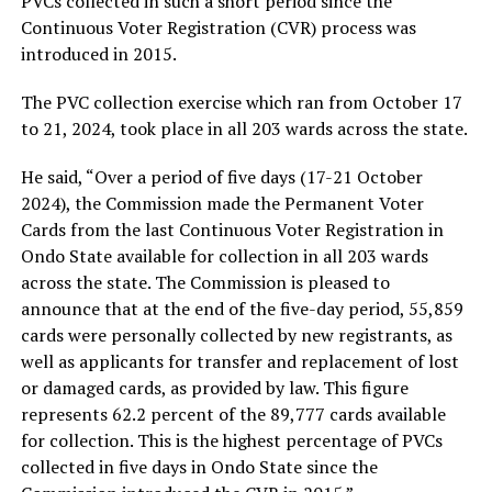
PVCs collected in such a short period since the
Continuous Voter Registration (CVR) process was
introduced in 2015.
The PVC collection exercise which ran from October 17
to 21, 2024, took place in all 203 wards across the state.
He said, “Over a period of five days (17-21 October
2024), the Commission made the Permanent Voter
Cards from the last Continuous Voter Registration in
Ondo State available for collection in all 203 wards
across the state. The Commission is pleased to
announce that at the end of the five-day period, 55,859
cards were personally collected by new registrants, as
well as applicants for transfer and replacement of lost
or damaged cards, as provided by law. This figure
represents 62.2 percent of the 89,777 cards available
for collection. This is the highest percentage of PVCs
collected in five days in Ondo State since the