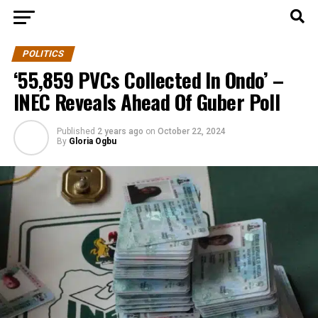
POLITICS
‘55,859 PVCs Collected In Ondo’ –
INEC Reveals Ahead Of Guber Poll
Published
2 years ago
on
October 22, 2024
By
Gloria Ogbu