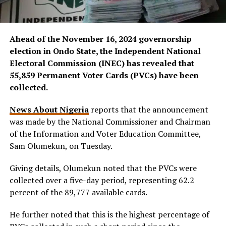
Ahead of the November 16, 2024 governorship
election in Ondo State, the Independent National
Electoral Commission (INEC) has revealed that
55,859 Permanent Voter Cards (PVCs) have been
collected.
News About Nigeria
reports that the announcement
was made by the National Commissioner and Chairman
of the Information and Voter Education Committee,
Sam Olumekun, on Tuesday.
Giving details, Olumekun noted that the PVCs were
collected over a five-day period, representing 62.2
percent of the 89,777 available cards.
He further noted that this is the highest percentage of