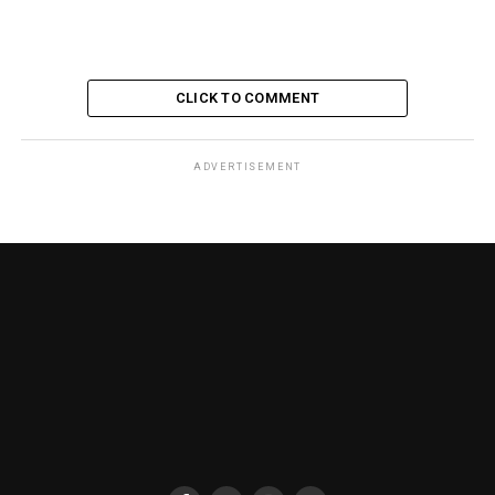
CLICK TO COMMENT
ADVERTISEMENT