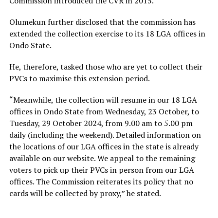
Commission introduced the CVR in 2015.”
Olumekun further disclosed that the commission has
extended the collection exercise to its 18 LGA offices in
Ondo State.
He, therefore, tasked those who are yet to collect their
PVCs to maximise this extension period.
“Meanwhile, the collection will resume in our 18 LGA
offices in Ondo State from Wednesday, 23 October, to
Tuesday, 29 October 2024, from 9.00 am to 5.00 pm
daily (including the weekend). Detailed information on
the locations of our LGA offices in the state is already
available on our website. We appeal to the remaining
voters to pick up their PVCs in person from our LGA
offices. The Commission reiterates its policy that no
cards will be collected by proxy,” he stated.