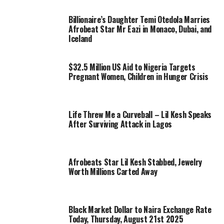
Billionaire’s Daughter Temi Otedola Marries
Afrobeat Star Mr Eazi in Monaco, Dubai, and
Iceland
$32.5 Million US Aid to Nigeria Targets
Pregnant Women, Children in Hunger Crisis
Life Threw Me a Curveball – Lil Kesh Speaks
After Surviving Attack in Lagos
Afrobeats Star Lil Kesh Stabbed, Jewelry
Worth Millions Carted Away
Black Market Dollar to Naira Exchange Rate
Today, Thursday, August 21st 2025