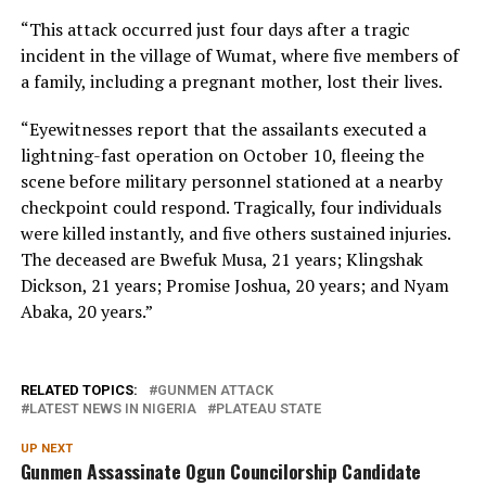
“This attack occurred just four days after a tragic
incident in the village of Wumat, where five members of
a family, including a pregnant mother, lost their lives.
“Eyewitnesses report that the assailants executed a
lightning-fast operation on October 10, fleeing the
scene before military personnel stationed at a nearby
checkpoint could respond. Tragically, four individuals
were killed instantly, and five others sustained injuries.
The deceased are Bwefuk Musa, 21 years; Klingshak
Dickson, 21 years; Promise Joshua, 20 years; and Nyam
Abaka, 20 years.”
RELATED TOPICS:
GUNMEN ATTACK
LATEST NEWS IN NIGERIA
PLATEAU STATE
UP NEXT
Gunmen Assassinate Ogun Councilorship Candidate