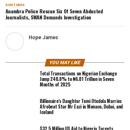
DON'T MISS
Anambra Police Rescue Six Of Seven Abducted
Journalists, SWAN Demands Investigation
Hope James
YOU MAY LIKE
Total Transactions on Nigerian Exchange
Jump 240.8% to ₦6.01 Trillion in Seven
Months of 2025
Billionaire’s Daughter Temi Otedola Marries
Afrobeat Star Mr Eazi in Monaco, Dubai, and
Iceland
$32.5 Million US Aid to Nigeria Targets