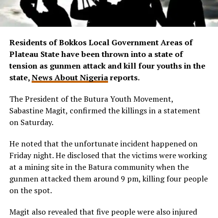
Residents of Bokkos Local Government Areas of
Plateau State have been thrown into a state of
tension as gunmen attack and kill four youths in the
state,
News About Nigeria
reports.
The President of the Butura Youth Movement,
Sabastine Magit, confirmed the killings in a statement
on Saturday.
He noted that the unfortunate incident happened on
Friday night. He disclosed that the victims were working
at a mining site in the Batura community when the
gunmen attacked them around 9 pm, killing four people
on the spot.
Magit also revealed that five people were also injured