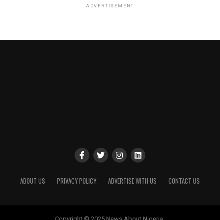
ADVERTISEMENT
ABOUT US
PRIVACY POLICY
ADVERTISE WITH US
CONTACT US
Copyright © 2025 News About Nigeria.