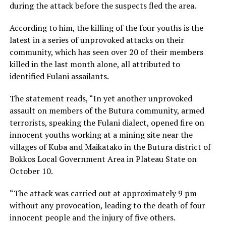
during the attack before the suspects fled the area.
According to him, the killing of the four youths is the
latest in a series of unprovoked attacks on their
community, which has seen over 20 of their members
killed in the last month alone, all attributed to
identified Fulani assailants.
The statement reads, “In yet another unprovoked
assault on members of the Butura community, armed
terrorists, speaking the Fulani dialect, opened fire on
innocent youths working at a mining site near the
villages of Kuba and Maikatako in the Butura district of
Bokkos Local Government Area in Plateau State on
October 10.
“The attack was carried out at approximately 9 pm
without any provocation, leading to the death of four
innocent people and the injury of five others.