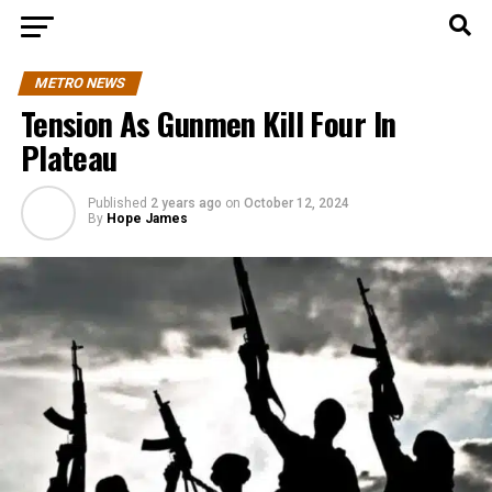
METRO NEWS
Tension As Gunmen Kill Four In
Plateau
Published
2 years ago
on
October 12, 2024
By
Hope James