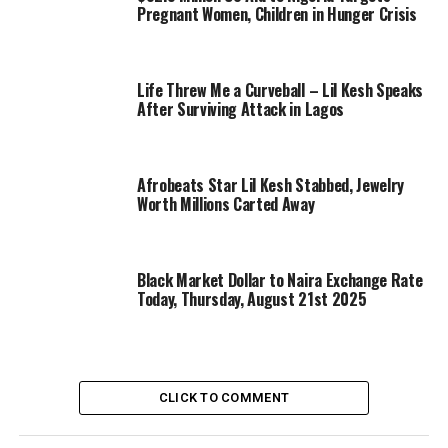
Pregnant Women, Children in Hunger Crisis
Life Threw Me a Curveball – Lil Kesh Speaks
After Surviving Attack in Lagos
Afrobeats Star Lil Kesh Stabbed, Jewelry
Worth Millions Carted Away
Black Market Dollar to Naira Exchange Rate
Today, Thursday, August 21st 2025
CLICK TO COMMENT