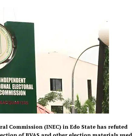
ral Commission (INEC) in Edo State has refuted
pection of BVAS and other election materials used