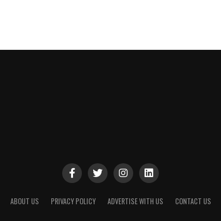
ABOUT US
PRIVACY POLICY
ADVERTISE WITH US
CONTACT US