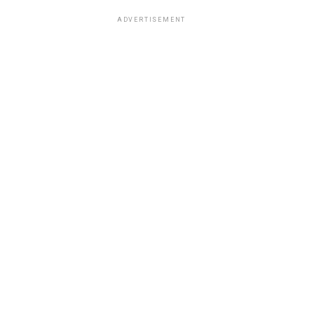
ADVERTISEMENT