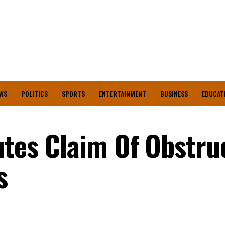
WS
POLITICS
SPORTS
ENTERTAINMENT
BUSINESS
EDUCAT
utes Claim Of Obstru
ls