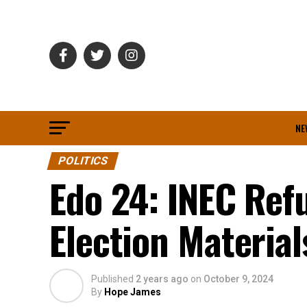
NE
POLITICS
Edo 24: INEC Ref
Election Materia
Published
2 years ago
on
October 9, 2024
By
Hope James