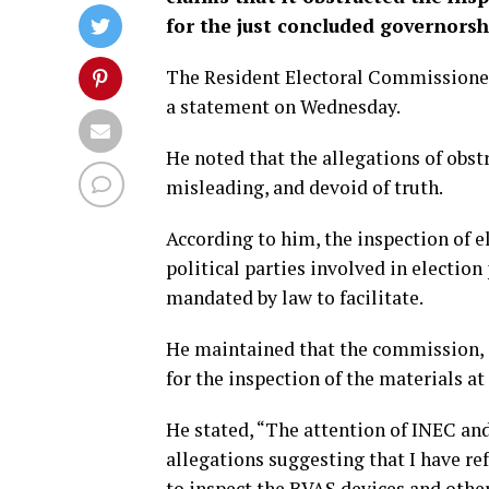
for the just concluded governorsh
The Resident Electoral Commissione
a statement on Wednesday.
He noted that the allegations of obst
misleading, and devoid of truth.
According to him, the inspection of e
political parties involved in electio
mandated by law to facilitate.
He maintained that the commission, 
for the inspection of the materials at
He stated, “The attention of INEC an
allegations suggesting that I have ref
to inspect the BVAS devices and other