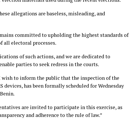
these allegations are baseless, misleading, and
emains committed to upholding the highest standards of
f all electoral processes.
ications of such actions, and we are dedicated to
nable parties to seek redress in the courts.
 wish to inform the public that the inspection of the
AS devices, has been formally scheduled for Wednesday
 Benin.
entatives are invited to participate in this exercise, as
ransparency and adherence to the rule of law.”