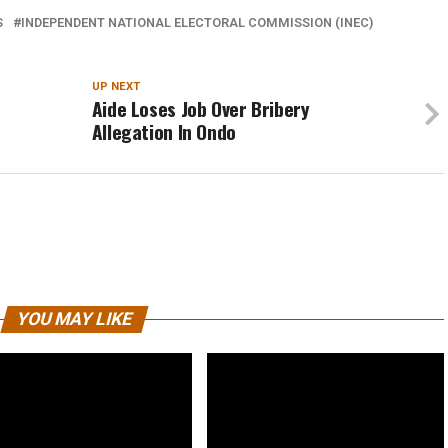
S
INDEPENDENT NATIONAL ELECTORAL COMMISSION (INEC)
UP NEXT
Aide Loses Job Over Bribery
Allegation In Ondo
YOU MAY LIKE