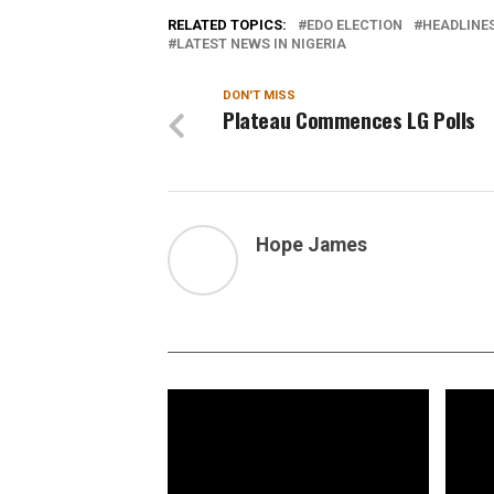
RELATED TOPICS:
EDO ELECTION
HEADLINE
LATEST NEWS IN NIGERIA
DON'T MISS
Plateau Commences LG Polls
Hope James