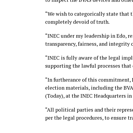
“We wish to categorically state that 
completely devoid of truth.
“INEC under my leadership in Edo, r
transparency, fairness, and integrity o
“INEC is fully aware of the legal impl
supporting the lawful processes that e
“In furtherance of this commitment, I
election materials, including the BV
(Today), at the INEC Headquarters in
“All political parties and their repres
per the legal procedures, to ensure t