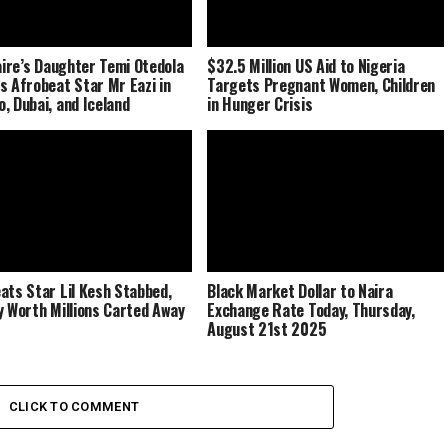
naire’s Daughter Temi Otedola
$32.5 Million US Aid to Nigeria
s Afrobeat Star Mr Eazi in
Targets Pregnant Women, Children
, Dubai, and Iceland
in Hunger Crisis
ats Star Lil Kesh Stabbed,
Black Market Dollar to Naira
y Worth Millions Carted Away
Exchange Rate Today, Thursday,
August 21st 2025
CLICK TO COMMENT