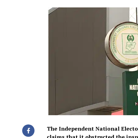
The Independent National Electo
claims that it obstructed the ins