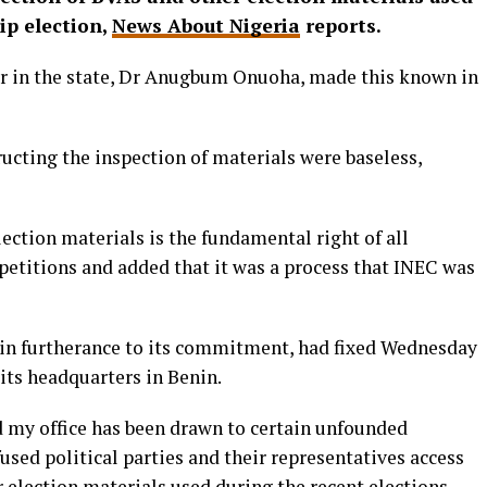
ip election,
News About Nigeria
reports.
r in the state, Dr Anugbum Onuoha, made this known in
ructing the inspection of materials were baseless,
lection materials is the fundamental right of all
n petitions and added that it was a process that INEC was
in furtherance to its commitment, had fixed Wednesday
 its headquarters in Benin.
d my office has been drawn to certain unfounded
used political parties and their representatives access
 election materials used during the recent elections.