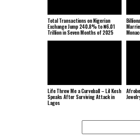
Total Transactions on Nigerian
Billio
Exchange Jump 240.8% to ₦6.01
Marrie
Trillion in Seven Months of 2025
Monaco
Life Threw Me a Curveball – Lil Kesh
Afrobe
Speaks After Surviving Attack in
Jewelr
Lagos