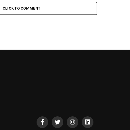
CLICK TO COMMENT