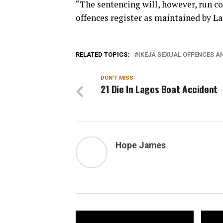
“The sentencing will, however, run co
offences register as maintained by La
RELATED TOPICS:
IKEJA SEXUAL OFFENCES A
DON'T MISS
21 Die In Lagos Boat Accident
Hope James