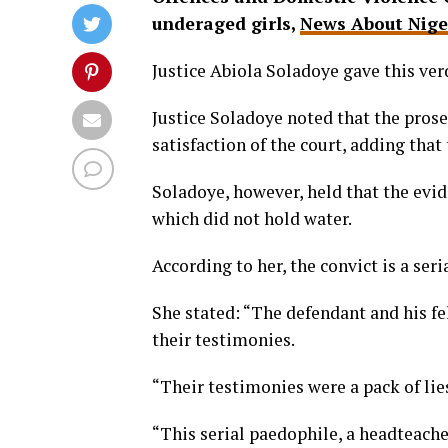
underaged girls,
News About Nige
Justice Abiola Soladoye gave this ver
Justice Soladoye noted that the prose
satisfaction of the court, adding that
Soladoye, however, held that the evid
which did not hold water.
According to her, the convict is a seri
She stated: “The defendant and his fe
their testimonies.
“Their testimonies were a pack of lies
“This serial paedophile, a headteache