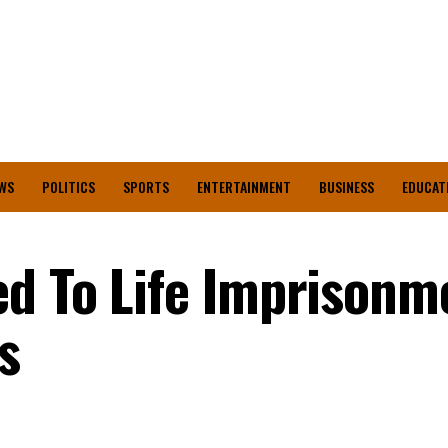
WS
POLITICS
SPORTS
ENTERTAINMENT
BUSINESS
EDUCAT
d To Life Imprisonm
rs