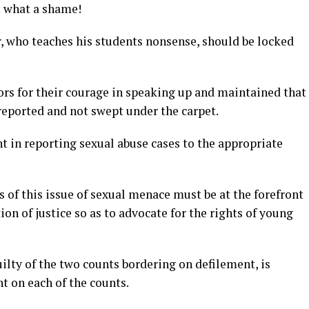
; what a shame!
r, who teaches his students nonsense, should be locked
s for their courage in speaking up and maintained that
reported and not swept under the carpet.
nt in reporting sexual abuse cases to the appropriate
of this issue of sexual menace must be at the forefront
ion of justice so as to advocate for the rights of young
lty of the two counts bordering on defilement, is
t on each of the counts.