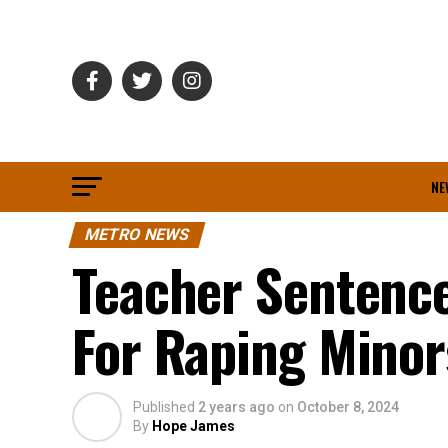
NE
METRO NEWS
Teacher Sentence
For Raping Mino
Published
2 years ago
on
October 8, 2024
By
Hope James