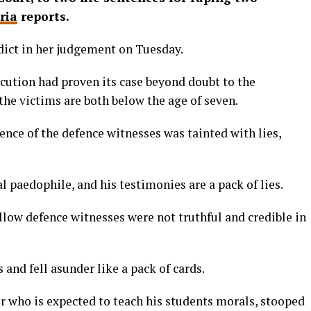
ria
reports.
dict in her judgement on Tuesday.
cution had proven its case beyond doubt to the
 the victims are both below the age of seven.
ence of the defence witnesses was tainted with lies,
al paedophile, and his testimonies are a pack of lies.
llow defence witnesses were not truthful and credible in
 and fell asunder like a pack of cards.
r who is expected to teach his students morals, stooped