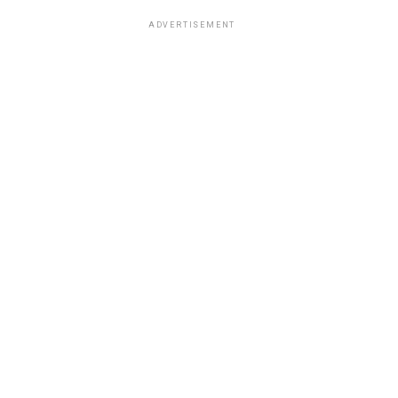
ADVERTISEMENT