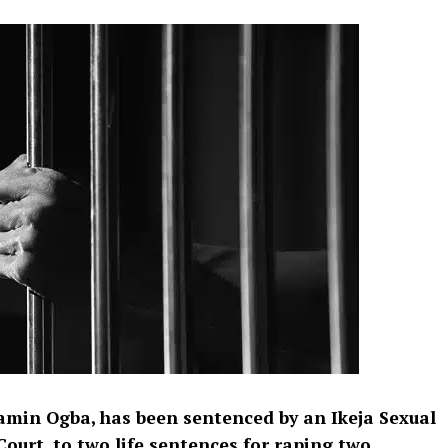
jamin Ogba, has been sentenced by an Ikeja Sexual
ourt, to two life sentences for raping two