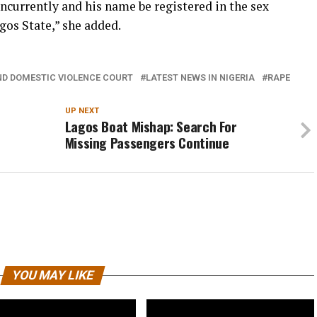
ncurrently and his name be registered in the sex
gos State,” she added.
ND DOMESTIC VIOLENCE COURT
LATEST NEWS IN NIGERIA
RAPE
UP NEXT
Lagos Boat Mishap: Search For
Missing Passengers Continue
YOU MAY LIKE