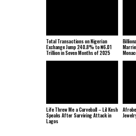
Total Transactions on Nigerian
Billio
Exchange Jump 240.8% to ₦6.01
Marrie
Trillion in Seven Months of 2025
Monaco
Life Threw Me a Curveball – Lil Kesh
Afrobe
Speaks After Surviving Attack in
Jewelr
Lagos