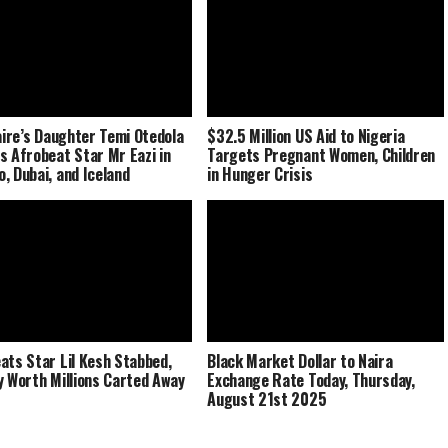
naire’s Daughter Temi Otedola
$32.5 Million US Aid to Nigeria
s Afrobeat Star Mr Eazi in
Targets Pregnant Women, Children
, Dubai, and Iceland
in Hunger Crisis
ats Star Lil Kesh Stabbed,
Black Market Dollar to Naira
y Worth Millions Carted Away
Exchange Rate Today, Thursday,
August 21st 2025