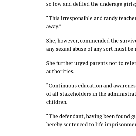
so low and defiled the underage girls
“This irresponsible and randy teache
away.”
She, however, commended the survivor
any sexual abuse of any sort must be 
She further urged parents not to rele
authorities.
“Continuous education and awareness 
of all stakeholders in the administrat
children.
“The defendant, having been found gui
hereby sentenced to life imprisonmen