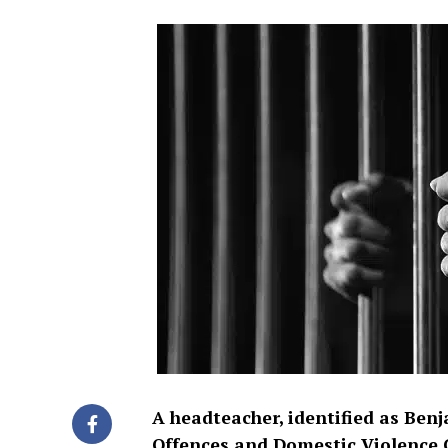
A headteacher, identified as Ben
Offences and Domestic Violence C