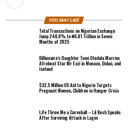
YOU MAY LIKE
Total Transactions on Nigerian Exchange
Jump 240.8% to ₦6.01 Trillion in Seven
Months of 2025
Billionaire’s Daughter Temi Otedola Marries
Afrobeat Star Mr Eazi in Monaco, Dubai, and
Iceland
$32.5 Million US Aid to Nigeria Targets
Pregnant Women, Children in Hunger Crisis
Life Threw Me a Curveball – Lil Kesh Speaks
After Surviving Attack in Lagos