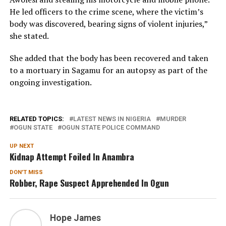
He led officers to the crime scene, where the victim’s
body was discovered, bearing signs of violent injuries,”
she stated.
She added that the body has been recovered and taken
to a mortuary in Sagamu for an autopsy as part of the
ongoing investigation.
RELATED TOPICS:
LATEST NEWS IN NIGERIA
MURDER
OGUN STATE
OGUN STATE POLICE COMMAND
UP NEXT
Kidnap Attempt Foiled In Anambra
DON'T MISS
Robber, Rape Suspect Apprehended In Ogun
Hope James