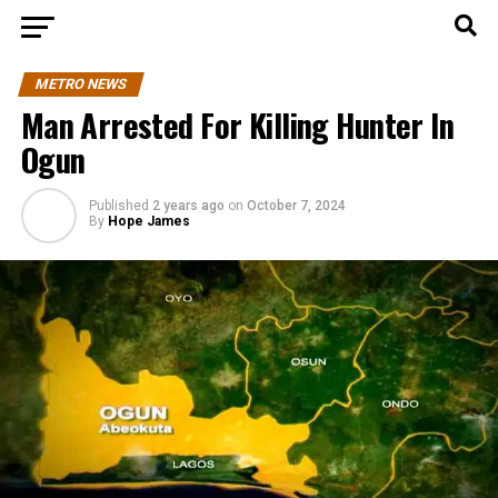
METRO NEWS
Man Arrested For Killing Hunter In
Ogun
Published
2 years ago
on
October 7, 2024
By
Hope James