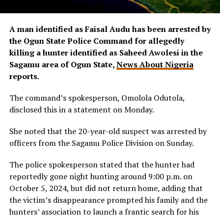
A man identified as Faisal Audu has been arrested by
the Ogun State Police Command for allegedly
killing a hunter identified as Saheed Awolesi in the
Sagamu area of Ogun State,
News About Nigeria
reports.
The command’s spokesperson, Omolola Odutola,
disclosed this in a statement on Monday.
She noted that the 20-year-old suspect was arrested by
officers from the Sagamu Police Division on Sunday.
The police spokesperson stated that the hunter had
reportedly gone night hunting around 9:00 p.m. on
October 5, 2024, but did not return home, adding that
the victim’s disappearance prompted his family and the
hunters’ association to launch a frantic search for his