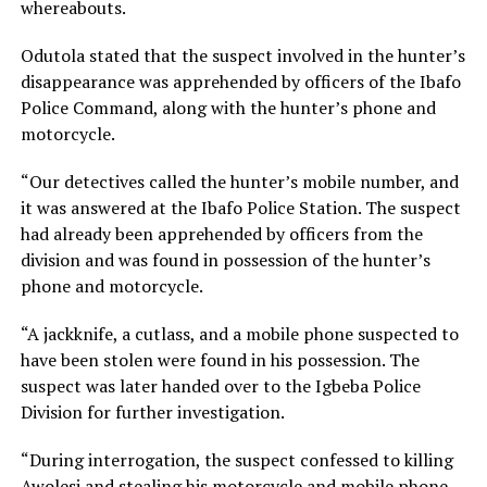
whereabouts.
Odutola stated that the suspect involved in the hunter’s
disappearance was apprehended by officers of the Ibafo
Police Command, along with the hunter’s phone and
motorcycle.
“Our detectives called the hunter’s mobile number, and
it was answered at the Ibafo Police Station. The suspect
had already been apprehended by officers from the
division and was found in possession of the hunter’s
phone and motorcycle.
“A jackknife, a cutlass, and a mobile phone suspected to
have been stolen were found in his possession. The
suspect was later handed over to the Igbeba Police
Division for further investigation.
“During interrogation, the suspect confessed to killing
Awolesi and stealing his motorcycle and mobile phone.