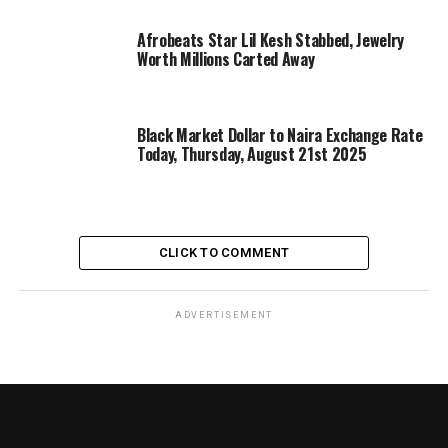
Afrobeats Star Lil Kesh Stabbed, Jewelry
Worth Millions Carted Away
Black Market Dollar to Naira Exchange Rate
Today, Thursday, August 21st 2025
CLICK TO COMMENT
ADVERTISEMENT