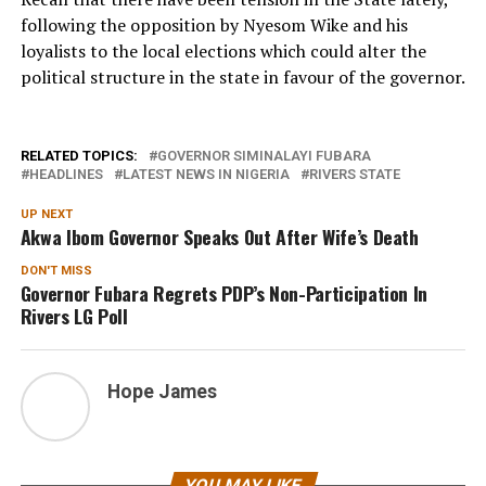
following the opposition by Nyesom Wike and his
loyalists to the local elections which could alter the
political structure in the state in favour of the governor.
RELATED TOPICS:
GOVERNOR SIMINALAYI FUBARA
HEADLINES
LATEST NEWS IN NIGERIA
RIVERS STATE
UP NEXT
Akwa Ibom Governor Speaks Out After Wife’s Death
DON'T MISS
Governor Fubara Regrets PDP’s Non-Participation In
Rivers LG Poll
Hope James
YOU MAY LIKE