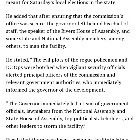
meant for Saturday’s local elections in the state.
He added that after ensuring that the commission’s
office was secure, the governor left behind his chief of
staff, the speaker of the Rivers House of Assembly, and
some state and National Assembly members, among
others, to man the facility.
He stated, “The evil plots of the rogue policemen and
DC Ops were botched when vigilant security officials
alerted principal officers of the commission and
relevant government authorities, who immediately
informed the governor of the development.
“The Governor immediately led a team of government
officials, lawmakers from the National Assembly and
State House of Assembly, top political stakeholders, and
other leaders to storm the facility.”
Recall that there have been tension in the State lately,