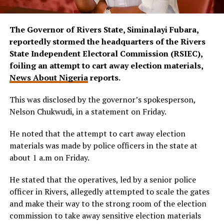
The Governor of Rivers State, Siminalayi Fubara,
reportedly stormed the headquarters of the Rivers
State Independent Electoral Commission (RSIEC),
foiling an attempt to cart away election materials,
News About Nigeria
reports.
This was disclosed by the governor’s spokesperson,
Nelson Chukwudi, in a statement on Friday.
He noted that the attempt to cart away election
materials was made by police officers in the state at
about 1 a.m on Friday.
He stated that the operatives, led by a senior police
officer in Rivers, allegedly attempted to scale the gates
and make their way to the strong room of the election
commission to take away sensitive election materials