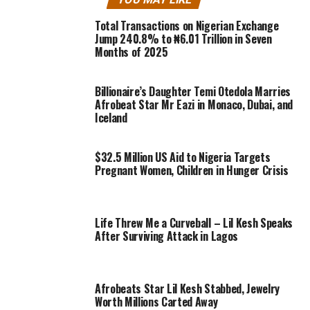
Total Transactions on Nigerian Exchange
Jump 240.8% to ₦6.01 Trillion in Seven
Months of 2025
Billionaire’s Daughter Temi Otedola Marries
Afrobeat Star Mr Eazi in Monaco, Dubai, and
Iceland
$32.5 Million US Aid to Nigeria Targets
Pregnant Women, Children in Hunger Crisis
Life Threw Me a Curveball – Lil Kesh Speaks
After Surviving Attack in Lagos
Afrobeats Star Lil Kesh Stabbed, Jewelry
Worth Millions Carted Away