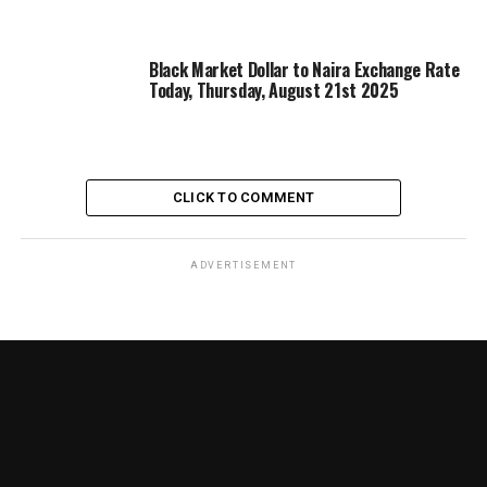
Black Market Dollar to Naira Exchange Rate
Today, Thursday, August 21st 2025
CLICK TO COMMENT
ADVERTISEMENT