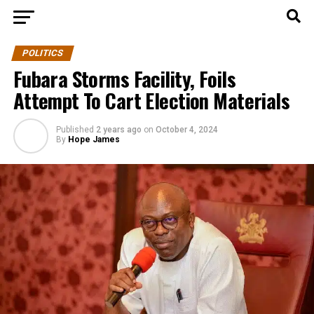
POLITICS
Fubara Storms Facility, Foils
Attempt To Cart Election Materials
Published
2 years ago
on
October 4, 2024
By
Hope James