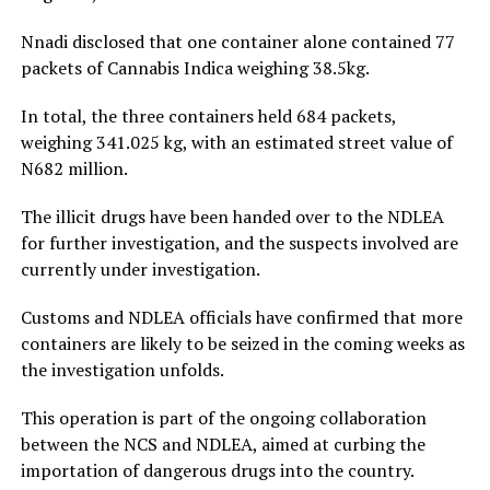
Nnadi disclosed that one container alone contained 77
packets of Cannabis Indica weighing 38.5kg.
In total, the three containers held 684 packets,
weighing 341.025 kg, with an estimated street value of
N682 million.
The illicit drugs have been handed over to the NDLEA
for further investigation, and the suspects involved are
currently under investigation.
Customs and NDLEA officials have confirmed that more
containers are likely to be seized in the coming weeks as
the investigation unfolds.
This operation is part of the ongoing collaboration
between the NCS and NDLEA, aimed at curbing the
importation of dangerous drugs into the country.