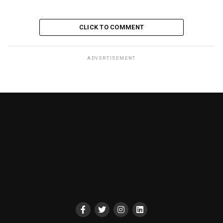
CLICK TO COMMENT
ADVERTISEMENT