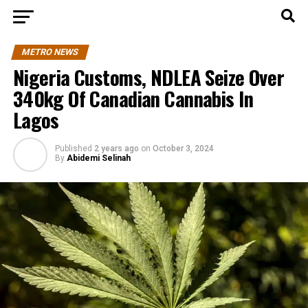
METRO NEWS
Nigeria Customs, NDLEA Seize Over
340kg Of Canadian Cannabis In
Lagos
Published
2 years ago
on
October 3, 2024
By
Abidemi Selinah