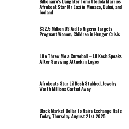
Billionaire’s Daughter Temi Otedola Marries
Afrobeat Star Mr Eazi in Monaco, Dubai, and
Iceland
$32.5 Million US Aid to Nigeria Targets
Pregnant Women, Children in Hunger Crisis
Life Threw Me a Curveball – Lil Kesh Speaks
After Surviving Attack in Lagos
Afrobeats Star Lil Kesh Stabbed, Jewelry
Worth Millions Carted Away
Black Market Dollar to Naira Exchange Rate
Today, Thursday, August 21st 2025