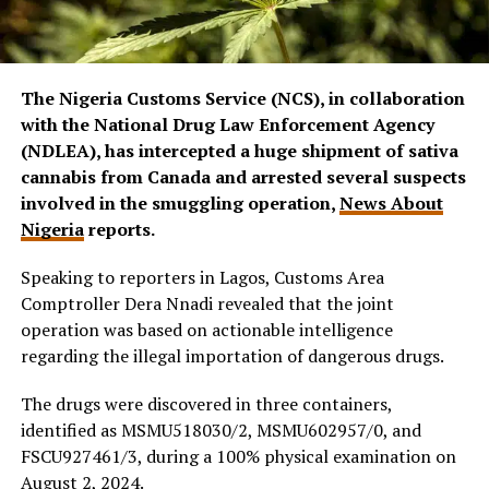
The Nigeria Customs Service (NCS), in collaboration
with the National Drug Law Enforcement Agency
(NDLEA), has intercepted a huge shipment of sativa
cannabis from Canada and arrested several suspects
involved in the smuggling operation,
News About
Nigeria
reports.
Speaking to reporters in Lagos, Customs Area
Comptroller Dera Nnadi revealed that the joint
operation was based on actionable intelligence
regarding the illegal importation of dangerous drugs.
The drugs were discovered in three containers,
identified as MSMU518030/2, MSMU602957/0, and
FSCU927461/3, during a 100% physical examination on
August 2, 2024.