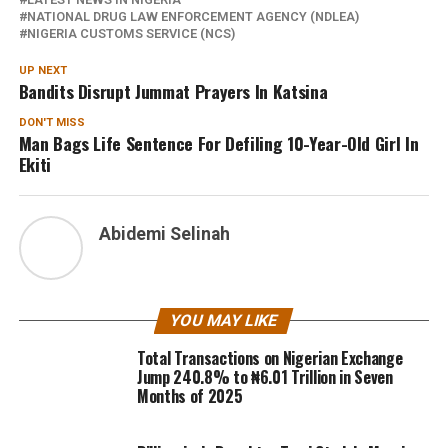
NATIONAL DRUG LAW ENFORCEMENT AGENCY (NDLEA)
NIGERIA CUSTOMS SERVICE (NCS)
UP NEXT
Bandits Disrupt Jummat Prayers In Katsina
DON'T MISS
Man Bags Life Sentence For Defiling 10-Year-Old Girl In
Ekiti
Abidemi Selinah
YOU MAY LIKE
Total Transactions on Nigerian Exchange
Jump 240.8% to ₦6.01 Trillion in Seven
Months of 2025