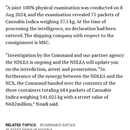
“A joint 100% physical examination was conducted on 8
Aug 2024, and the examination revealed 75 packets of
Cannabis Indica weighing 37.5 kg. At the time of
processing the intelligence, no declaration had been
entered. The shipping company with respect to the
consignment is MSC.
“Investigation by the Command and our partner agency
the NDLEA is ongoing and the NDLEA will update you
on the interdiction, arrest and prosecution. “In
furtherance of the synergy between the NDLEA and the
NCS, the Command handed over the contents of the
three containers totaling 684 packets of Cannabis
Indica weighing 341.025 kg with a street value of
N682million,” Nnadi said.
RELATED TOPICS:
CANNABIS SATIVA
LATEST NEWS IN NIGERIA