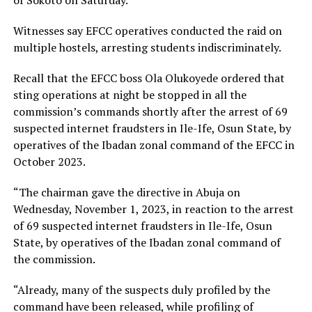
Witnesses say EFCC operatives conducted the raid on
multiple hostels, arresting students indiscriminately.
Recall that the EFCC boss Ola Olukoyede ordered that
sting operations at night be stopped in all the
commission’s commands shortly after the arrest of 69
suspected internet fraudsters in Ile-Ife, Osun State, by
operatives of the Ibadan zonal command of the EFCC in
October 2023.
“The chairman gave the directive in Abuja on
Wednesday, November 1, 2023, in reaction to the arrest
of 69 suspected internet fraudsters in Ile-Ife, Osun
State, by operatives of the Ibadan zonal command of
the commission.
“Already, many of the suspects duly profiled by the
command have been released, while profiling of