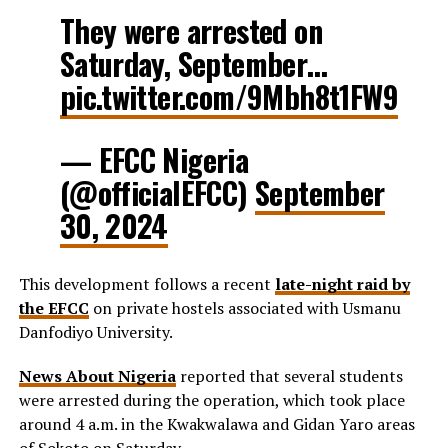
They were arrested on
Saturday, September…
pic.twitter.com/9Mbh8t1FW9
— EFCC Nigeria
(@officialEFCC)
September
30, 2024
This development follows a recent
late-night raid by
the EFCC
on private hostels associated with Usmanu
Danfodiyo University.
News About Nigeria
reported that several students
were arrested during the operation, which took place
around 4 a.m. in the Kwakwalawa and Gidan Yaro areas
of Sokoto on Saturday.