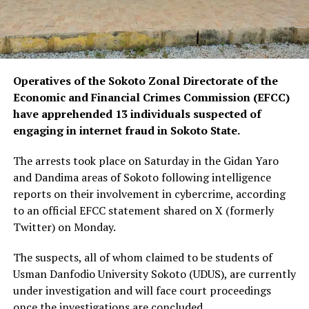
Operatives of the Sokoto Zonal Directorate of the
Economic and Financial Crimes Commission (EFCC)
have apprehended 13 individuals suspected of
engaging in internet fraud in Sokoto State.
The arrests took place on Saturday in the Gidan Yaro
and Dandima areas of Sokoto following intelligence
reports on their involvement in cybercrime, according
to an official EFCC statement shared on X (formerly
Twitter) on Monday.
The suspects, all of whom claimed to be students of
Usman Danfodio University Sokoto (UDUS), are currently
under investigation and will face court proceedings
once the investigations are concluded.