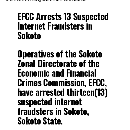
EFCC Arrests 13 Suspected
Internet Fraudsters in
Sokoto
Operatives of the Sokoto
Zonal Directorate of the
Economic and Financial
Crimes Commission, EFCC,
have arrested thirteen(13)
suspected internet
fraudsters in Sokoto,
Sokoto State.