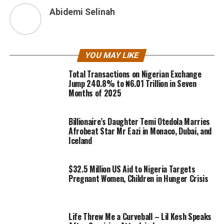
Abidemi Selinah
YOU MAY LIKE
Total Transactions on Nigerian Exchange
Jump 240.8% to ₦6.01 Trillion in Seven
Months of 2025
Billionaire’s Daughter Temi Otedola Marries
Afrobeat Star Mr Eazi in Monaco, Dubai, and
Iceland
$32.5 Million US Aid to Nigeria Targets
Pregnant Women, Children in Hunger Crisis
Life Threw Me a Curveball – Lil Kesh Speaks