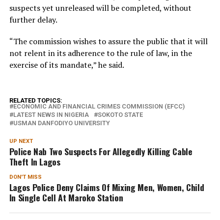
suspects yet unreleased will be completed, without
further delay.
“The commission wishes to assure the public that it will
not relent in its adherence to the rule of law, in the
exercise of its mandate,” he said.
RELATED TOPICS:
ECONOMIC AND FINANCIAL CRIMES COMMISSION (EFCC)
LATEST NEWS IN NIGERIA
SOKOTO STATE
USMAN DANFODIYO UNIVERSITY
UP NEXT
Police Nab Two Suspects For Allegedly Killing Cable
Theft In Lagos
DON'T MISS
Lagos Police Deny Claims Of Mixing Men, Women, Child
In Single Cell At Maroko Station