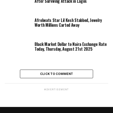
After Surviving Attack in Lagos
Afrobeats Star Lil Kesh Stabbed, Jewelry
Worth Millions Carted Away
Black Market Dollar to Naira Exchange Rate
Today, Thursday, August 21st 2025
CLICK TO COMMENT
ADVERTISEMENT