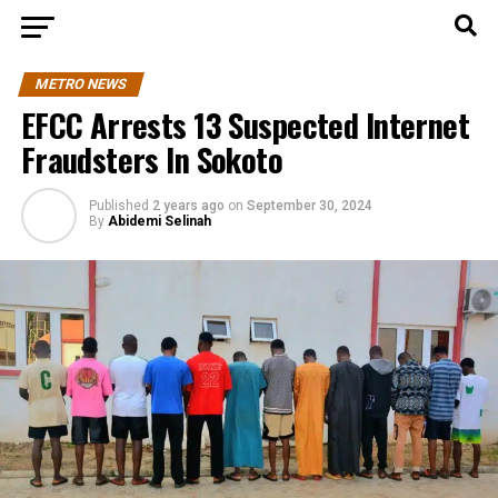
METRO NEWS
EFCC Arrests 13 Suspected Internet
Fraudsters In Sokoto
Published
2 years ago
on
September 30, 2024
By
Abidemi Selinah