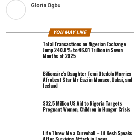
Gloria Ogbu
YOU MAY LIKE
Total Transactions on Nigerian Exchange
Jump 240.8% to ₦6.01 Trillion in Seven
Months of 2025
Billionaire’s Daughter Temi Otedola Marries
Afrobeat Star Mr Eazi in Monaco, Dubai, and
Iceland
$32.5 Million US Aid to Nigeria Targets
Pregnant Women, Children in Hunger Crisis
Life Threw Me a Curveball – Lil Kesh Speaks
After Surviving Attack in Lagos