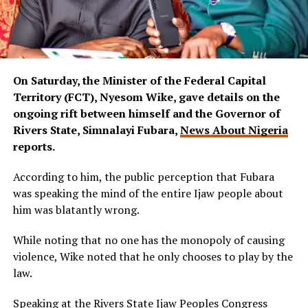
On Saturday, the Minister of the Federal Capital
Territory (FCT), Nyesom Wike, gave details on the
ongoing rift between himself and the Governor of
Rivers State, Simnalayi Fubara,
News About Nigeria
reports.
According to him, the public perception that Fubara
was speaking the mind of the entire Ijaw people about
him was blatantly wrong.
While noting that no one has the monopoly of causing
violence, Wike noted that he only chooses to play by the
law.
Speaking at the Rivers State Ijaw Peoples Congress