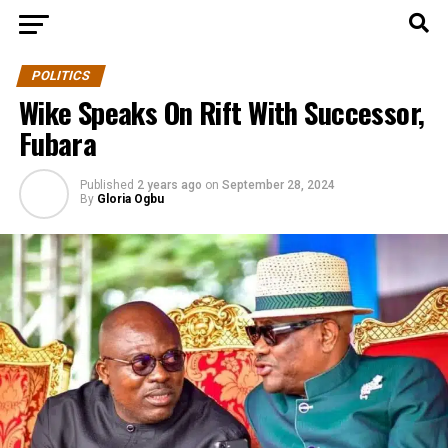
POLITICS
Wike Speaks On Rift With Successor,
Fubara
Published
2 years ago
on
September 28, 2024
By
Gloria Ogbu