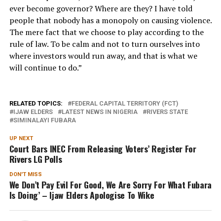
ever become governor? Where are they? I have told
people that nobody has a monopoly on causing violence.
The mere fact that we choose to play according to the
rule of law. To be calm and not to turn ourselves into
where investors would run away, and that is what we
will continue to do.”
RELATED TOPICS:
FEDERAL CAPITAL TERRITORY (FCT)
IJAW ELDERS
LATEST NEWS IN NIGERIA
RIVERS STATE
SIMINALAYI FUBARA
UP NEXT
Court Bars INEC From Releasing Voters’ Register For
Rivers LG Polls
DON'T MISS
We Don’t Pay Evil For Good, We Are Sorry For What Fubara
Is Doing’ – Ijaw Elders Apologise To Wike