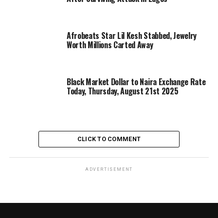
Afrobeats Star Lil Kesh Stabbed, Jewelry
Worth Millions Carted Away
Black Market Dollar to Naira Exchange Rate
Today, Thursday, August 21st 2025
CLICK TO COMMENT
ADVERTISEMENT