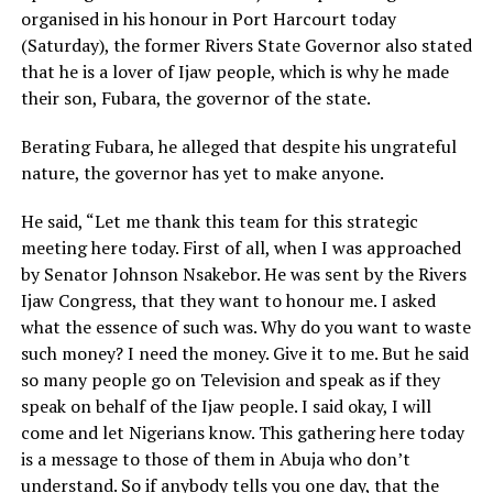
organised in his honour in Port Harcourt today
(Saturday), the former Rivers State Governor also stated
that he is a lover of Ijaw people, which is why he made
their son, Fubara, the governor of the state.
Berating Fubara, he alleged that despite his ungrateful
nature, the governor has yet to make anyone.
He said, “Let me thank this team for this strategic
meeting here today. First of all, when I was approached
by Senator Johnson Nsakebor. He was sent by the Rivers
Ijaw Congress, that they want to honour me. I asked
what the essence of such was. Why do you want to waste
such money? I need the money. Give it to me. But he said
so many people go on Television and speak as if they
speak on behalf of the Ijaw people. I said okay, I will
come and let Nigerians know. This gathering here today
is a message to those of them in Abuja who don’t
understand. So if anybody tells you one day, that the