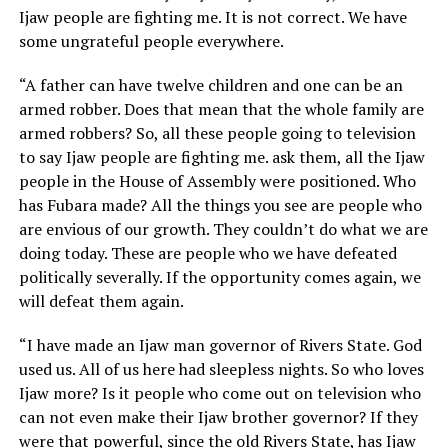
Ijaw people are fighting me. It is not correct. We have
some ungrateful people everywhere.
“A father can have twelve children and one can be an
armed robber. Does that mean that the whole family are
armed robbers? So, all these people going to television
to say Ijaw people are fighting me. ask them, all the Ijaw
people in the House of Assembly were positioned. Who
has Fubara made? All the things you see are people who
are envious of our growth. They couldn’t do what we are
doing today. These are people who we have defeated
politically severally. If the opportunity comes again, we
will defeat them again.
“I have made an Ijaw man governor of Rivers State. God
used us. All of us here had sleepless nights. So who loves
Ijaw more? Is it people who come out on television who
can not even make their Ijaw brother governor? If they
were that powerful, since the old Rivers State, has Ijaw