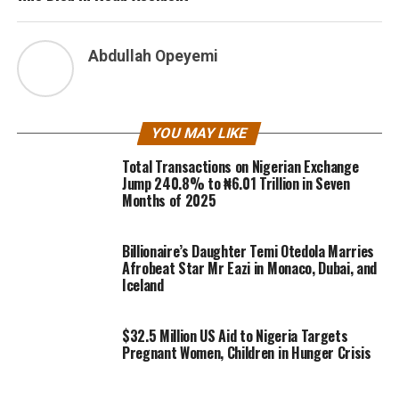
Abdullah Opeyemi
YOU MAY LIKE
Total Transactions on Nigerian Exchange
Jump 240.8% to ₦6.01 Trillion in Seven
Months of 2025
Billionaire’s Daughter Temi Otedola Marries
Afrobeat Star Mr Eazi in Monaco, Dubai, and
Iceland
$32.5 Million US Aid to Nigeria Targets
Pregnant Women, Children in Hunger Crisis