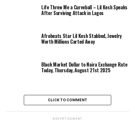
Life Threw Me a Curveball – Lil Kesh Speaks
After Surviving Attack in Lagos
Afrobeats Star Lil Kesh Stabbed, Jewelry
Worth Millions Carted Away
Black Market Dollar to Naira Exchange Rate
Today, Thursday, August 21st 2025
CLICK TO COMMENT
ADVERTISEMENT