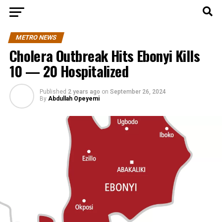
METRO NEWS
Cholera Outbreak Hits Ebonyi Kills
10 — 20 Hospitalized
Published
2 years ago
on
September 26, 2024
By
Abdullah Opeyemi