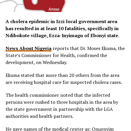
A cholera epidemic in Izzi local government area
has resulted in at least 10 fatalities, specifically in
Ndibokote village, Ezza-Inyimagu of Ebonyi state
.
News About Nigeria
reports that Dr. Moses Ekuma, the
State’s Commissioner for Health, confirmed the
development, on Wednesday.
Ekuma stated that more than 20 others from the area
are receiving hospital care for suspected cholera cases.
The health commissioner noted that the infected
persons were rushed to three hospitals in the area by
the state government in partnership with the LGA
authorities and health partners.
He gave names of the medical center as: Onuenyim