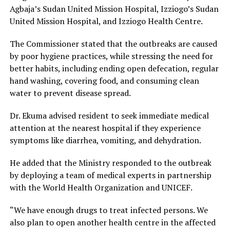
Agbaja’s Sudan United Mission Hospital, Izziogo’s Sudan
United Mission Hospital, and Izziogo Health Centre.
The Commissioner stated that the outbreaks are caused
by poor hygiene practices, while stressing the need for
better habits, including ending open defecation, regular
hand washing, covering food, and consuming clean
water to prevent disease spread.
Dr. Ekuma advised resident to seek immediate medical
attention at the nearest hospital if they experience
symptoms like diarrhea, vomiting, and dehydration.
He added that the Ministry responded to the outbreak
by deploying a team of medical experts in partnership
with the World Health Organization and UNICEF.
“We have enough drugs to treat infected persons. We
also plan to open another health centre in the affected