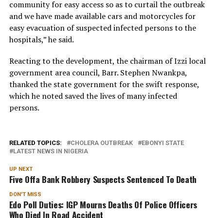
community for easy access so as to curtail the outbreak
and we have made available cars and motorcycles for
easy evacuation of suspected infected persons to the
hospitals,” he said.
Reacting to the development, the chairman of Izzi local
government area council, Barr. Stephen Nwankpa,
thanked the state government for the swift response,
which he noted saved the lives of many infected
persons.
RELATED TOPICS:
CHOLERA OUTBREAK
EBONYI STATE
LATEST NEWS IN NIGERIA
UP NEXT
Five Offa Bank Robbery Suspects Sentenced To Death
DON'T MISS
Edo Poll Duties: IGP Mourns Deaths Of Police Officers
Who Died In Road Accident