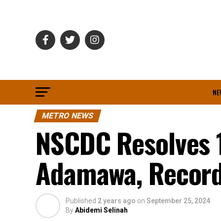
NE
METRO NEWS
NSCDC Resolves 1
Adamawa, Record
Published
2 years ago
on
September 25, 2024
By
Abidemi Selinah