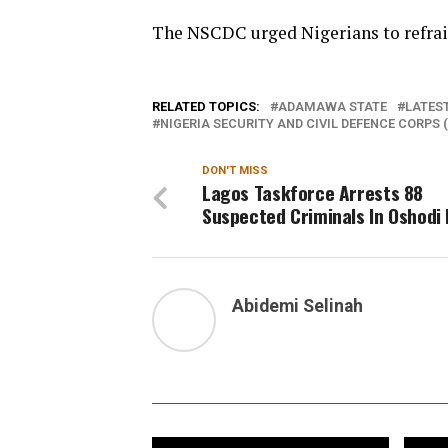
The NSCDC urged Nigerians to refrain
RELATED TOPICS:
ADAMAWA STATE
LATEST
NIGERIA SECURITY AND CIVIL DEFENCE CORPS 
DON'T MISS
Lagos Taskforce Arrests 88
Suspected Criminals In Oshodi 
Abidemi Selinah