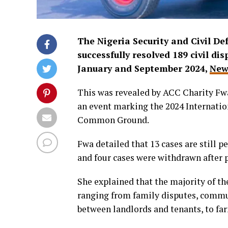
The Nigeria Security and Civil 
successfully resolved 189 civil d
January and September 2024,
New
This was revealed by ACC Charity Fwa
an event marking the 2024 Internation
Common Ground.
Fwa detailed that 13 cases are still p
and four cases were withdrawn after 
She explained that the majority of th
ranging from family disputes, commun
between landlords and tenants, to fa