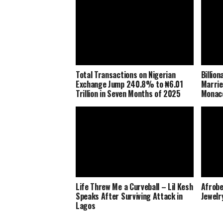
Total Transactions on Nigerian
Billio
Exchange Jump 240.8% to ₦6.01
Marrie
Trillion in Seven Months of 2025
Monaco
Life Threw Me a Curveball – Lil Kesh
Afrobe
Speaks After Surviving Attack in
Jewelr
Lagos