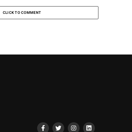
CLICK TO COMMENT