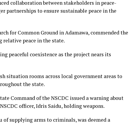
nced collaboration between stakeholders in peace-
ger partnerships to ensure sustainable peace in the
earch for Common Ground in Adamawa, commended the
 relative peace in the state.
ing peaceful coexistence as the project nears its
sh situation rooms across local government areas to
roughout the state.
 State Command of the NSCDC issued a warning about
 NSCDC officer, Idris Saidu, holding weapons.
du of supplying arms to criminals, was deemed a