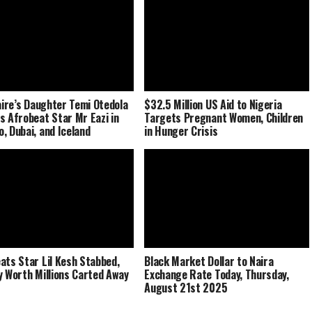
naire’s Daughter Temi Otedola
$32.5 Million US Aid to Nigeria
s Afrobeat Star Mr Eazi in
Targets Pregnant Women, Children
, Dubai, and Iceland
in Hunger Crisis
ats Star Lil Kesh Stabbed,
Black Market Dollar to Naira
y Worth Millions Carted Away
Exchange Rate Today, Thursday,
August 21st 2025