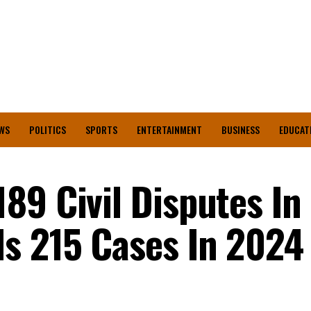
WS
POLITICS
SPORTS
ENTERTAINMENT
BUSINESS
EDUCAT
89 Civil Disputes In
s 215 Cases In 2024