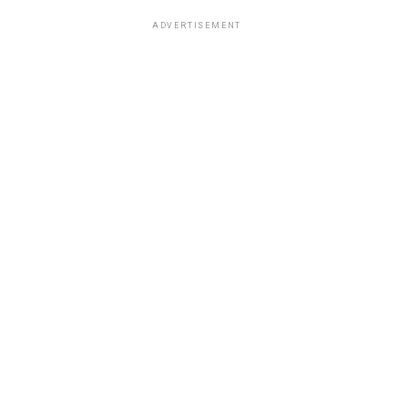
ADVERTISEMENT