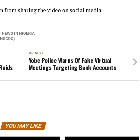
 from sharing the video on social media.
 NEWS IN NIGERIA
(NSCDC)
UP NEXT
Yobe Police Warns Of Fake Virtual
Raids
Meetings Targeting Bank Accounts
YOU MAY LIKE