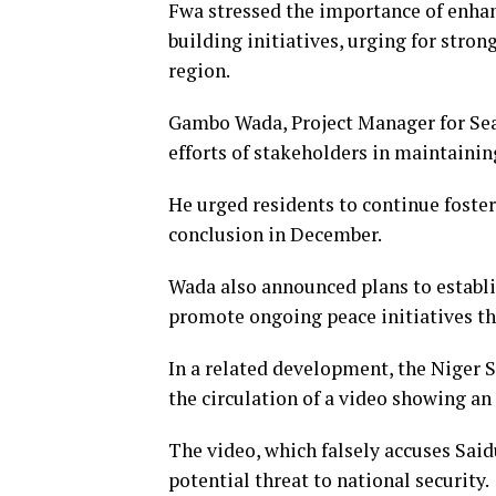
Fwa stressed the importance of enha
building initiatives, urging for stron
region.
Gambo Wada, Project Manager for S
efforts of stakeholders in maintaining
He urged residents to continue foster
conclusion in December.
Wada also announced plans to establi
promote ongoing peace initiatives th
In a related development, the Niger
the circulation of a video showing an
The video, which falsely accuses Sai
potential threat to national security.