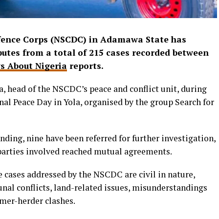
Defence Corps (NSCDC) in Adamawa State has
isputes from a total of 215 cases recorded between
s About Nigeria
reports.
, head of the NSCDC’s peace and conflict unit, during
al Peace Day in Yola, organised by the group Search for
ending, nine have been referred for further investigation,
parties involved reached mutual agreements.
e cases addressed by the NSCDC are civil in nature,
al conflicts, land-related issues, misunderstandings
rmer-herder clashes.