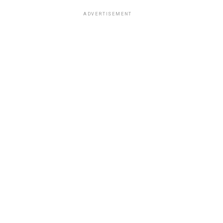
ADVERTISEMENT