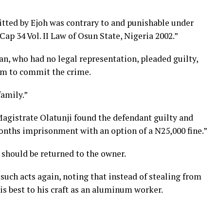
tted by Ejoh was contrary to and punishable under
ap 34 Vol. II Law of Osun State, Nigeria 2002.”
san, who had no legal representation, pleaded guilty,
im to commit the crime.
family.”
agistrate Olatunji found the defendant guilty and
nths imprisonment with an option of a N25,000 fine.”
 should be returned to the owner.
such acts again, noting that instead of stealing from
is best to his craft as an aluminum worker.