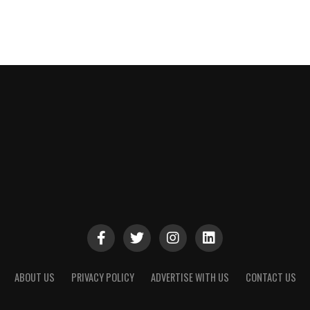
ABOUT US
PRIVACY POLICY
ADVERTISE WITH US
CONTACT US