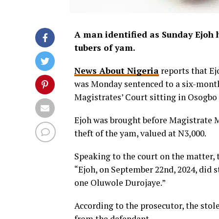
A man identified as Sunday Ejoh 
tubers of yam.
News About Nigeria
reports that Ej
was Monday sentenced to a six-month
Magistrates’ Court sitting in Osogbo 
Ejoh was brought before Magistrate M
theft of the yam, valued at N3,000.
Speaking to the court on the matter, 
“Ejoh, on September 22nd, 2024, did s
one Oluwole Durojaye.”
According to the prosecutor, the stole
from the defendant.