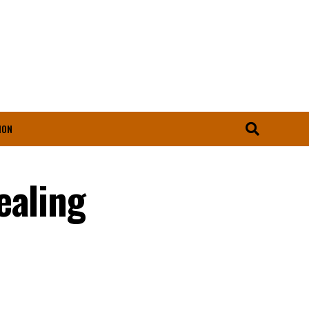
ION
ealing