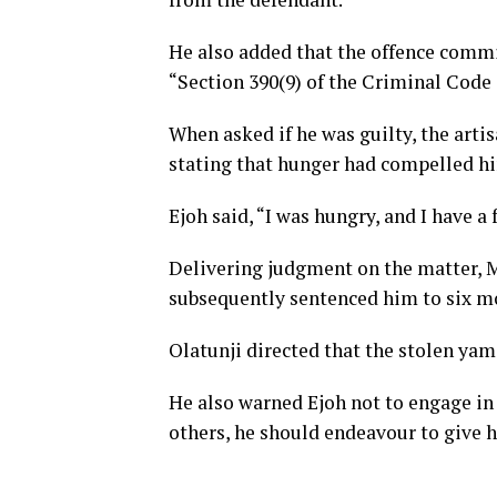
He also added that the offence commi
“Section 390(9) of the Criminal Code C
When asked if he was guilty, the arti
stating that hunger had compelled h
Ejoh said, “I was hungry, and I have a 
Delivering judgment on the matter, M
subsequently sentenced him to six mo
Olatunji directed that the stolen yam
He also warned Ejoh not to engage in 
others, he should endeavour to give h