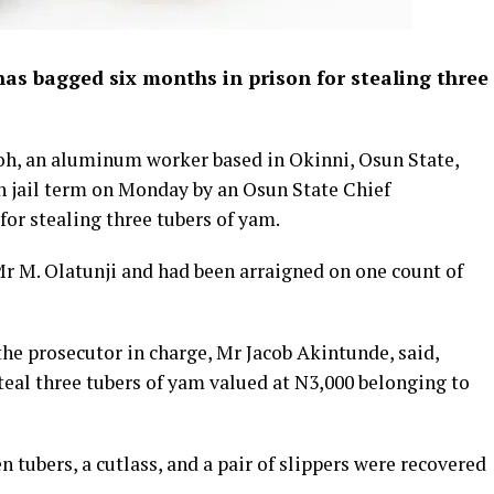
has bagged six months in prison for stealing three
oh, an aluminum worker based in Okinni, Osun State,
 jail term on Monday by an Osun State Chief
for stealing three tubers of yam.
r M. Olatunji and had been arraigned on one count of
the prosecutor in charge, Mr Jacob Akintunde, said,
teal three tubers of yam valued at N3,000 belonging to
n tubers, a cutlass, and a pair of slippers were recovered