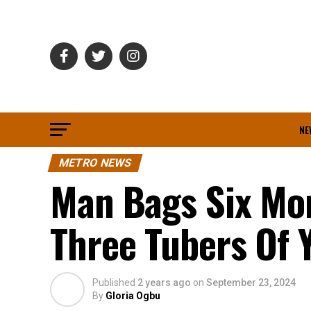
NE
METRO NEWS
Man Bags Six Mon
Three Tubers Of 
Published
2 years ago
on
September 23, 2024
By
Gloria Ogbu