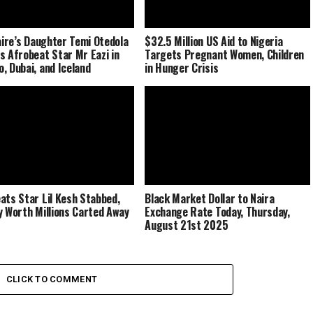
naire’s Daughter Temi Otedola
$32.5 Million US Aid to Nigeria
s Afrobeat Star Mr Eazi in
Targets Pregnant Women, Children
, Dubai, and Iceland
in Hunger Crisis
ats Star Lil Kesh Stabbed,
Black Market Dollar to Naira
y Worth Millions Carted Away
Exchange Rate Today, Thursday,
August 21st 2025
CLICK TO COMMENT