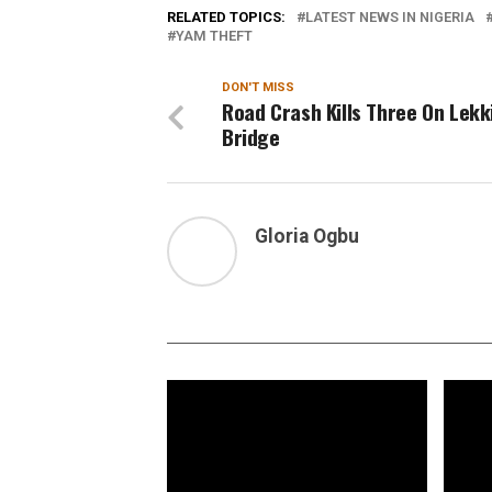
RELATED TOPICS:
LATEST NEWS IN NIGERIA
YAM THEFT
DON'T MISS
Road Crash Kills Three On Lekk
Bridge
Gloria Ogbu