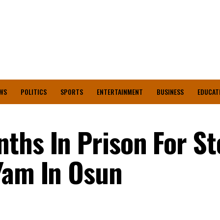
WS
POLITICS
SPORTS
ENTERTAINMENT
BUSINESS
EDUCAT
ths In Prison For St
Yam In Osun