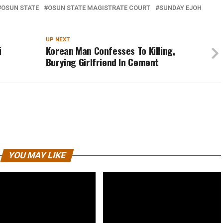
OSUN STATE
OSUN STATE MAGISTRATE COURT
SUNDAY EJOH
UP NEXT
i
Korean Man Confesses To Killing,
Burying Girlfriend In Cement
YOU MAY LIKE