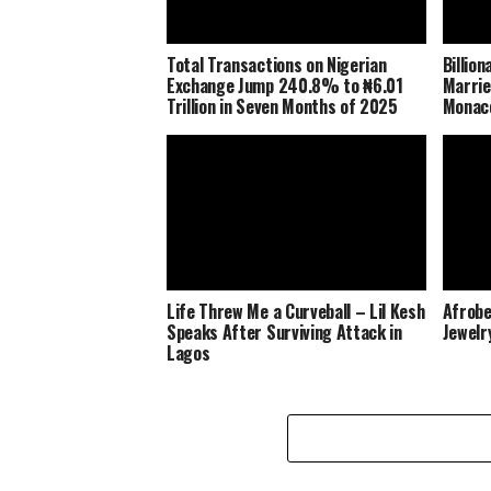
Total Transactions on Nigerian
Billio
Exchange Jump 240.8% to ₦6.01
Marrie
Trillion in Seven Months of 2025
Monaco
Life Threw Me a Curveball – Lil Kesh
Afrobe
Speaks After Surviving Attack in
Jewelr
Lagos