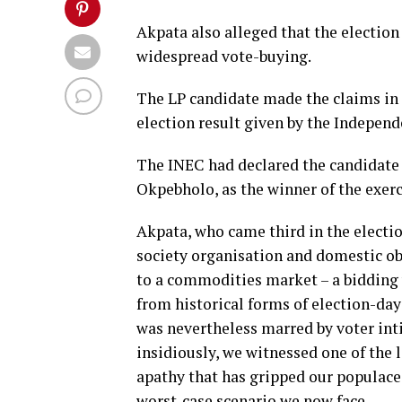
Akpata also alleged that the election
widespread vote-buying.
The LP candidate made the claims in 
election result given by the Indepen
The INEC had declared the candidate
Okpebholo, as the winner of the exerc
Akpata, who came third in the election
society organisation and domestic ob
to a commodities market – a bidding w
from historical forms of election-day 
was nevertheless marred by voter inti
insidiously, we witnessed one of the 
apathy that has gripped our populace
worst-case scenario we now face.