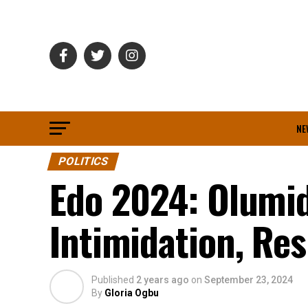
NE
POLITICS
Edo 2024: Olumid
Intimidation, Res
Published
2 years ago
on
September 23, 2024
By
Gloria Ogbu