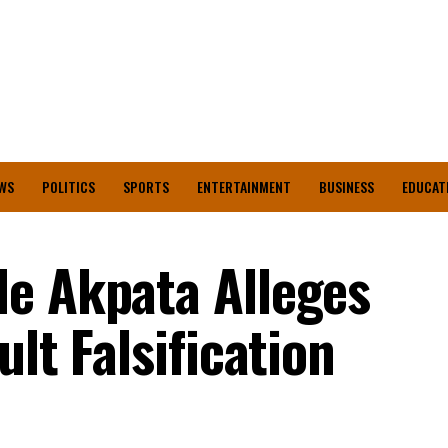
WS
POLITICS
SPORTS
ENTERTAINMENT
BUSINESS
EDUCAT
e Akpata Alleges
ult Falsification