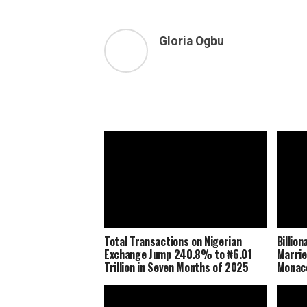
Gloria Ogbu
Total Transactions on Nigerian
Billio
Exchange Jump 240.8% to ₦6.01
Marrie
Trillion in Seven Months of 2025
Monaco