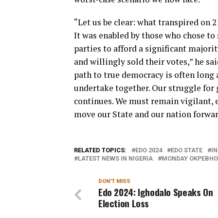
“Let us be clear: what transpired on 
It was enabled by those who chose to
parties to afford a significant majori
and willingly sold their votes,” he s
path to true democracy is often long 
undertake together. Our struggle for
continues. We must remain vigilant, 
move our State and our nation forwar
RELATED TOPICS:
EDO 2024
EDO STATE
I
LATEST NEWS IN NIGERIA
MONDAY OKPEBHO
DON'T MISS
Edo 2024: Ighodalo Speaks On
Election Loss