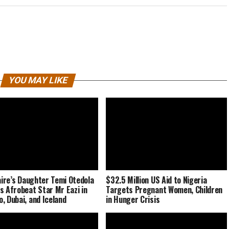
YOU MAY LIKE
naire’s Daughter Temi Otedola
$32.5 Million US Aid to Nigeria
s Afrobeat Star Mr Eazi in
Targets Pregnant Women, Children
, Dubai, and Iceland
in Hunger Crisis