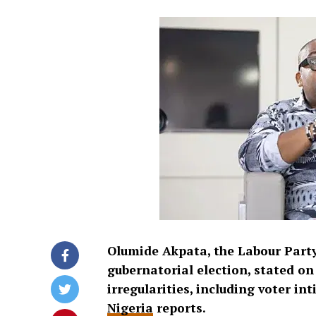
Olumide Akpata, the Labour Party
gubernatorial election, stated o
irregularities, including voter in
Nigeria
reports.