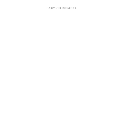
ADVERTISEMENT