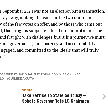
21 September 2024 was not an election but a transaction.
 stay away, making it easier for the two dominant
ty of the few votes on offer, and by those who came out
aid, thanking his supporters for their commitment. The
and fraught with challenges, but it is a journey we must
 good governance, transparency, and accountability
engaged, and committed to the ideals that will truly
d.”
NDEPENDENT NATIONAL ELECTORAL COMMISSION (INEC)
LO
OLUMIDE AKPATA
UP NEXT
Take Service To State Seriously –
Sokoto Governor Tells LG Chairmen