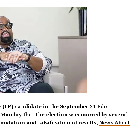
 (LP) candidate in the September 21 Edo
n Monday that the election was marred by several
timidation and falsification of results,
News About