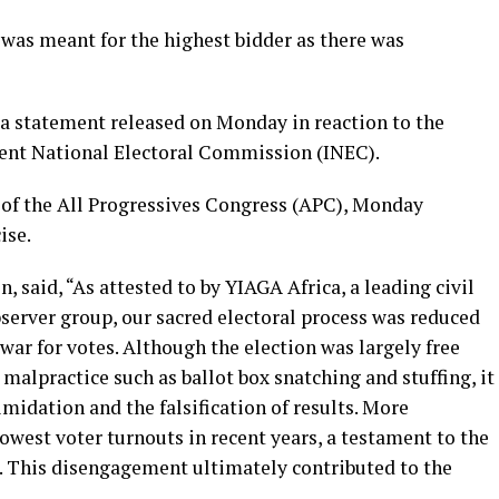
 was meant for the highest bidder as there was
a statement released on Monday in reaction to the
dent National Electoral Commission (INEC).
 of the All Progressives Congress (APC), Monday
ise.
, said, “As attested to by YIAGA Africa, a leading civil
server group, our sacred electoral process was reduced
ar for votes. Although the election was largely free
malpractice such as ballot box snatching and stuffing, it
midation and the falsification of results. More
lowest voter turnouts in recent years, a testament to the
. This disengagement ultimately contributed to the