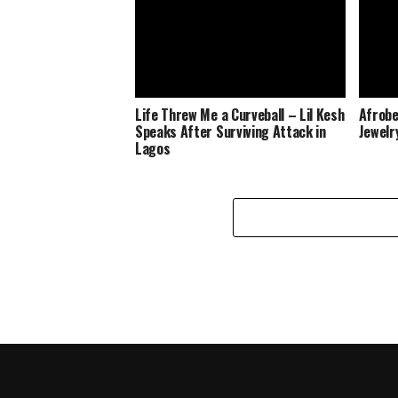
Life Threw Me a Curveball – Lil Kesh
Afrobe
Speaks After Surviving Attack in
Jewelr
Lagos