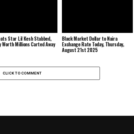
ats Star Lil Kesh Stabbed,
Black Market Dollar to Naira
y Worth Millions Carted Away
Exchange Rate Today, Thursday,
August 21st 2025
CLICK TO COMMENT