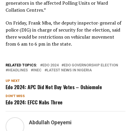
generators in the affected Polling Units or Ward
Collation Centres.”
On Friday, Frank Mba, the deputy inspector-general of
police (DIG) in charge of security for the election, said
there would be restrictions on vehicular movement
from 6 am to 6 pm in the state.
RELATED TOPICS:
EDO 2024
EDO GOVERNORSHIP ELECTION
HEADLINES
INEC
LATEST NEWS IN NIGERIA
UP NEXT
Edo 2024: APC Did Not Buy Votes – Oshiomole
DON'T MISS
Edo 2024: EFCC Nabs Three
Abdullah Opeyemi