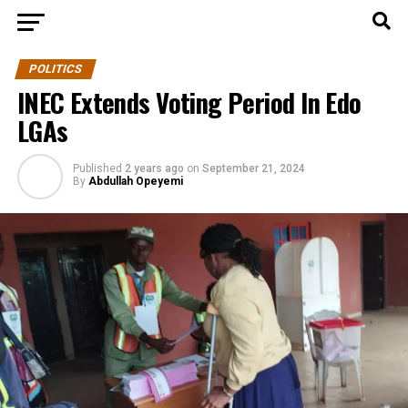
POLITICS
INEC Extends Voting Period In Edo
LGAs
Published
2 years ago
on
September 21, 2024
By
Abdullah Opeyemi