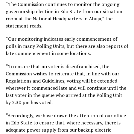
“The Commission continues to monitor the ongoing
governorship election in Edo State from our situation
room at the National Headquarters in Abuja,” the
statement reads.
“Our monitoring indicates early commencement of
polls in many Polling Units, but there are also reports of
late commencement in some locations.
“To ensure that no voter is disenfranchised, the
Commission wishes to reiterate that, in line with our
Regulations and Guidelines, voting will be extended
wherever it commenced late and will continue until the
last voter in the queue who arrived at the Polling Unit
by 2.30 pm has voted.
“Accordingly, we have drawn the attention of our office
in Edo State to ensure that, where necessary, there is
adequate power supply from our backup electric