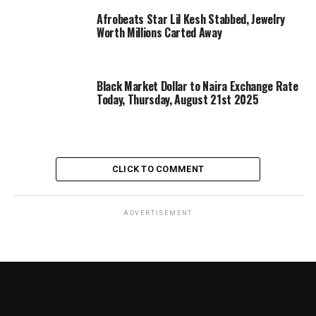
Afrobeats Star Lil Kesh Stabbed, Jewelry
Worth Millions Carted Away
Black Market Dollar to Naira Exchange Rate
Today, Thursday, August 21st 2025
CLICK TO COMMENT
ADVERTISEMENT