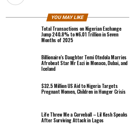
YOU MAY LIKE
Total Transactions on Nigerian Exchange
Jump 240.8% to ₦6.01 Trillion in Seven
Months of 2025
Billionaire’s Daughter Temi Otedola Marries
Afrobeat Star Mr Eazi in Monaco, Dubai, and
Iceland
$32.5 Million US Aid to Nigeria Targets
Pregnant Women, Children in Hunger Crisis
Life Threw Me a Curveball – Lil Kesh Speaks
After Surviving Attack in Lagos