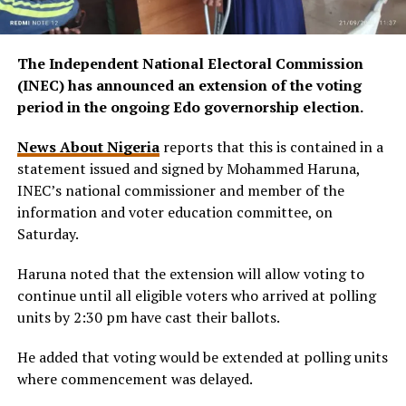
The Independent National Electoral Commission
(INEC) has announced an extension of the voting
period in the ongoing Edo governorship election.
News About Nigeria
reports that this is contained in a
statement issued and signed by Mohammed Haruna,
INEC’s national commissioner and member of the
information and voter education committee, on
Saturday.
Haruna noted that the extension will allow voting to
continue until all eligible voters who arrived at polling
units by 2:30 pm have cast their ballots.
He added that voting would be extended at polling units
where commencement was delayed.