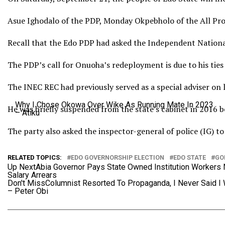
Asue Ighodalo of the PDP, Monday Okpebholo of the All Pro
Recall that the Edo PDP had asked the Independent Nationa
The PDP’s call for Onuoha’s redeployment is due to his ties
The INEC REC had previously served as a special adviser on 
Why I Chose Okowa Over Wike As Running Mate In 2023
He was briefly suspended from the state’s cabinet in 2016 b
– Atiku
The party also asked the inspector-general of police (IG) 
RELATED TOPICS:
EDO GOVERNORSHIP ELECTION
EDO STATE
GO
Up Next
Abia Governor Pays State Owned Institution Workers
Salary Arrears
Don't Miss
Columnist Resorted To Propaganda, I Never Said I
– Peter Obi