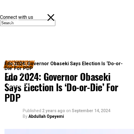
Connect with us
NEWS
POLITICS
SPORTS
ENTERTAINMENT
Edo 2024: Governor Obaseki Says Election Is ‘Do-or-
POLITICS
Die’ For PDP
Edo 2024: Governor Obaseki
BUSINESS
News
Says Election Is ‘Do-or-Die’ For
EDUCATION
PDP
Published
2 years ago
on
September 14, 2024
By
Abdullah Opeyemi