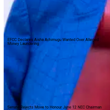
EFCC Declares Aisha Achimugu Wanted Over Alleged
Money Laundering
Senate Rejects Move to Honour June 12 NEC Chairman