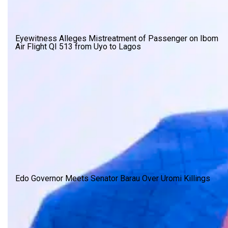
Eyewitness Alleges Mistreatment of Passenger on Ibom
Air Flight QI 513 from Uyo to Lagos
Edo Governor Meets Senator Barau Over Uromi Killings