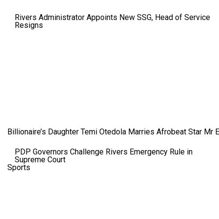
Rivers Administrator Appoints New SSG, Head of Service
Resigns
Billionaire’s Daughter Temi Otedola Marries Afrobeat Star Mr 
PDP Governors Challenge Rivers Emergency Rule in
Supreme Court
Sports