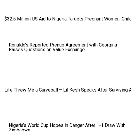
$32.5 Million US Aid to Nigeria Targets Pregnant Women, Child
Ronaldo’s Reported Prenup Agreement with Georgina
Raises Questions on Value Exchange
Life Threw Me a Curveball – Lil Kesh Speaks After Surviving 
Nigeria’s World Cup Hopes in Danger After 1-1 Draw With
Zimbabwe