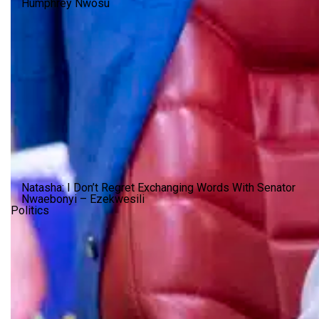
Humphrey Nwosu
Natasha: I Don’t Regret Exchanging Words With Senator
Nwaebonyi – Ezekwesili
Politics