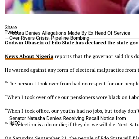
Share
Tweet
Fubara Denies Allegations Made By Ex Head Of Service
Over Rivers Crisis, Pipeline Bombing
Godwin Obaseki of Edo State has declared the state gover
News About Nigeria
reports that the governor said this d
He warned against any form of electoral malpractice from t
“The person I took over from had no respect for our peopl
“When I took over office our pensioners wore black on Labo
“When I took office, our youths had no jobs, but today don’t 
Senator Natasha Denies Receiving Recall Notice from
INEC
“This election is a do or die; if they do, we will die. Next 
On Saturday, September 21, the people of Edo State will file