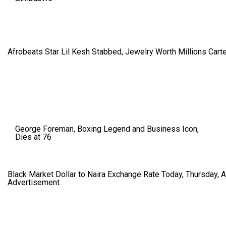
Afrobeats Star Lil Kesh Stabbed, Jewelry Worth Millions Car
George Foreman, Boxing Legend and Business Icon,
Dies at 76
Black Market Dollar to Naira Exchange Rate Today, Thursday, 
Advertisement