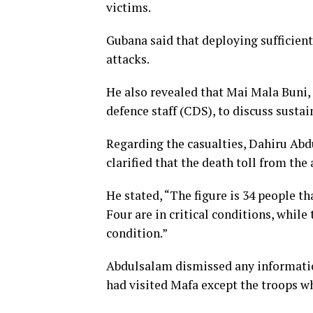
victims.
Gubana said that deploying sufficien
attacks.
He also revealed that Mai Mala Buni, 
defence staff (CDS), to discuss susta
Regarding the casualties, Dahiru Abdu
clarified that the death toll from the
He stated, “The figure is 34 people th
Four are in critical conditions, while
condition.”
Abdulsalam dismissed any informatio
had visited Mafa except the troops w