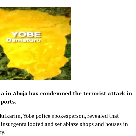
a in Abuja has condemned the terrorist attack in
ports.
dulkarim, Yobe police spokesperson, revealed that
nsurgents looted and set ablaze shops and houses in
ay.