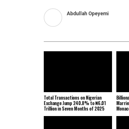
Abdullah Opeyemi
Total Transactions on Nigerian
Billio
Exchange Jump 240.8% to ₦6.01
Marrie
Trillion in Seven Months of 2025
Monaco