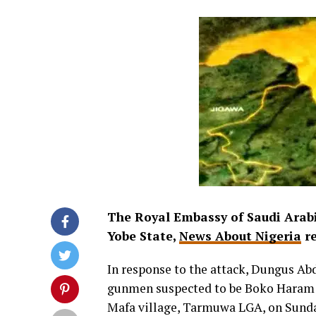
The Royal Embassy of Saudi Arabi
Yobe State,
News About Nigeria
re
In response to the attack, Dungus Ab
gunmen suspected to be Boko Haram i
Mafa village, Tarmuwa LGA, on Sund