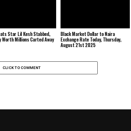
ats Star Lil Kesh Stabbed,
Black Market Dollar to Naira
y Worth Millions Carted Away
Exchange Rate Today, Thursday,
August 21st 2025
CLICK TO COMMENT