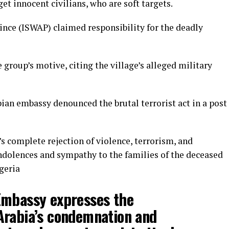
et innocent civilians, who are soft targets.
ince (ISWAP) claimed responsibility for the deadly
 group’s motive, citing the village’s alleged military
bian embassy denounced the brutal terrorist act in a post
 complete rejection of violence, terrorism, and
ndolences and sympathy to the families of the deceased
geria
Embassy expresses the
Arabia’s condemnation and