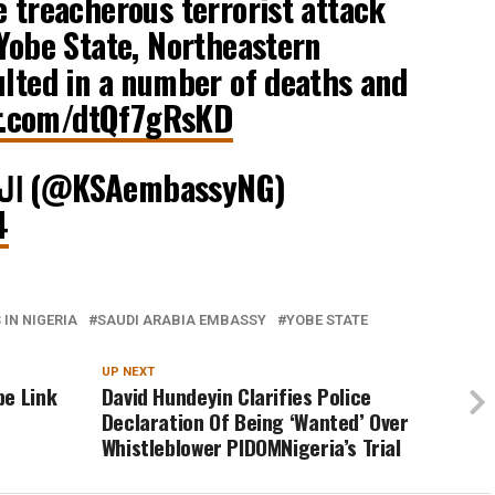
e treacherous terrorist attack
 Yobe State, Northeastern
ulted in a number of deaths and
er.com/dtQf7gRsKD
— السفارة في أبوجا (@KSAembassyNG)
4
IN NIGERIA
SAUDI ARABIA EMBASSY
YOBE STATE
UP NEXT
pe Link
David Hundeyin Clarifies Police
Declaration Of Being ‘Wanted’ Over
Whistleblower PIDOMNigeria’s Trial