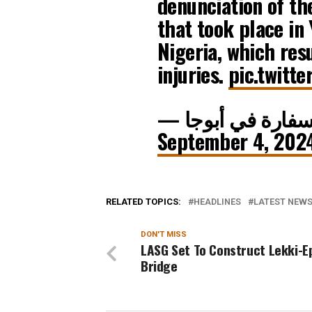
denunciation of th
that took place in
Nigeria, which res
injuries.
pic.twitt
September 4, 202
RELATED TOPICS:
HEADLINES
LATEST NEWS 
DON'T MISS
LASG Set To Construct Lekki-E
Bridge