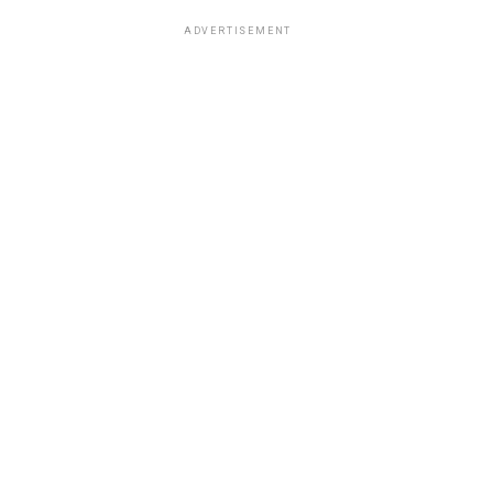
ADVERTISEMENT