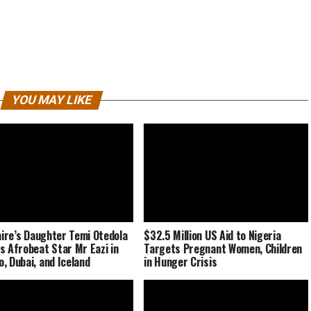
YOU MAY LIKE
naire’s Daughter Temi Otedola
$32.5 Million US Aid to Nigeria
s Afrobeat Star Mr Eazi in
Targets Pregnant Women, Children
, Dubai, and Iceland
in Hunger Crisis