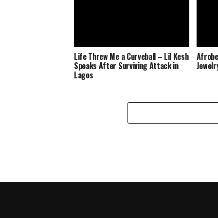
Life Threw Me a Curveball – Lil Kesh
Afrobe
Speaks After Surviving Attack in
Jewelr
Lagos