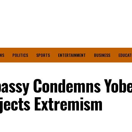
WS
POLITICS
SPORTS
ENTERTAINMENT
BUSINESS
EDUCAT
bassy Condemns Yob
ejects Extremism