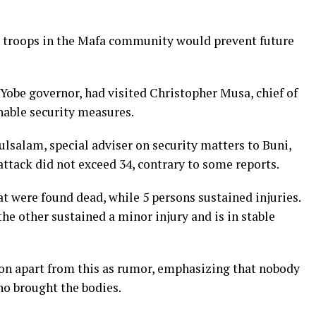
t troops in the Mafa community would prevent future
Yobe governor, had visited Christopher Musa, chief of
inable security measures.
lsalam, special adviser on security matters to Buni,
 attack did not exceed 34, contrary to some reports.
at were found dead, while 5 persons sustained injuries.
 the other sustained a minor injury and is in stable
n apart from this as rumor, emphasizing that nobody
ho brought the bodies.