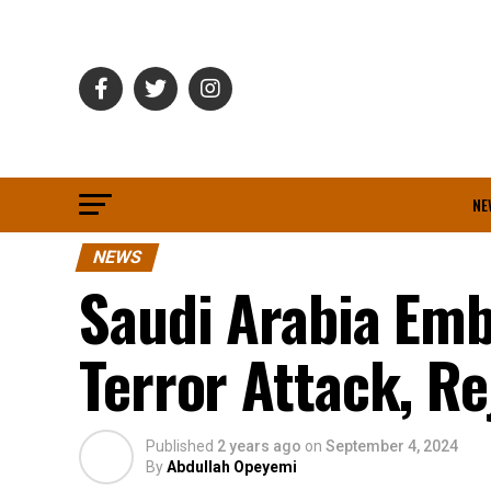
NE
NEWS
Saudi Arabia Em
Terror Attack, R
Published
2 years ago
on
September 4, 2024
By
Abdullah Opeyemi