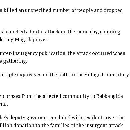
 killed an unspecified number of people and dropped
s launched a brutal attack on the same day, claiming
during Magrib prayer.
nter-insurgency publication, the attack occurred when
e gathering.
tiple explosives on the path to the village for military
34 corpses from the affected community to Babbangida
ial.
obe’s deputy governor, condoled with residents over the
lion donation to the families of the insurgent attack