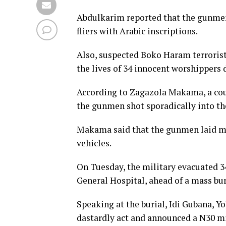
Abdulkarim reported that the gunmen
fliers with Arabic inscriptions.
Also, suspected Boko Haram terrorist
the lives of 34 innocent worshippers 
According to Zagazola Makama, a cou
the gunmen shot sporadically into th
Makama said that the gunmen laid mul
vehicles.
On Tuesday, the military evacuated 
General Hospital, ahead of a mass bur
Speaking at the burial, Idi Gubana, Y
dastardly act and announced a N30 mil