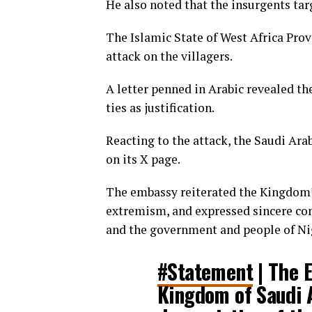
He also noted that the insurgents targ
The Islamic State of West Africa Prov
attack on the villagers.
A letter penned in Arabic revealed the
ties as justification.
Reacting to the attack, the Saudi Ara
on its X page.
The embassy reiterated the Kingdom’s
extremism, and expressed sincere co
and the government and people of Ni
#Statement
| The 
Kingdom of Saudi 