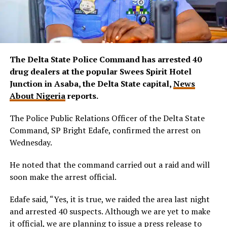
The Delta State Police Command has arrested 40
drug dealers at the popular Swees Spirit Hotel
Junction in Asaba, the Delta State capital,
News
About Nigeria
reports.
The Police Public Relations Officer of the Delta State
Command, SP Bright Edafe, confirmed the arrest on
Wednesday.
He noted that the command carried out a raid and will
soon make the arrest official.
Edafe said, “Yes, it is true, we raided the area last night
and arrested 40 suspects. Although we are yet to make
it official, we are planning to issue a press release to