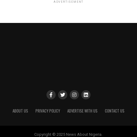
ADVERTISEMENT
ABOUT US
PRIVACY POLICY
ADVERTISE WITH US
CONTACT US
Copyright © 2025 News About Nigeria.