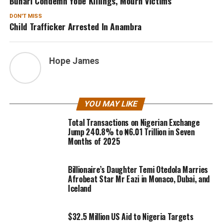
Buhari Condemn Yobe Killings, Mourn Victims
DON'T MISS
Child Trafficker Arrested In Anambra
Hope James
YOU MAY LIKE
Total Transactions on Nigerian Exchange
Jump 240.8% to ₦6.01 Trillion in Seven
Months of 2025
Billionaire’s Daughter Temi Otedola Marries
Afrobeat Star Mr Eazi in Monaco, Dubai, and
Iceland
$32.5 Million US Aid to Nigeria Targets