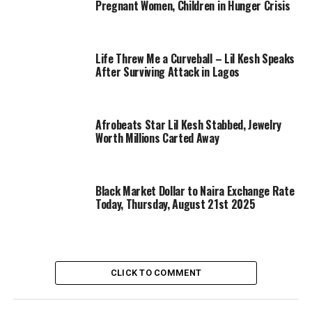
Pregnant Women, Children in Hunger Crisis
Life Threw Me a Curveball – Lil Kesh Speaks
After Surviving Attack in Lagos
Afrobeats Star Lil Kesh Stabbed, Jewelry
Worth Millions Carted Away
Black Market Dollar to Naira Exchange Rate
Today, Thursday, August 21st 2025
CLICK TO COMMENT