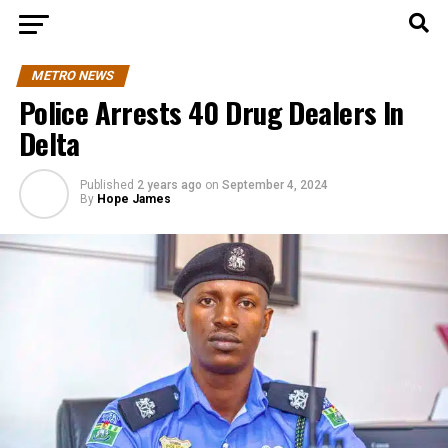
METRO NEWS
Police Arrests 40 Drug Dealers In
Delta
Published
2 years ago
on
September 4, 2024
By
Hope James