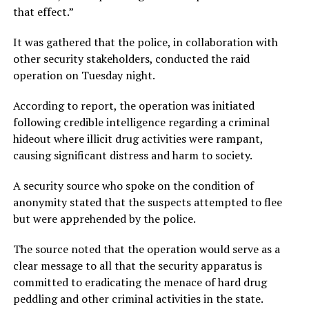
that effect.”
It was gathered that the police, in collaboration with
other security stakeholders, conducted the raid
operation on Tuesday night.
According to report, the operation was initiated
following credible intelligence regarding a criminal
hideout where illicit drug activities were rampant,
causing significant distress and harm to society.
A security source who spoke on the condition of
anonymity stated that the suspects attempted to flee
but were apprehended by the police.
The source noted that the operation would serve as a
clear message to all that the security apparatus is
committed to eradicating the menace of hard drug
peddling and other criminal activities in the state.