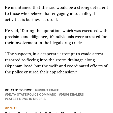
He maintained that the raid would be a strong deterrent
to those who believe that engaging in such illegal
activities is business as usual.
He said, “During the operation, which was executed with
precision and diligence, 40 individuals were arrested for
their involvement in the illegal drug trade.
“The suspects, in a desperate attempt to evade arrest,
resorted to fleeing into the storm drainage along
Okpanam Road, but the swift and coordinated efforts of
the police ensured their apprehension.”
RELATED TOPICS:
BRIGHT EDAFE
DELTA STATE POLICE COMMAND
DRUG DEALERS
LATEST NEWS IN NIGERIA
UP NEXT