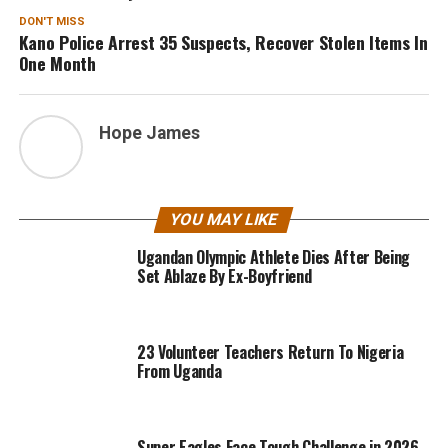
DON'T MISS
Kano Police Arrest 35 Suspects, Recover Stolen Items In
One Month
Hope James
YOU MAY LIKE
Ugandan Olympic Athlete Dies After Being
Set Ablaze By Ex-Boyfriend
23 Volunteer Teachers Return To Nigeria
From Uganda
Super Eagles Face Tough Challenge in 2026