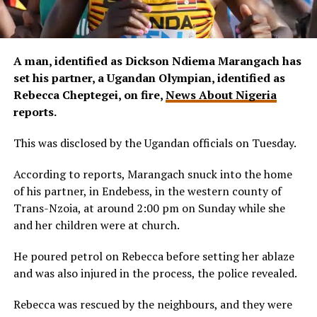
A man, identified as Dickson Ndiema Marangach has
set his partner, a Ugandan Olympian, identified as
Rebecca Cheptegei, on fire,
News About Nigeria
reports.
This was disclosed by the Ugandan officials on Tuesday.
According to reports, Marangach snuck into the home
of his partner, in Endebess, in the western county of
Trans-Nzoia, at around 2:00 pm on Sunday while she
and her children were at church.
He poured petrol on Rebecca before setting her ablaze
and was also injured in the process, the police revealed.
Rebecca was rescued by the neighbours, and they were