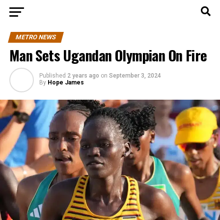
METRO NEWS
Man Sets Ugandan Olympian On Fire
Published
2 years ago
on
September 3, 2024
By
Hope James