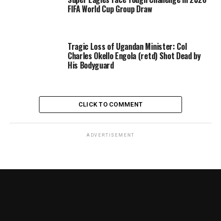
FIFA World Cup Group Draw
Tragic Loss of Ugandan Minister: Col
Charles Okello Engola (retd) Shot Dead by
His Bodyguard
CLICK TO COMMENT
ADVERTISEMENT