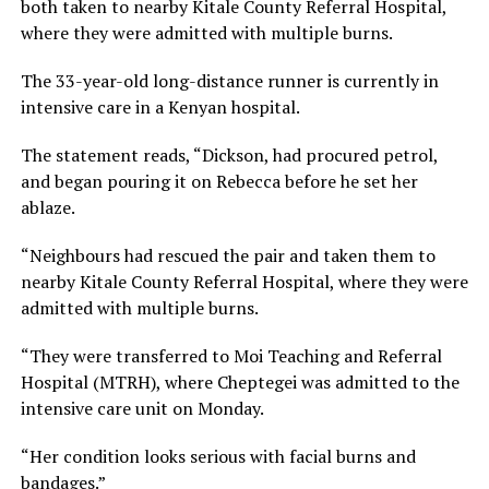
both taken to nearby Kitale County Referral Hospital,
where they were admitted with multiple burns.
The 33-year-old long-distance runner is currently in
intensive care in a Kenyan hospital.
The statement reads, “Dickson, had procured petrol,
and began pouring it on Rebecca before he set her
ablaze.
“Neighbours had rescued the pair and taken them to
nearby Kitale County Referral Hospital, where they were
admitted with multiple burns.
“They were transferred to Moi Teaching and Referral
Hospital (MTRH), where Cheptegei was admitted to the
intensive care unit on Monday.
“Her condition looks serious with facial burns and
bandages.”