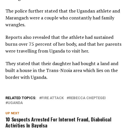
The police further stated that the Ugandan athlete and
Marangach were a couple who constantly had family
wrangles.
Reports also revealed that the athlete had sustained
burns over 75 percent of her body, and that her parents
were travelling from Uganda to visit her.
They stated that their daughter had bought a land and
built a house in the Trans-Nzoia area which lies on the
border with Uganda.
RELATED TOPICS:
FIRE ATTACK
REBECCA CHEPTEGEI
UGANDA
UP NEXT
10 Suspects Arrested For Internet Fraud, Diabolical
Activities In Bayelsa