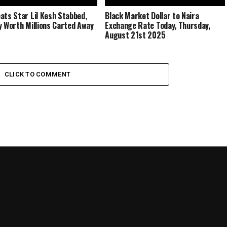
ats Star Lil Kesh Stabbed,
Black Market Dollar to Naira
y Worth Millions Carted Away
Exchange Rate Today, Thursday,
August 21st 2025
CLICK TO COMMENT