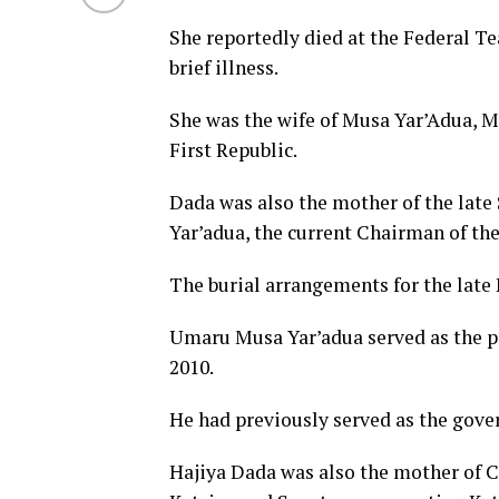
She reportedly died at the Federal T
brief illness.
She was the wife of Musa Yar’Adua, Mu
First Republic.
Dada was also the mother of the lat
Yar’adua, the current Chairman of t
The burial arrangements for the late 
Umaru Musa Yar’adua served as the pr
2010.
He had previously served as the gover
Hajiya Dada was also the mother of C