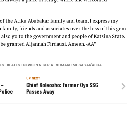
 of the Atiku Abubakar family and team, I express my
family, friends and associates over the loss of this gem
 also go to the government and people of Katsina State.
 be granted Aljannah Firdausi. Ameen. -AA”
ES
LATEST NEWS IN NIGERIA
UMARU MUSA YAR’ADUA
UP NEXT
 –
Chief Koleosho: Former Oyo SSG
Police
Passes Away