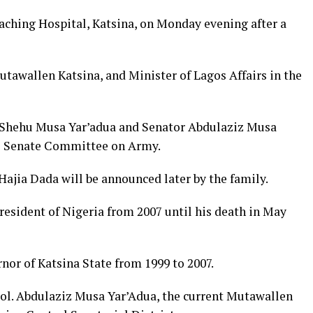
eaching Hospital, Katsina, on Monday evening after a
tawallen Katsina, and Minister of Lagos Affairs in the
e Shehu Musa Yar’adua and Senator Abdulaziz Musa
he Senate Committee on Army.
Hajia Dada will be announced later by the family.
esident of Nigeria from 2007 until his death in May
nor of Katsina State from 1999 to 2007.
ol. Abdulaziz Musa Yar’Adua, the current Mutawallen