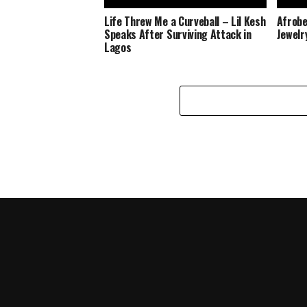
Life Threw Me a Curveball – Lil Kesh
Afrobe
Speaks After Surviving Attack in
Jewelr
Lagos