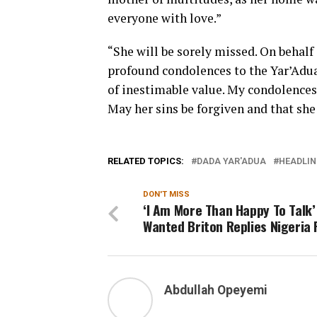
everyone with love.”
“She will be sorely missed. On behalf
profound condolences to the Yar’Adua 
of inestimable value. My condolences
May her sins be forgiven and that she
RELATED TOPICS:
DADA YAR'ADUA
HEADLIN
DON'T MISS
‘I Am More Than Happy To Talk’
Wanted Briton Replies Nigeria 
Abdullah Opeyemi