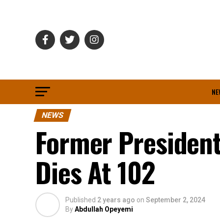
NE
NEWS
Former President
Dies At 102
Published
2 years ago
on
September 2, 2024
By
Abdullah Opeyemi