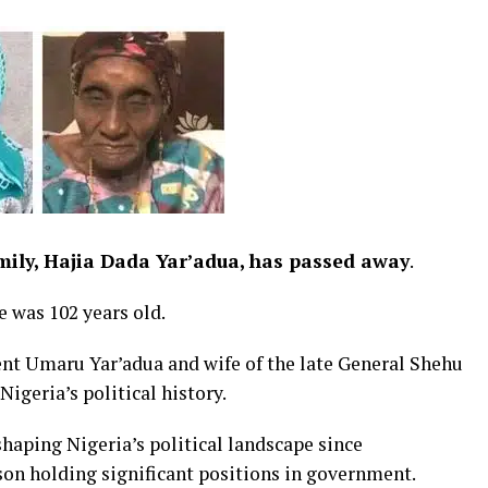
mily, Hajia Dada Yar’adua, has passed away
.
e was 102 years old.
nt Umaru Yar’adua and wife of the late General Shehu
igeria’s political history.
haping Nigeria’s political landscape since
on holding significant positions in government.