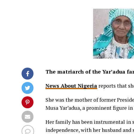
The matriarch of the Yar’adua fa
News About Nigeria
reports that sh
She was the mother of former Preside
Musa Yar’adua, a prominent figure in N
Her family has been instrumental in s
independence, with her husband and s