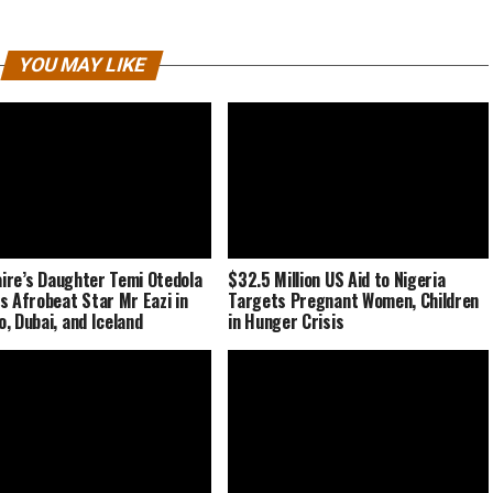
YOU MAY LIKE
naire’s Daughter Temi Otedola
$32.5 Million US Aid to Nigeria
s Afrobeat Star Mr Eazi in
Targets Pregnant Women, Children
, Dubai, and Iceland
in Hunger Crisis