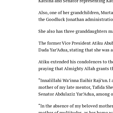
Katsina and Senator representing Kats
Also, one of her grandchildren, Murt
the Goodluck Jonathan administratio
She also has three granddaughters ma
The former Vice President Atiku Abub
Dada Yar’Adua, stating that she was 
Atiku extended his condolences to the
praying that Almighty Allah grants th
“Innalillahi Wa’inna Ilaihir Raji’un.
mother of my late mentor, Tafida Sh
Senator Abdulaziz Yar’Adua, among ot
“In the absence of my beloved mother,
mother of multitudes, as her home w