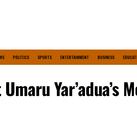
WS
POLITICS
SPORTS
ENTERTAINMENT
BUSINESS
EDUCAT
 Umaru Yar’adua’s M