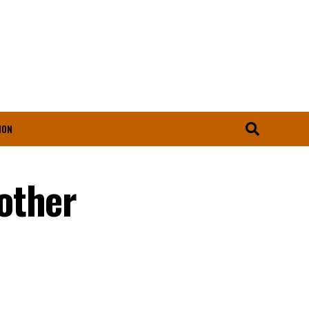
ION
other