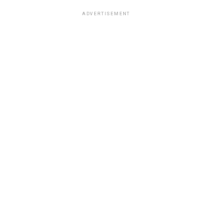
ADVERTISEMENT