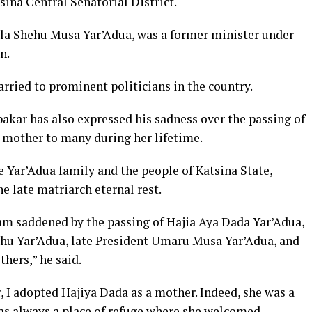
ina Central Senatorial District.
ala Shehu Musa Yar’Adua, was a former minister under
n.
rried to prominent politicians in the country.
akar has also expressed his sadness over the passing of
a mother to many during her lifetime.
 Yar’Adua family and the people of Katsina State,
e late matriarch eternal rest.
 I am saddened by the passing of Hajia Aya Dada Yar’Adua,
ehu Yar’Adua, late President Umaru Musa Yar’Adua, and
hers,” he said.
 I adopted Hajiya Dada as a mother. Indeed, she was a
as always a place of refuge where she welcomed