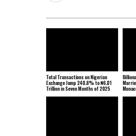
Total Transactions on Nigerian
Billio
Exchange Jump 240.8% to ₦6.01
Marrie
Trillion in Seven Months of 2025
Monaco