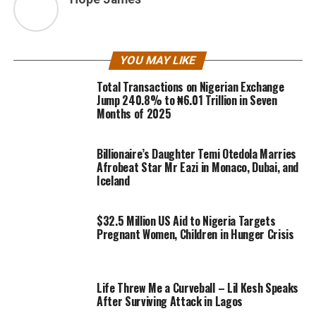
YOU MAY LIKE
Total Transactions on Nigerian Exchange
Jump 240.8% to ₦6.01 Trillion in Seven
Months of 2025
Billionaire’s Daughter Temi Otedola Marries
Afrobeat Star Mr Eazi in Monaco, Dubai, and
Iceland
$32.5 Million US Aid to Nigeria Targets
Pregnant Women, Children in Hunger Crisis
Life Threw Me a Curveball – Lil Kesh Speaks
After Surviving Attack in Lagos