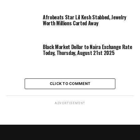
Afrobeats Star Lil Kesh Stabbed, Jewelry
Worth Millions Carted Away
Black Market Dollar to Naira Exchange Rate
Today, Thursday, August 21st 2025
CLICK TO COMMENT
ADVERTISEMENT