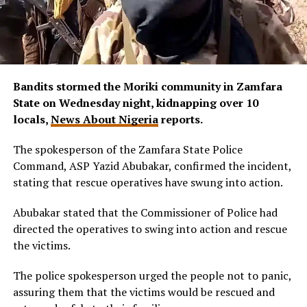
Bandits stormed the Moriki community in Zamfara
State on Wednesday night, kidnapping over 10
locals,
News About Nigeria
reports.
The spokesperson of the Zamfara State Police
Command, ASP Yazid Abubakar, confirmed the incident,
stating that rescue operatives have swung into action.
Abubakar stated that the Commissioner of Police had
directed the operatives to swing into action and rescue
the victims.
The police spokesperson urged the people not to panic,
assuring them that the victims would be rescued and