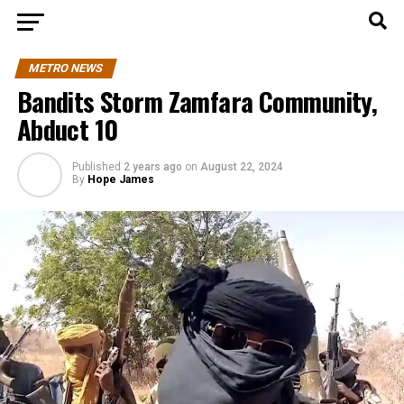
METRO NEWS
Bandits Storm Zamfara Community,
Abduct 10
Published
2 years ago
on
August 22, 2024
By
Hope James