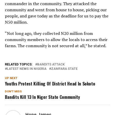
commander in the community. They attacked the
community and went from house to house, picking our
people, and gave today as the deadline for us to pay the
N50 million.
“Not long ago, they collected N20 million from
community members to allow the locals to access their
farms. The community is not secured at all,” he stated.
RELATED TOPICS:
BANDITS ATTACK
LATEST NEWS IN NIGERIA
ZAMFARA STATE
UP NEXT
Youths Protest Killing Of District Head In Sokoto
DON'T MISS
Bandits Kill 13 In Niger State Community
Hope James