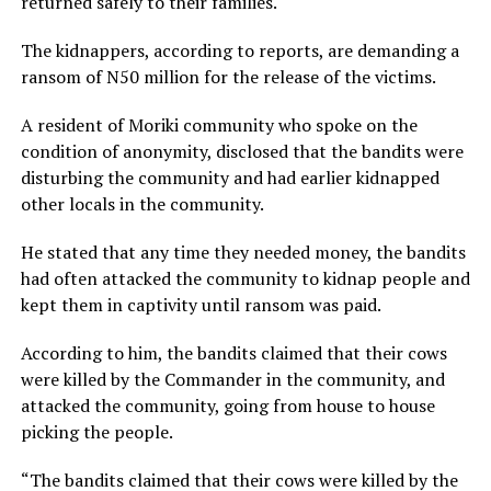
returned safely to their families.
The kidnappers, according to reports, are demanding a
ransom of N50 million for the release of the victims.
A resident of Moriki community who spoke on the
condition of anonymity, disclosed that the bandits were
disturbing the community and had earlier kidnapped
other locals in the community.
He stated that any time they needed money, the bandits
had often attacked the community to kidnap people and
kept them in captivity until ransom was paid.
According to him, the bandits claimed that their cows
were killed by the Commander in the community, and
attacked the community, going from house to house
picking the people.
“The bandits claimed that their cows were killed by the