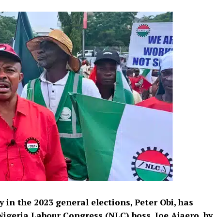
y
in the 2023 general elections, Peter Obi, has
 Nigeria Labour Congress (NLC) boss, Joe Ajaero, by