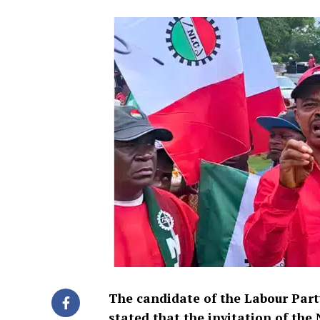
The candidate of the Labour Part
stated that the invitation of the