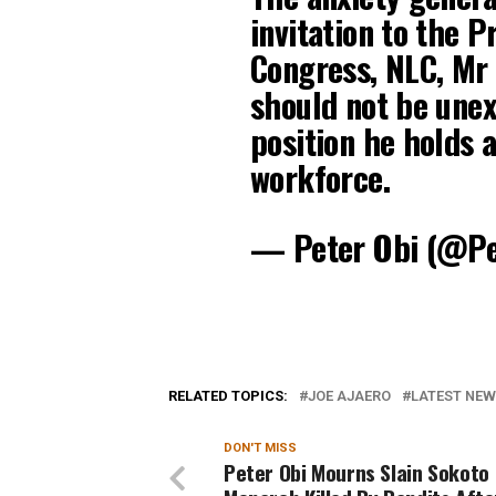
invitation to the P
Congress, NLC, Mr 
should not be unex
position he holds a
workforce.
— Peter Obi (@P
RELATED TOPICS:
JOE AJAERO
LATEST NEWS
DON'T MISS
Peter Obi Mourns Slain Sokoto