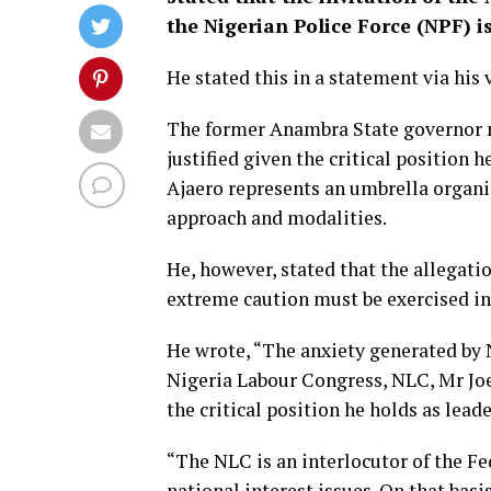
the Nigerian Police Force (NPF) 
He stated this in a statement via his
The former Anambra State governor not
justified given the critical position 
Ajaero represents an umbrella organis
approach and modalities.
He, however, stated that the allegati
extreme caution must be exercised in
He wrote, “The anxiety generated by N
Nigeria Labour Congress, NLC, Mr Joe
the critical position he holds as lead
“The NLC is an interlocutor of the F
national interest issues. On that basi