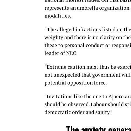
represents an umbrella organization 
modalities.
“The alleged infractions listed on the
weighty and there is no clarity on the
these to personal conduct or respons
leader of NLC.
“Extreme caution must thus be exercis
not unexpected that government will 
potential opposition force.
“Invitations like the one to Ajaero ar
should be observed. Labour should sti
democratic order and sanity.”
The anxiety genera