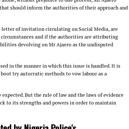
that should inform the authorities of their approach and
 letter of invitation circulating on Social Media, are
 circumstances and if the authorities are attributing
ibilities devolving on Mr Ajaero as the undisputed
ed in the manner in which this issue is handled. It is
boot try autocratic methods to vow labour as a
e expected. But the rule of law and the laws of evidence
ck to its strengths and powers in order to maintain
ted by Nigeria Police's