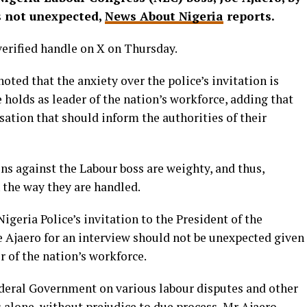
is not unexpected,
News About Nigeria
reports.
 verified handle on X on Thursday.
ed that the anxiety over the police’s invitation is
he holds as leader of the nation’s workforce, adding that
ation that should inform the authorities of their
ons against the Labour boss are weighty, and thus,
 the way they are handled.
igeria Police’s invitation to the President of the
 Ajaero for an interview should not be unexpected given
er of the nation’s workforce.
ederal Government on various labour disputes and other
s alone, without prejudice to due process, Mr Ajaero