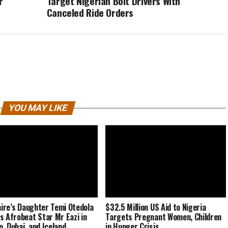
r
Target Nigerian Bolt Drivers With
Canceled Ride Orders
YOU MAY LIKE
naire’s Daughter Temi Otedola
$32.5 Million US Aid to Nigeria
s Afrobeat Star Mr Eazi in
Targets Pregnant Women, Children
, Dubai, and Iceland
in Hunger Crisis