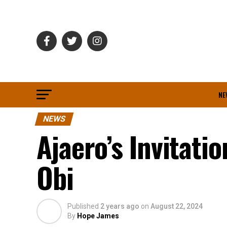
NE
NEWS
Ajaero’s Invitati
Obi
Published
2 years ago
on
August 22, 2024
By
Hope James