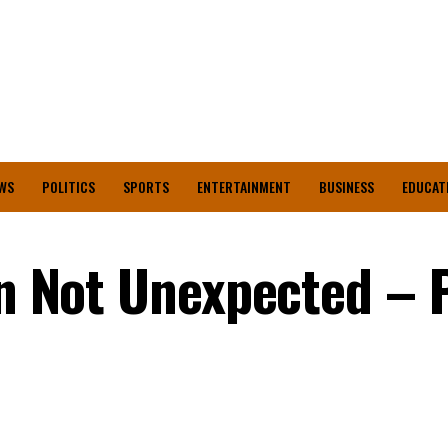
WS
POLITICS
SPORTS
ENTERTAINMENT
BUSINESS
EDUCAT
on Not Unexpected – 