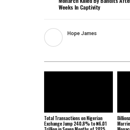
Monarch Killed By Bandits Afte
Weeks In Captivity
Hope James
Total Transactions on Nigerian
Billio
Exchange Jump 240.8% to ₦6.01
Marrie
Trillion in Seven Months of 2025
Monaco