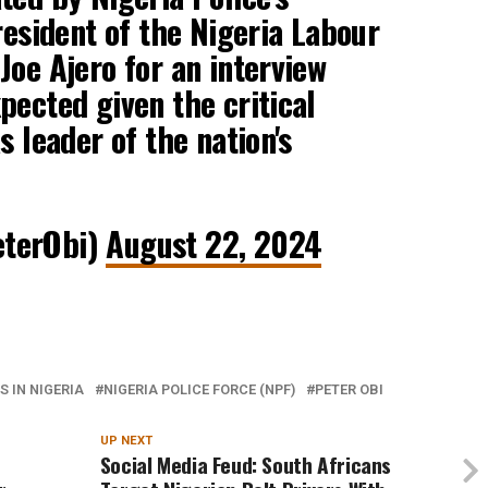
resident of the Nigeria Labour
Joe Ajero for an interview
pected given the critical
s leader of the nation's
eterObi)
August 22, 2024
 IN NIGERIA
NIGERIA POLICE FORCE (NPF)
PETER OBI
UP NEXT
Social Media Feud: South Africans