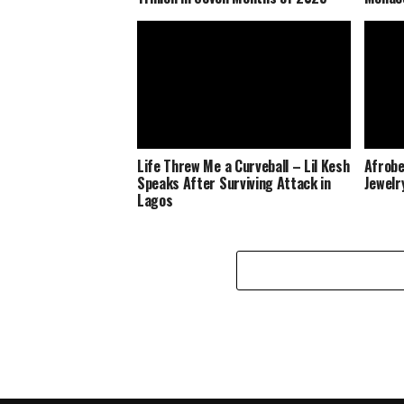
Life Threw Me a Curveball – Lil Kesh
Afrobe
Speaks After Surviving Attack in
Jewelr
Lagos