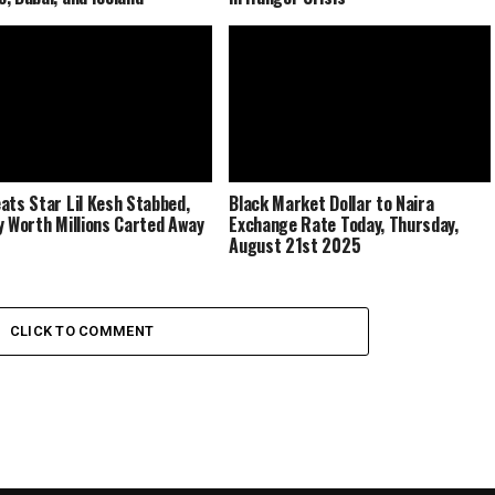
ats Star Lil Kesh Stabbed,
Black Market Dollar to Naira
y Worth Millions Carted Away
Exchange Rate Today, Thursday,
August 21st 2025
CLICK TO COMMENT