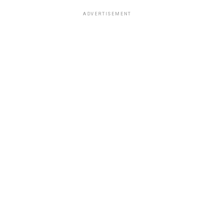
ADVERTISEMENT