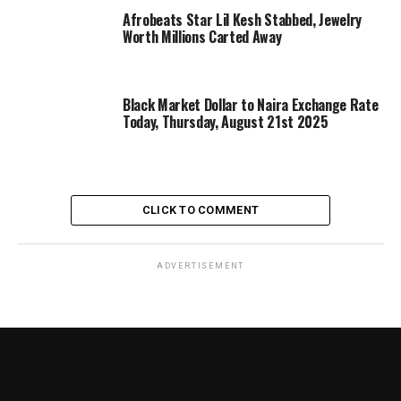
Afrobeats Star Lil Kesh Stabbed, Jewelry
Worth Millions Carted Away
Black Market Dollar to Naira Exchange Rate
Today, Thursday, August 21st 2025
CLICK TO COMMENT
ADVERTISEMENT