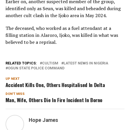
Earlier on, another suspected member of the group,
identified only as Seun, was killed and beheaded during
another cult clash in the Ijoko area in May 2024.
The deceased, who worked as a fuel attendant at a
filling station in Alaroro, Ijoko, was killed in what was
believed to be a reprisal.
RELATED TOPICS:
CULTISM
LATEST NEWS IN NIGERIA
OGUN STATE POLICE COMMAND
UP NEXT
Accident Kills One, Others Hospitalised In Delta
DON'T MISS
Man, Wife, Others Die In Fire Incident In Borno
Hope James