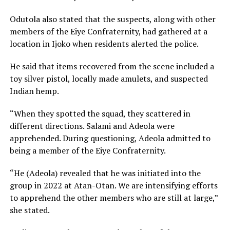
Odutola also stated that the suspects, along with other
members of the Eiye Confraternity, had gathered at a
location in Ijoko when residents alerted the police.
He said that items recovered from the scene included a
toy silver pistol, locally made amulets, and suspected
Indian hemp.
“When they spotted the squad, they scattered in
different directions. Salami and Adeola were
apprehended. During questioning, Adeola admitted to
being a member of the Eiye Confraternity.
“He (Adeola) revealed that he was initiated into the
group in 2022 at Atan-Otan. We are intensifying efforts
to apprehend the other members who are still at large,”
she stated.