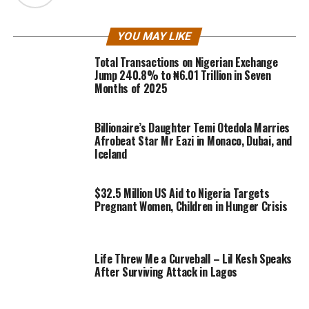
YOU MAY LIKE
Total Transactions on Nigerian Exchange
Jump 240.8% to ₦6.01 Trillion in Seven
Months of 2025
Billionaire’s Daughter Temi Otedola Marries
Afrobeat Star Mr Eazi in Monaco, Dubai, and
Iceland
$32.5 Million US Aid to Nigeria Targets
Pregnant Women, Children in Hunger Crisis
Life Threw Me a Curveball – Lil Kesh Speaks
After Surviving Attack in Lagos