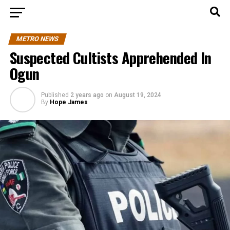
METRO NEWS
Suspected Cultists Apprehended In
Ogun
Published
2 years ago
on
August 19, 2024
By
Hope James