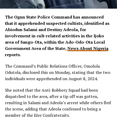
The Ogun State Police Command has announced
that it apprehended suspected cultists, identified as
Abiodun Salami and Destiny Adeola, for
involvement in cult-related activities in the Ijoko
area of Sango-Ota, within the Ado-Odo-Ota Local
Government Area of the State,
News About Nigeria
reports.
The Command’s Public Relations Officer, Omolola
Odutola, disclosed this on Monday, stating that the two
individuals were apprehended on August 8, 2024.
She noted that the Anti-Robbery Squad had been
dispatched to the area, after a tip off was gotten,
resulting in Salami and Adeola’s arrest while others fled
the scene, adding that Adeola confessed to being a
member of the Eiye Confraternity.