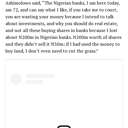
Ashimolowo said,
“The Nigerian banks, I am here today,
am 72, and can say what I like, if you take me to court,
you are wasting your money because I intend to talk
about investments, and why you should do real estate,
and not all these buying shares in banks because I lost
about N200m in Nigerian banks. N200m worth of shares
and they didn’t sell it N30m; if I had used the money to
buy land, I don’t even need to cut the grass.”