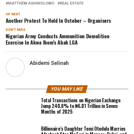
MATTHEW ASHIMOLOWO
REAL ESTATE
UP NEXT
Another Protest To Hold In October – Organisers
DON'T MISS
Nigerian Army Conducts Ammunition Demolition
Exercise In Akwa Ibom’s Abak LGA
Abidemi Selinah
YOU MAY LIKE
Total Transactions on Nigerian Exchange
Jump 240.8% to ₦6.01 Trillion in Seven
Months of 2025
Billionaire’s Daughter Temi Otedola Marries