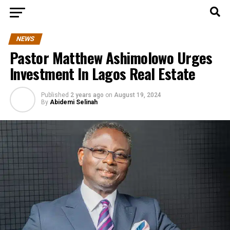
NEWS
Pastor Matthew Ashimolowo Urges
Investment In Lagos Real Estate
Published
2 years ago
on
August 19, 2024
By
Abidemi Selinah