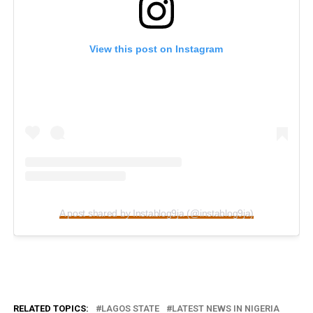
View this post on Instagram
A post shared by Instablog9ja (@instablog9ja)
RELATED TOPICS:
LAGOS STATE
LATEST NEWS IN NIGERIA