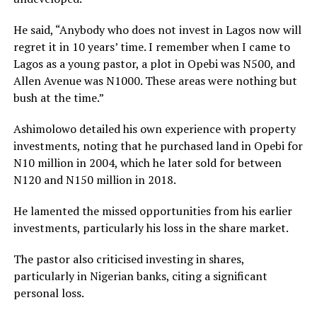
He said, “Anybody who does not invest in Lagos now will
regret it in 10 years’ time. I remember when I came to
Lagos as a young pastor, a plot in Opebi was N500, and
Allen Avenue was N1000. These areas were nothing but
bush at the time.”
Ashimolowo detailed his own experience with property
investments, noting that he purchased land in Opebi for
N10 million in 2004, which he later sold for between
N120 and N150 million in 2018.
He lamented the missed opportunities from his earlier
investments, particularly his loss in the share market.
The pastor also criticised investing in shares,
particularly in Nigerian banks, citing a significant
personal loss.