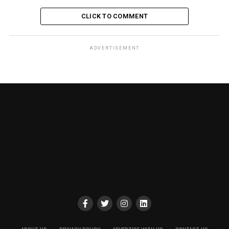
CLICK TO COMMENT
ADVERTISEMENT