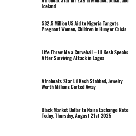
Afrobeat Star Mr Eazi in Monaco, Dubai, and
Iceland
$32.5 Million US Aid to Nigeria Targets
Pregnant Women, Children in Hunger Crisis
Life Threw Me a Curveball – Lil Kesh Speaks
After Surviving Attack in Lagos
Afrobeats Star Lil Kesh Stabbed, Jewelry
Worth Millions Carted Away
Black Market Dollar to Naira Exchange Rate
Today, Thursday, August 21st 2025