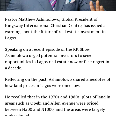
Pastor Matthew Ashimolowo, Global President of
Kingsway International Christian Centre, has issued a
warning about the future of real estate investment in
Lagos.
Speaking on a recent episode of the KK Show,
Ashimolowo urged potential investors to seize
opportunities in Lagos real estate now or face regret in
a decade.
Reflecting on the past, Ashimolowo shared anecdotes of
how land prices in Lagos were once low.
He recalled that in the 1970s and 1980s, plots of land in
areas such as Opebi and Allen Avenue were priced
between N500 and N1000, and the areas were largely
undeveloped.