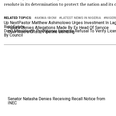
resolute in its determination to protect the nation and its 
RELATED TOPICS:
AKWA-IBOM
LATEST NEWS IN NIGERIA
NIGER
Up Next
Pastor Matthew Ashimolowo Urges Investment In La
Real Estate
Fubara Denies Allegations Made By Ex Head Of Service
Don't Miss
Health Practitioner Laments Refusal To Verify Lic
Over Rivers Crisis, Pipeline Bombing
By Council
Senator Natasha Denies Receiving Recall Notice from
INEC