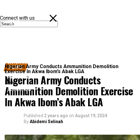
Connect with us
NEWS
POLITICS
SPORTS
ENTERTAINMENT
Nigerian Army Conducts Ammunition Demolition
NEWS
Exercise In Akwa Ibom’s Abak LGA
Nigerian Army Conducts
BUSINESS
News
Ammunition Demolition Exercise
EDUCATION
In Akwa Ibom’s Abak LGA
Published
2 years ago
on
August 19, 2024
By
Abidemi Selinah