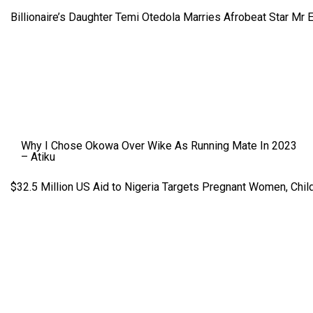
Billionaire’s Daughter Temi Otedola Marries Afrobeat Star Mr 
Why I Chose Okowa Over Wike As Running Mate In 2023
– Atiku
$32.5 Million US Aid to Nigeria Targets Pregnant Women, Child