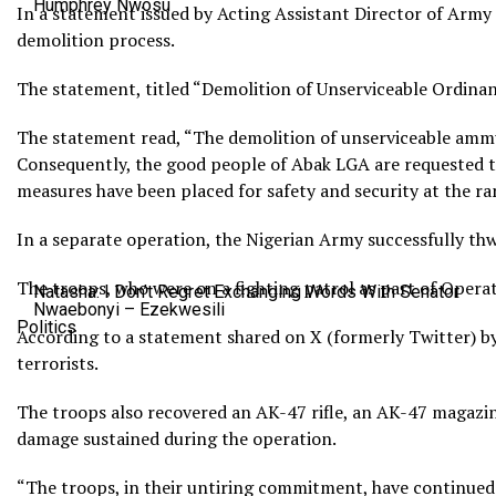
Humphrey Nwosu
In a statement issued by Acting Assistant Director of Army 
demolition process.
The statement, titled “Demolition of Unserviceable Ordinan
The statement read, “The demolition of unserviceable ammu
Consequently, the good people of Abak LGA are requested to 
measures have been placed for safety and security at the ra
In a separate operation, the Nigerian Army successfully t
The troops, who were on a fighting patrol as part of Operat
Natasha: I Don’t Regret Exchanging Words With Senator
Nwaebonyi – Ezekwesili
Politics
According to a statement shared on X (formerly Twitter) by 
terrorists.
The troops also recovered an AK-47 rifle, an AK-47 magazi
damage sustained during the operation.
“The troops, in their untiring commitment, have continued 