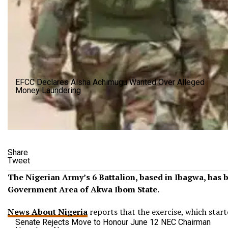
EFCC Declares Aisha Achimugu Wanted Over Alleged
Money Laundering
Share
Tweet
The Nigerian Army’s 6 Battalion, based in Ibagwa, has
Government Area of Akwa Ibom State.
News About Nigeria
reports that the exercise, which start
Senate Rejects Move to Honour June 12 NEC Chairman