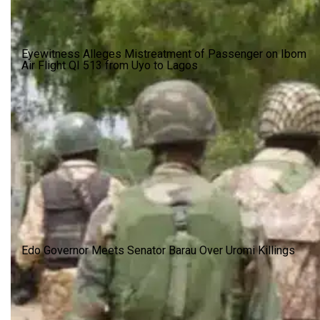
Eyewitness Alleges Mistreatment of Passenger on Ibom
Air Flight QI 513 from Uyo to Lagos
Edo Governor Meets Senator Barau Over Uromi Killings