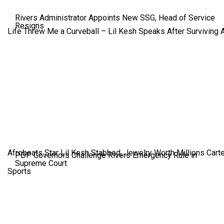
Rivers Administrator Appoints New SSG, Head of Service
Resigns
Life Threw Me a Curveball – Lil Kesh Speaks After Surviving 
Afrobeats Star Lil Kesh Stabbed, Jewelry Worth Millions Car
PDP Governors Challenge Rivers Emergency Rule in
Supreme Court
Sports