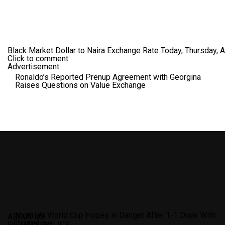
Black Market Dollar to Naira Exchange Rate Today, Thursday, 
Click to comment
Advertisement
Ronaldo’s Reported Prenup Agreement with Georgina
Raises Questions on Value Exchange
Nigeria’s World Cup Hopes in Danger After 1-1 Draw With
ABOUT US
Zimbabwe
PRIVACY POLICY