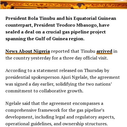
President Bola Tinubu and his Equatorial Guinean
counterpart, President Teodoro Mbasogo, have
sealed a deal on a crucial gas pipeline project
spanning the Gulf of Guinea region.
News About Nigeria
reported that Tinubu
arrived
in
the country yesterday for a three day official visit.
According to a statement released on Thursday by
presidential spokesperson Ajuri Ngelale, the agreement
was signed a day earlier, solidifying the two nations’
commitment to collaborative growth.
Ngelale said that the agreement encompasses a
comprehensive framework for the gas pipeline’s
development, including legal and regulatory aspects,
operational guidelines, and ownership structures.