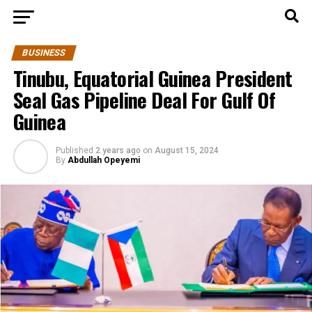
BUSINESS
Tinubu, Equatorial Guinea President
Seal Gas Pipeline Deal For Gulf Of
Guinea
Published
2 years ago
on
August 15, 2024
By
Abdullah Opeyemi