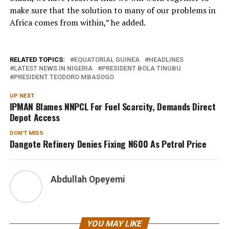
make sure that the solution to many of our problems in
Africa comes from within,” he added.
RELATED TOPICS:
EQUATORIAL GUINEA
HEADLINES
LATEST NEWS IN NIGERIA
PRESIDENT BOLA TINUBU
PRESIDENT TEODORO MBASOGO
UP NEXT
IPMAN Blames NNPCL For Fuel Scarcity, Demands Direct
Depot Access
DON'T MISS
Dangote Refinery Denies Fixing N600 As Petrol Price
Abdullah Opeyemi
YOU MAY LIKE