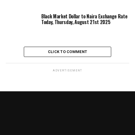
Black Market Dollar to Naira Exchange Rate
Today, Thursday, August 21st 2025
CLICK TO COMMENT
ADVERTISEMENT