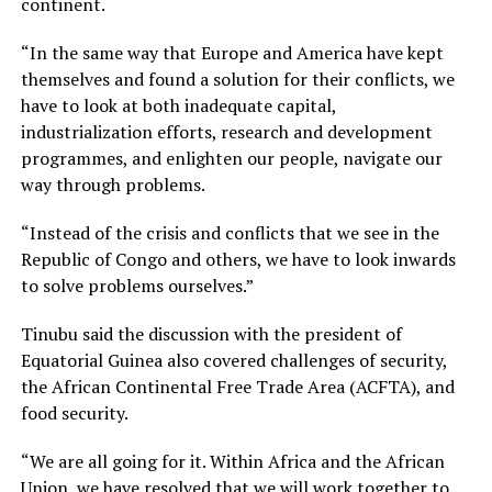
continent.
“In the same way that Europe and America have kept
themselves and found a solution for their conflicts, we
have to look at both inadequate capital,
industrialization efforts, research and development
programmes, and enlighten our people, navigate our
way through problems.
“Instead of the crisis and conflicts that we see in the
Republic of Congo and others, we have to look inwards
to solve problems ourselves.”
Tinubu said the discussion with the president of
Equatorial Guinea also covered challenges of security,
the African Continental Free Trade Area (ACFTA), and
food security.
“We are all going for it. Within Africa and the African
Union, we have resolved that we will work together to