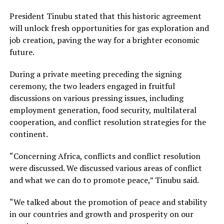
President Tinubu stated that this historic agreement
will unlock fresh opportunities for gas exploration and
job creation, paving the way for a brighter economic
future.
During a private meeting preceding the signing
ceremony, the two leaders engaged in fruitful
discussions on various pressing issues, including
employment generation, food security, multilateral
cooperation, and conflict resolution strategies for the
continent.
“Concerning Africa, conflicts and conflict resolution
were discussed. We discussed various areas of conflict
and what we can do to promote peace,” Tinubu said.
“We talked about the promotion of peace and stability
in our countries and growth and prosperity on our