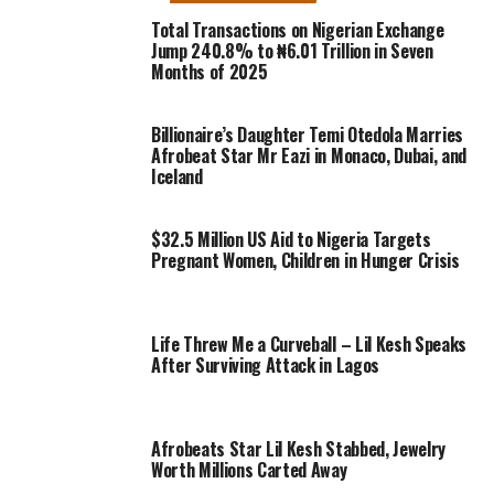
Total Transactions on Nigerian Exchange
Jump 240.8% to ₦6.01 Trillion in Seven
Months of 2025
Billionaire’s Daughter Temi Otedola Marries
Afrobeat Star Mr Eazi in Monaco, Dubai, and
Iceland
$32.5 Million US Aid to Nigeria Targets
Pregnant Women, Children in Hunger Crisis
Life Threw Me a Curveball – Lil Kesh Speaks
After Surviving Attack in Lagos
Afrobeats Star Lil Kesh Stabbed, Jewelry
Worth Millions Carted Away