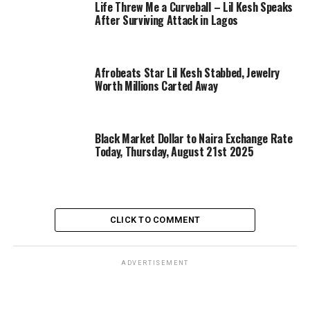
Life Threw Me a Curveball – Lil Kesh Speaks
After Surviving Attack in Lagos
Afrobeats Star Lil Kesh Stabbed, Jewelry
Worth Millions Carted Away
Black Market Dollar to Naira Exchange Rate
Today, Thursday, August 21st 2025
CLICK TO COMMENT
ADVERTISEMENT