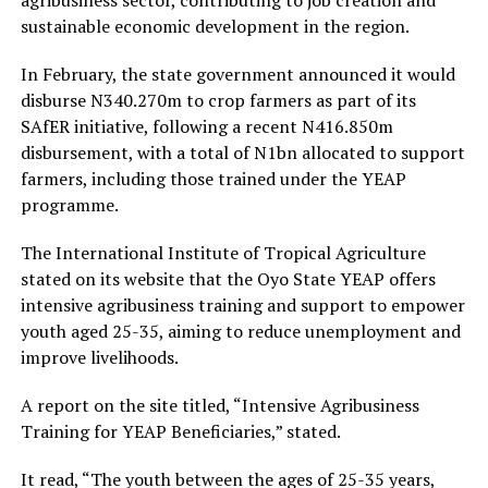
agribusiness sector, contributing to job creation and
sustainable economic development in the region.
In February, the state government announced it would
disburse N340.270m to crop farmers as part of its
SAfER initiative, following a recent N416.850m
disbursement, with a total of N1bn allocated to support
farmers, including those trained under the YEAP
programme.
The International Institute of Tropical Agriculture
stated on its website that the Oyo State YEAP offers
intensive agribusiness training and support to empower
youth aged 25-35, aiming to reduce unemployment and
improve livelihoods.
A report on the site titled, “Intensive Agribusiness
Training for YEAP Beneficiaries,” stated.
It read, “The youth between the ages of 25-35 years,