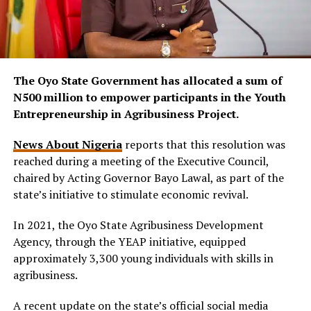
The Oyo State Government has allocated a sum of
N500 million to empower participants in the Youth
Entrepreneurship in Agribusiness Project.
News About Nigeria
reports that this resolution was
reached during a meeting of the Executive Council,
chaired by Acting Governor Bayo Lawal, as part of the
state’s initiative to stimulate economic revival.
In 2021, the Oyo State Agribusiness Development
Agency, through the YEAP initiative, equipped
approximately 3,300 young individuals with skills in
agribusiness.
A recent update on the state’s official social media