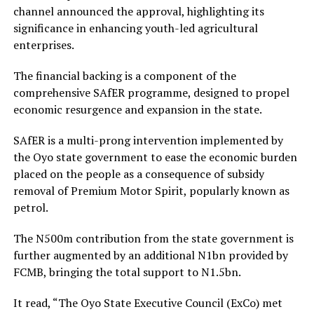
channel announced the approval, highlighting its
significance in enhancing youth-led agricultural
enterprises.
The financial backing is a component of the
comprehensive SAfER programme, designed to propel
economic resurgence and expansion in the state.
SAfER is a multi-prong intervention implemented by
the Oyo state government to ease the economic burden
placed on the people as a consequence of subsidy
removal of Premium Motor Spirit, popularly known as
petrol.
The N500m contribution from the state government is
further augmented by an additional N1bn provided by
FCMB, bringing the total support to N1.5bn.
It read, “The Oyo State Executive Council (ExCo) met