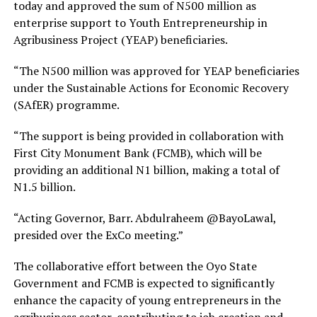
today and approved the sum of N500 million as
enterprise support to Youth Entrepreneurship in
Agribusiness Project (YEAP) beneficiaries.
“The N500 million was approved for YEAP beneficiaries
under the Sustainable Actions for Economic Recovery
(SAfER) programme.
“The support is being provided in collaboration with
First City Monument Bank (FCMB), which will be
providing an additional N1 billion, making a total of
N1.5 billion.
“Acting Governor, Barr. Abdulraheem @BayoLawal,
presided over the ExCo meeting.”
The collaborative effort between the Oyo State
Government and FCMB is expected to significantly
enhance the capacity of young entrepreneurs in the