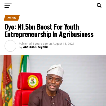
NEWS
Oyo: N1.5bn Boost For Youth
Entrepreneurship In Agribusiness
Published
2 years ago
on
August 15, 2024
By
Abdullah Opeyemi