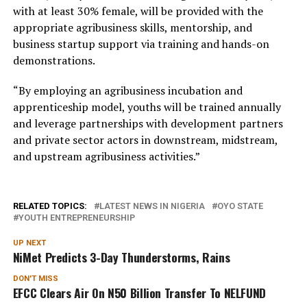
with at least 30% female, will be provided with the
appropriate agribusiness skills, mentorship, and
business startup support via training and hands-on
demonstrations.
“By employing an agribusiness incubation and
apprenticeship model, youths will be trained annually
and leverage partnerships with development partners
and private sector actors in downstream, midstream,
and upstream agribusiness activities.”
RELATED TOPICS:
LATEST NEWS IN NIGERIA
OYO STATE
YOUTH ENTREPRENEURSHIP
UP NEXT
NiMet Predicts 3-Day Thunderstorms, Rains
DON'T MISS
EFCC Clears Air On N50 Billion Transfer To NELFUND