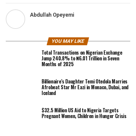
Abdullah Opeyemi
YOU MAY LIKE
Total Transactions on Nigerian Exchange
Jump 240.8% to ₦6.01 Trillion in Seven
Months of 2025
Billionaire’s Daughter Temi Otedola Marries
Afrobeat Star Mr Eazi in Monaco, Dubai, and
Iceland
$32.5 Million US Aid to Nigeria Targets
Pregnant Women, Children in Hunger Crisis