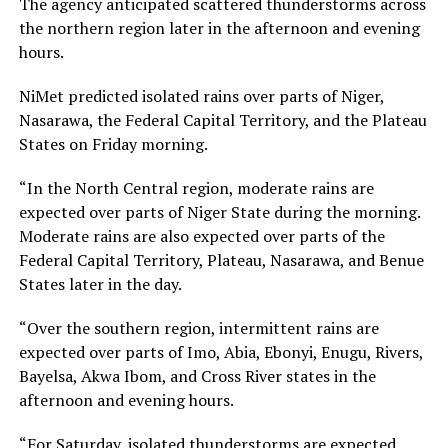
The agency anticipated scattered thunderstorms across
the northern region later in the afternoon and evening
hours.
NiMet predicted isolated rains over parts of Niger,
Nasarawa, the Federal Capital Territory, and the Plateau
States on Friday morning.
“In the North Central region, moderate rains are
expected over parts of Niger State during the morning.
Moderate rains are also expected over parts of the
Federal Capital Territory, Plateau, Nasarawa, and Benue
States later in the day.
“Over the southern region, intermittent rains are
expected over parts of Imo, Abia, Ebonyi, Enugu, Rivers,
Bayelsa, Akwa Ibom, and Cross River states in the
afternoon and evening hours.
“For Saturday, isolated thunderstorms are expected