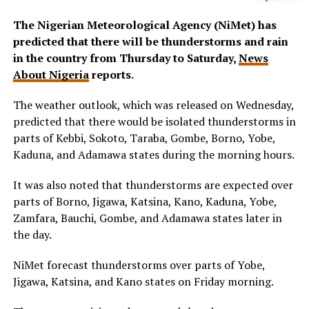
The Nigerian Meteorological Agency (NiMet) has
predicted that there will be thunderstorms and rain
in the country from Thursday to Saturday,
News
About Nigeria
reports.
The weather outlook, which was released on Wednesday,
predicted that there would be isolated thunderstorms in
parts of Kebbi, Sokoto, Taraba, Gombe, Borno, Yobe,
Kaduna, and Adamawa states during the morning hours.
It was also noted that thunderstorms are expected over
parts of Borno, Jigawa, Katsina, Kano, Kaduna, Yobe,
Zamfara, Bauchi, Gombe, and Adamawa states later in
the day.
NiMet forecast thunderstorms over parts of Yobe,
Jigawa, Katsina, and Kano states on Friday morning.