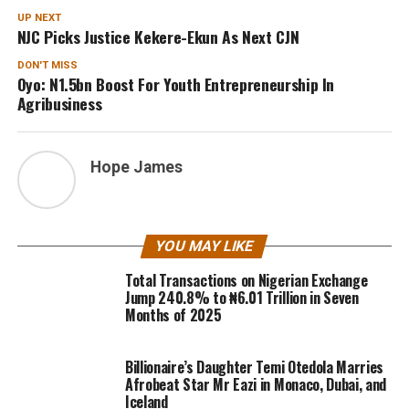
UP NEXT
NJC Picks Justice Kekere-Ekun As Next CJN
DON'T MISS
Oyo: N1.5bn Boost For Youth Entrepreneurship In
Agribusiness
Hope James
YOU MAY LIKE
Total Transactions on Nigerian Exchange
Jump 240.8% to ₦6.01 Trillion in Seven
Months of 2025
Billionaire’s Daughter Temi Otedola Marries
Afrobeat Star Mr Eazi in Monaco, Dubai, and
Iceland