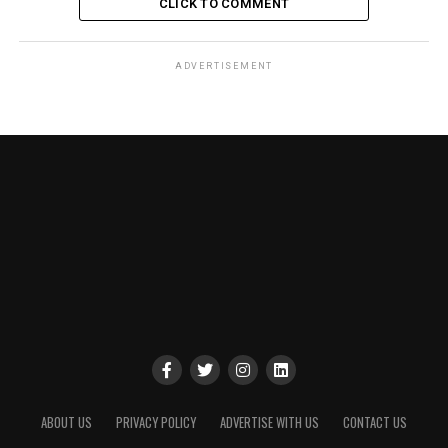
CLICK TO COMMENT
ADVERTISEMENT
ABOUT US
PRIVACY POLICY
ADVERTISE WITH US
CONTACT US