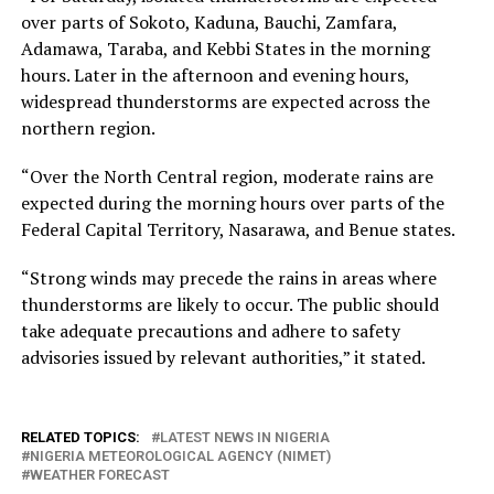
over parts of Sokoto, Kaduna, Bauchi, Zamfara,
Adamawa, Taraba, and Kebbi States in the morning
hours. Later in the afternoon and evening hours,
widespread thunderstorms are expected across the
northern region.
“Over the North Central region, moderate rains are
expected during the morning hours over parts of the
Federal Capital Territory, Nasarawa, and Benue states.
“Strong winds may precede the rains in areas where
thunderstorms are likely to occur. The public should
take adequate precautions and adhere to safety
advisories issued by relevant authorities,” it stated.
RELATED TOPICS:
LATEST NEWS IN NIGERIA
NIGERIA METEOROLOGICAL AGENCY (NIMET)
WEATHER FORECAST