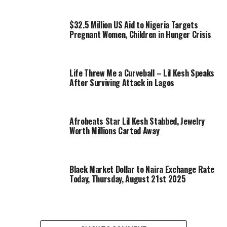
$32.5 Million US Aid to Nigeria Targets
Pregnant Women, Children in Hunger Crisis
Life Threw Me a Curveball – Lil Kesh Speaks
After Surviving Attack in Lagos
Afrobeats Star Lil Kesh Stabbed, Jewelry
Worth Millions Carted Away
Black Market Dollar to Naira Exchange Rate
Today, Thursday, August 21st 2025