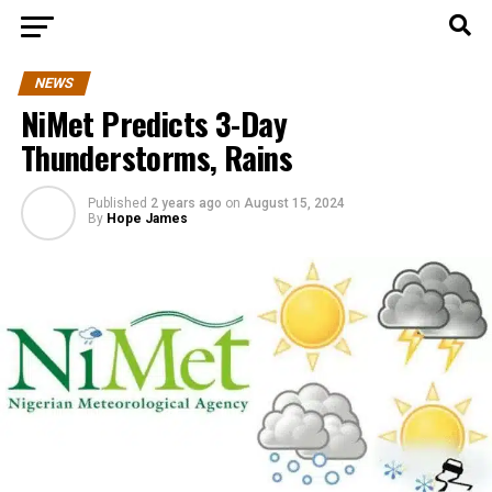
NEWS
NiMet Predicts 3-Day
Thunderstorms, Rains
Published
2 years ago
on
August 15, 2024
By
Hope James