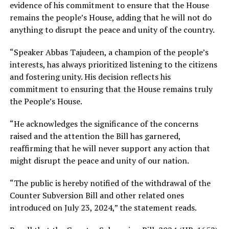
evidence of his commitment to ensure that the House
remains the people’s House, adding that he will not do
anything to disrupt the peace and unity of the country.
“Speaker Abbas Tajudeen, a champion of the people’s
interests, has always prioritized listening to the citizens
and fostering unity. His decision reflects his
commitment to ensuring that the House remains truly
the People’s House.
“He acknowledges the significance of the concerns
raised and the attention the Bill has garnered,
reaffirming that he will never support any action that
might disrupt the peace and unity of our nation.
“The public is hereby notified of the withdrawal of the
Counter Subversion Bill and other related ones
introduced on July 23, 2024,” the statement reads.