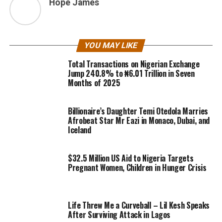
Hope James
YOU MAY LIKE
Total Transactions on Nigerian Exchange
Jump 240.8% to ₦6.01 Trillion in Seven
Months of 2025
Billionaire’s Daughter Temi Otedola Marries
Afrobeat Star Mr Eazi in Monaco, Dubai, and
Iceland
$32.5 Million US Aid to Nigeria Targets
Pregnant Women, Children in Hunger Crisis
Life Threw Me a Curveball – Lil Kesh Speaks
After Surviving Attack in Lagos