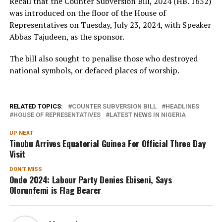
Recall that the Counter Subversion Bill, 2024 (HB. 1652)
was introduced on the floor of the House of
Representatives on Tuesday, July 23, 2024, with Speaker
Abbas Tajudeen, as the sponsor.
The bill also sought to penalise those who destroyed
national symbols, or defaced places of worship.
RELATED TOPICS:
COUNTER SUBVERSION BILL
HEADLINES
HOUSE OF REPRESENTATIVES
LATEST NEWS IN NIGERIA
UP NEXT
Tinubu Arrives Equatorial Guinea For Official Three Day
Visit
DON'T MISS
Ondo 2024: Labour Party Denies Ebiseni, Says
Olorunfemi is Flag Bearer