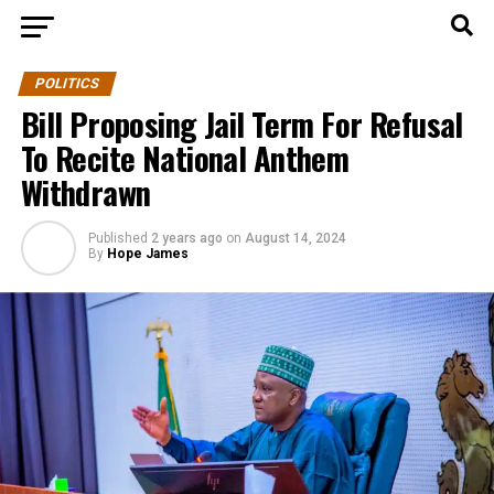
POLITICS
Bill Proposing Jail Term For Refusal
To Recite National Anthem
Withdrawn
Published
2 years ago
on
August 14, 2024
By
Hope James