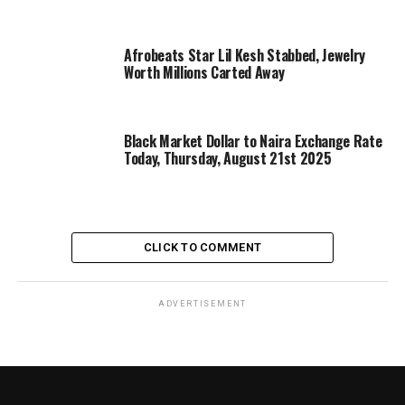
Afrobeats Star Lil Kesh Stabbed, Jewelry
Worth Millions Carted Away
Black Market Dollar to Naira Exchange Rate
Today, Thursday, August 21st 2025
CLICK TO COMMENT
ADVERTISEMENT