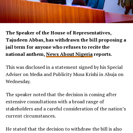
The Speaker of the House of Representatives,
Tajudeen Abbas, has withdrawn the bill proposing a
jail term for anyone who refuses to recite the
national anthem,
News About Nigeria
reports.
This was disclosed in a statement signed by his Special
Adviser on Media and Publicity Musa Krishi in Abuja on
Wednesday.
The speaker noted that the decision is coming after
extensive consultations with a broad range of
stakeholders and a careful consideration of the nation’s
current circumstances.
He stated that the decision to withdraw the bill is also