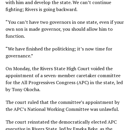
with him and develop the state. We can’t continue
fighting; Rivers is going backward.
“You can’t have two governors in one state, even if your
own son is made governor, you should allow him to
function.
“We have finished the politicking; it’s now time for
governance.”
On Monday, the Rivers State High Court voided the
appointment of a seven-member caretaker committee
for the All Progressives Congress (APC) in the state, led
by Tony Okocha.
The court ruled that the committee’s appointment by
the APC’s National Working Committee was unlawful.
The court reinstated the democratically elected APC
executive in Rivers State, led by Emeka Beke, as the