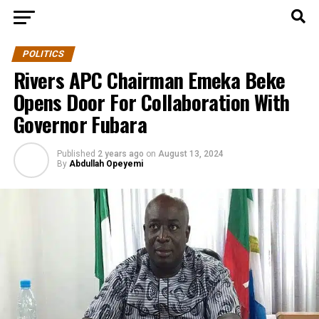
POLITICS
Rivers APC Chairman Emeka Beke
Opens Door For Collaboration With
Governor Fubara
Published
2 years ago
on
August 13, 2024
By
Abdullah Opeyemi