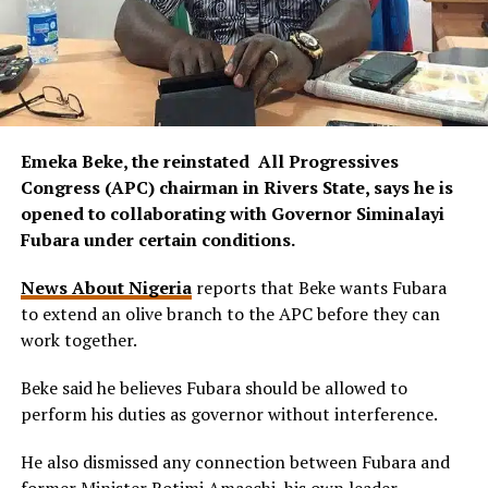
Emeka Beke, the reinstated All Progressives
Congress (APC) chairman in Rivers State, says he is
opened to collaborating with Governor Siminalayi
Fubara under certain conditions.
News About Nigeria
reports that Beke wants Fubara
to extend an olive branch to the APC before they can
work together.
Beke said he believes Fubara should be allowed to
perform his duties as governor without interference.
He also dismissed any connection between Fubara and
former Minister Rotimi Amaechi, his own leader.