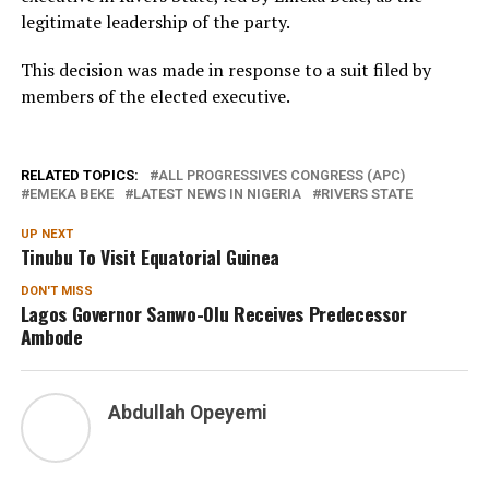
legitimate leadership of the party.
This decision was made in response to a suit filed by
members of the elected executive.
RELATED TOPICS:
ALL PROGRESSIVES CONGRESS (APC)
EMEKA BEKE
LATEST NEWS IN NIGERIA
RIVERS STATE
UP NEXT
Tinubu To Visit Equatorial Guinea
DON'T MISS
Lagos Governor Sanwo-Olu Receives Predecessor
Ambode
Abdullah Opeyemi