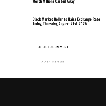
Worth Millions Carted Away
Black Market Dollar to Naira Exchange Rate
Today, Thursday, August 21st 2025
CLICK TO COMMENT
ADVERTISEMENT