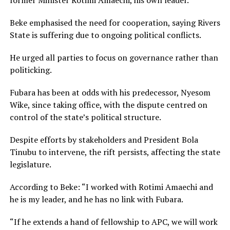
Beke emphasised the need for cooperation, saying Rivers
State is suffering due to ongoing political conflicts.
He urged all parties to focus on governance rather than
politicking.
Fubara has been at odds with his predecessor, Nyesom
Wike, since taking office, with the dispute centred on
control of the state’s political structure.
Despite efforts by stakeholders and President Bola
Tinubu to intervene, the rift persists, affecting the state
legislature.
According to Beke: “I worked with Rotimi Amaechi and
he is my leader, and he has no link with Fubara.
“If he extends a hand of fellowship to APC, we will work