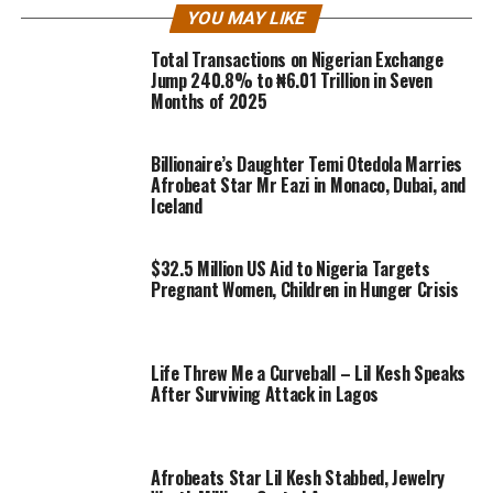
YOU MAY LIKE
Total Transactions on Nigerian Exchange
Jump 240.8% to ₦6.01 Trillion in Seven
Months of 2025
Billionaire’s Daughter Temi Otedola Marries
Afrobeat Star Mr Eazi in Monaco, Dubai, and
Iceland
$32.5 Million US Aid to Nigeria Targets
Pregnant Women, Children in Hunger Crisis
Life Threw Me a Curveball – Lil Kesh Speaks
After Surviving Attack in Lagos
Afrobeats Star Lil Kesh Stabbed, Jewelry