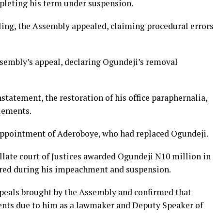
leting his term under suspension.
uling, the Assembly appealed, claiming procedural errors
sembly’s appeal, declaring Ogundeji’s removal
tatement, the restoration of his office paraphernalia,
lements.
e appointment of Aderoboye, who had replaced Ogundeji.
late court of Justices
awarded Ogundeji N10 million in
red during his impeachment and suspension.
ppeals brought by the Assembly and confirmed that
ents due to him as a lawmaker and Deputy Speaker of