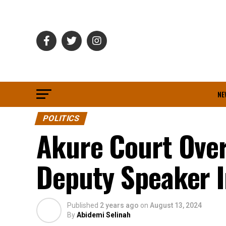
NE
POLITICS
Akure Court Over
Deputy Speaker I
Published
2 years ago
on
August 13, 2024
By
Abidemi Selinah