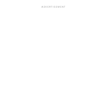
ADVERTISEMENT