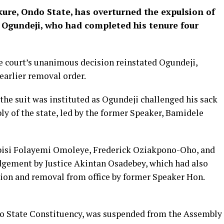
ure, Ondo State, has overturned the expulsion of
 Ogundeji, who had completed his tenure four
e court’s unanimous decision reinstated Ogundeji,
earlier removal order.
the suit was instituted as Ogundeji challenged his sack
ly of the state, led by the former Speaker, Bamidele
yebisi Folayemi Omoleye, Frederick Oziakpono-Oho, and
udgement by Justice Akintan Osadebey, which had also
sion and removal from office by former Speaker Hon.
o State Constituency, was suspended from the Assembly