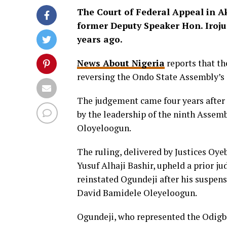
The Court of Federal Appeal in Ak
former Deputy Speaker Hon. Iroju
years ago.
News About Nigeria
reports that th
reversing the Ondo State Assembly’s 
The judgement came four years after 
by the leadership of the ninth Assemb
Oloyeloogun.
The ruling, delivered by Justices O
Yusuf Alhaji Bashir, upheld a prior j
reinstated Ogundeji after his suspen
David Bamidele Oleyeloogun.
Ogundeji, who represented the Odigb