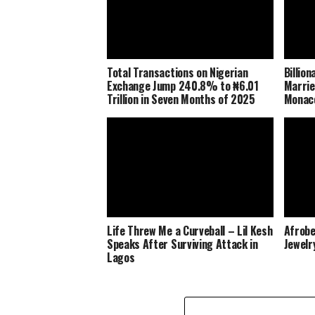
Total Transactions on Nigerian
Billio
Exchange Jump 240.8% to ₦6.01
Marrie
Trillion in Seven Months of 2025
Monaco
Life Threw Me a Curveball – Lil Kesh
Afrobe
Speaks After Surviving Attack in
Jewelr
Lagos