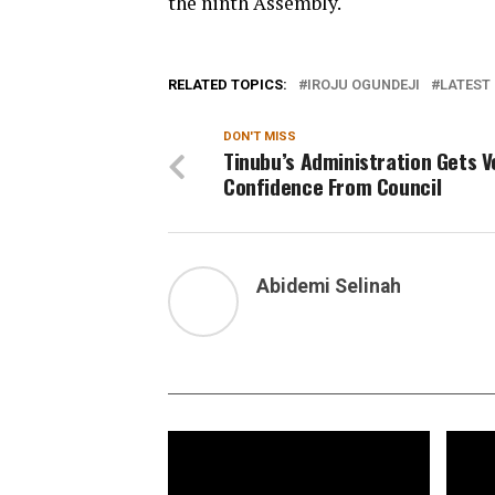
the ninth Assembly.
RELATED TOPICS:
IROJU OGUNDEJI
LATEST 
DON'T MISS
Tinubu’s Administration Gets V
Confidence From Council
Abidemi Selinah