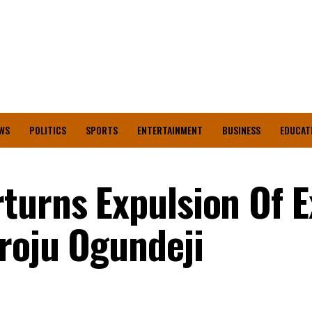
WS
POLITICS
SPORTS
ENTERTAINMENT
BUSINESS
EDUCAT
turns Expulsion Of E
roju Ogundeji