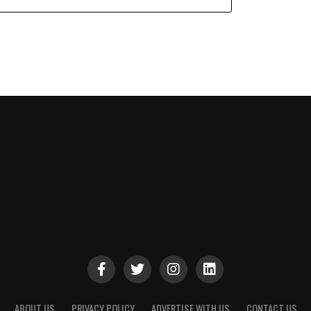
ABOUT US
PRIVACY POLICY
ADVERTISE WITH US
CONTACT US