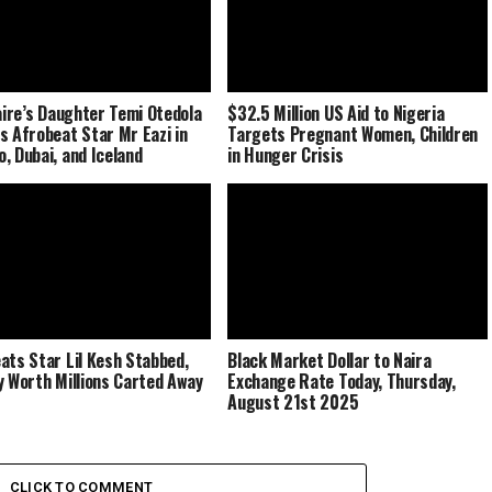
naire’s Daughter Temi Otedola
$32.5 Million US Aid to Nigeria
s Afrobeat Star Mr Eazi in
Targets Pregnant Women, Children
, Dubai, and Iceland
in Hunger Crisis
ats Star Lil Kesh Stabbed,
Black Market Dollar to Naira
y Worth Millions Carted Away
Exchange Rate Today, Thursday,
August 21st 2025
CLICK TO COMMENT