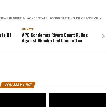
NEWS IN NIGERIA
ONDO STATE
ONDO STATE HOUSE OF ASSEMBLY
UP NEXT
ote Of
APC Condemns Rivers Court Ruling
Against Okocha-Led Committee
YOU MAY LIKE