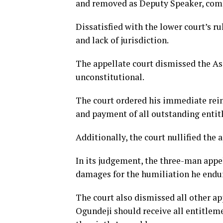
and removed as Deputy Speaker, comp
Dissatisfied with the lower court’s r
and lack of jurisdiction.
The appellate court dismissed the As
unconstitutional.
The court ordered his immediate reins
and payment of all outstanding entit
Additionally, the court nullified th
In its judgement,
the three-man appel
damages for the humiliation he endu
The court also dismissed all other a
Ogundeji should receive all entitlem