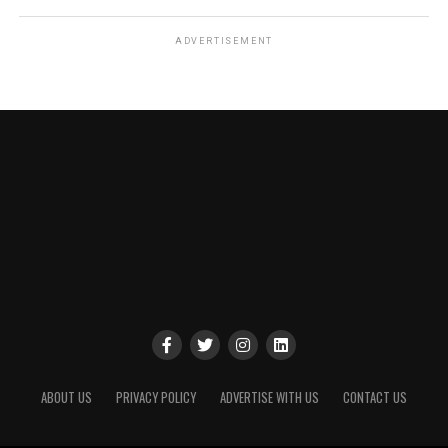
ADVERTISEMENT
ABOUT US
PRIVACY POLICY
ADVERTISE WITH US
CONTACT US