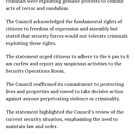
criminals were exploiting genuine protests to commit
acts of terror and vandalism.
The Council acknowledged the fundamental rights of
citizens to freedom of expression and assembly but
stated that security forces would not tolerate criminals
exploiting these rights.
The statement urged citizens to adhere to the 6 pm to 8
am curfew and report any suspicious activities to the
Security Operations Room.
The Council reaffirmed its commitment to protecting
lives and properties and vowed to take decisive action
against anyone perpetrating violence or criminality.
The statement highlighted the Council’s review of the
current security situation, emphasising the need to
maintain law and order.