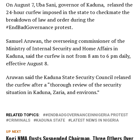
On August 7, Uba Sani, governor of Kaduna, relaxed the
24-hour curfew imposed in the state to checkmate the
breakdown of law and order during the
#EndBadGovernance protest.
Samuel Aruwan, the overseeing commissioner of the
Ministry of Internal Security and Home Affairs in
Kaduna, said the curfew is not from 8 am to 6 pm daily,
effective August 8.
Aruwan said the Kaduna State Security Council relaxed
the curfew after a “thorough review of the security
situation in Kaduna, Zaria, and environs.”
RELATED TOPICS:
#ENDBADGOVERNANCEINNIGERIA PROTEST
CRIMINALS
KADUNA STATE
LATEST NEWS IN NIGERIA
UP NEXT
Kogi NMA Ousts Suspended Chairman, Three Others Over