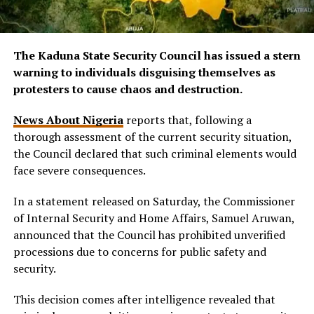
The Kaduna State Security Council has issued a stern
warning to individuals disguising themselves as
protesters to cause chaos and destruction.
News About Nigeria
reports that, following a
thorough assessment of the current security situation,
the Council declared that such criminal elements would
face severe consequences.
In a statement released on Saturday, the Commissioner
of Internal Security and Home Affairs, Samuel Aruwan,
announced that the Council has prohibited unverified
processions due to concerns for public safety and
security.
This decision comes after intelligence revealed that