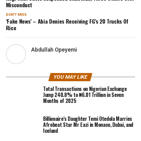
Misconduct
DON'T MISS
‘Fake News’ – Abia Denies Receiving FG’s 20 Trucks Of
Rice
Abdullah Opeyemi
YOU MAY LIKE
Total Transactions on Nigerian Exchange
Jump 240.8% to ₦6.01 Trillion in Seven
Months of 2025
Billionaire’s Daughter Temi Otedola Marries
Afrobeat Star Mr Eazi in Monaco, Dubai, and
Iceland