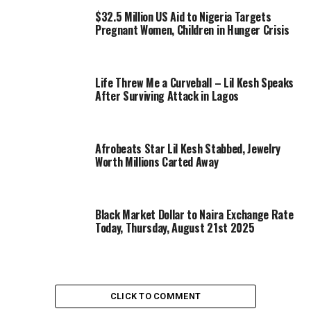
$32.5 Million US Aid to Nigeria Targets
Pregnant Women, Children in Hunger Crisis
Life Threw Me a Curveball – Lil Kesh Speaks
After Surviving Attack in Lagos
Afrobeats Star Lil Kesh Stabbed, Jewelry
Worth Millions Carted Away
Black Market Dollar to Naira Exchange Rate
Today, Thursday, August 21st 2025
CLICK TO COMMENT