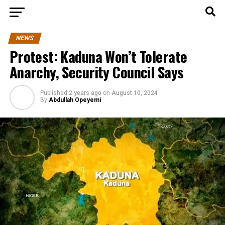
NEWS
Protest: Kaduna Won’t Tolerate
Anarchy, Security Council Says
Published
2 years ago
on
August 10, 2024
By
Abdullah Opeyemi