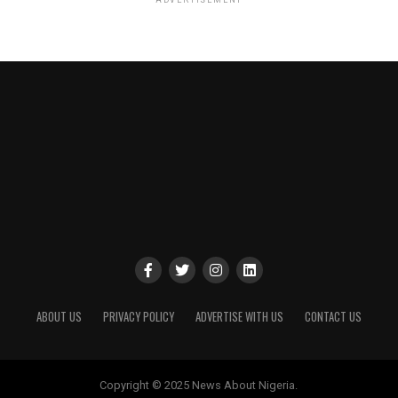
ABOUT US
PRIVACY POLICY
ADVERTISE WITH US
CONTACT US
Copyright © 2025 News About Nigeria.