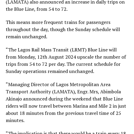
(LAMATA) also announced an increase in daily trips on
the Blue Line, from 54 to 72.
This means more frequent trains for passengers
throughout the day, though the Sunday schedule will
remain unchanged.
“The Lagos Rail Mass Transit (LRMT) Blue Line will
from Monday, 12th August 2024 upscale the number of
trips from 54 to 72 per day. The current schedule for
Sunday operations remained unchanged.
“Managing Director of Lagos Metropolitan Area
Transport Authority (LAMATA), Engr. Mrs, Abimbola
Akinajo announced during the weekend that Blue Line
riders will now travel between Marina and Mile 2 in just
about 18 minutes from the previous travel time of 25
minutes.
“The implication is that there would be a train every 18