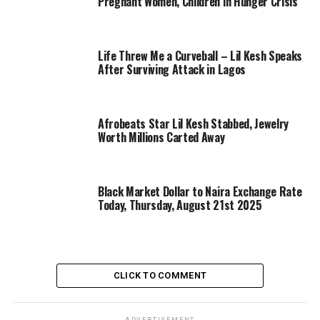
Pregnant Women, Children in Hunger Crisis
Life Threw Me a Curveball – Lil Kesh Speaks
After Surviving Attack in Lagos
Afrobeats Star Lil Kesh Stabbed, Jewelry
Worth Millions Carted Away
Black Market Dollar to Naira Exchange Rate
Today, Thursday, August 21st 2025
CLICK TO COMMENT
ADVERTISEMENT