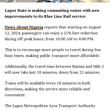
Lagos State is making commuting easier with new
improvements to its Blue Line Rail service.
News About Nigeria
reports that starting on August
12, 2024, passengers can enjoy a 25% fare reduction
during off-peak hours, from 10:00 AM to 4:00 PM.
This is to encourage more people to travel during less
busy times, making public transport more affordable.
Additionally, the travel time between Marina and Mile 2
will now take just 18 minutes, down from 25 minutes.
Trains will be available every 18 minutes in both
directions, making the service more reliable and
convenient.
The Lagos Metropolitan Area Transport Authority