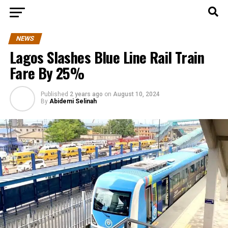
NEWS
Lagos Slashes Blue Line Rail Train
Fare By 25%
Published
2 years ago
on
August 10, 2024
By
Abidemi Selinah