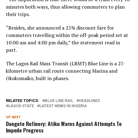
minutes both ways, thus allowing commuters to plan
their trips.
“Besides, she announced a 25% discount fare for
commuters travelling within the off-peak period set at
10:00 am and 4:00 pm daily,” the statement read in
part.
The Lagos Rail Mass Transit (LRMT) Blue Line is a 27-
kilometre urban rail route connecting Marina and
Okokomaiko, built in phases.
RELATED TOPICS:
BLUE LINE RAIL
HEADLINES
LAGOS STATE
LATEST NEWS IN NIGERIA
UP NEXT
Dangote Refinery: Atiku Warns Against Attempts To
Impede Progress