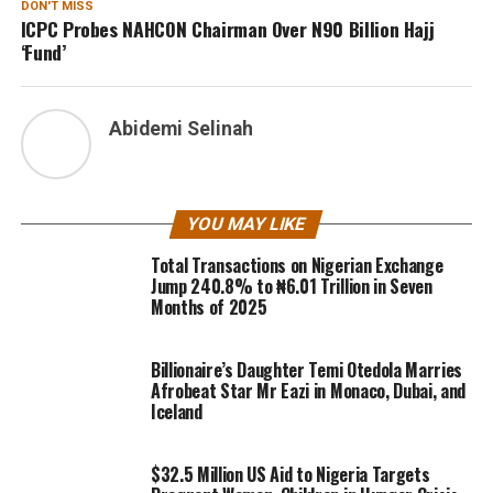
DON'T MISS
ICPC Probes NAHCON Chairman Over N90 Billion Hajj
‘Fund’
Abidemi Selinah
YOU MAY LIKE
Total Transactions on Nigerian Exchange
Jump 240.8% to ₦6.01 Trillion in Seven
Months of 2025
Billionaire’s Daughter Temi Otedola Marries
Afrobeat Star Mr Eazi in Monaco, Dubai, and
Iceland
$32.5 Million US Aid to Nigeria Targets