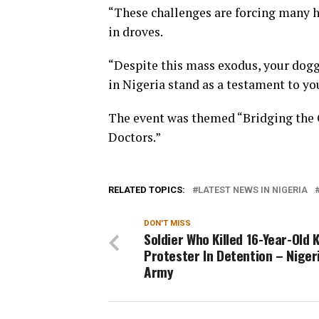
“These challenges are forcing many h
in droves.
“Despite this mass exodus, your dogg
in Nigeria stand as a testament to yo
The event was themed “Bridging the 
Doctors.”
RELATED TOPICS:
LATEST NEWS IN NIGERIA
DON'T MISS
Soldier Who Killed 16-Year-Old
Protester In Detention – Niger
Army