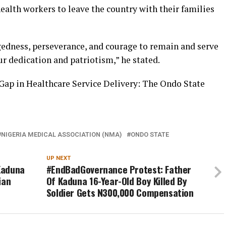
ealth workers to leave the country with their families
edness, perseverance, and courage to remain and serve
ur dedication and patriotism,” he stated.
Gap in Healthcare Service Delivery: The Ondo State
NIGERIA MEDICAL ASSOCIATION (NMA)
ONDO STATE
UP NEXT
 Kaduna
#EndBadGovernance Protest: Father
ian
Of Kaduna 16-Year-Old Boy Killed By
Soldier Gets N300,000 Compensation