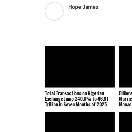
Hope James
Total Transactions on Nigerian
Billio
Exchange Jump 240.8% to ₦6.01
Marrie
Trillion in Seven Months of 2025
Monaco