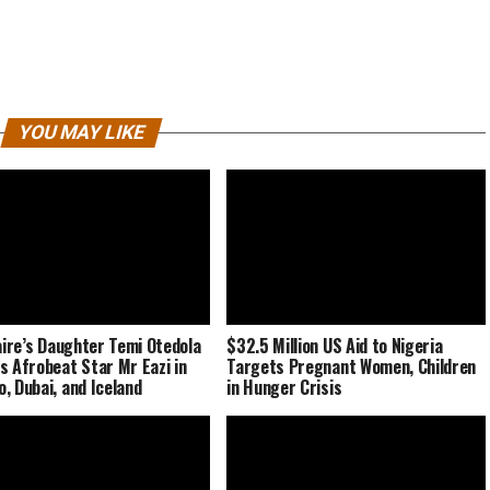
YOU MAY LIKE
naire’s Daughter Temi Otedola
$32.5 Million US Aid to Nigeria
s Afrobeat Star Mr Eazi in
Targets Pregnant Women, Children
, Dubai, and Iceland
in Hunger Crisis