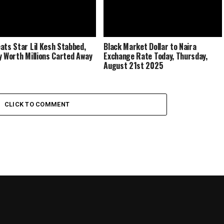
ats Star Lil Kesh Stabbed,
Black Market Dollar to Naira
y Worth Millions Carted Away
Exchange Rate Today, Thursday,
August 21st 2025
CLICK TO COMMENT