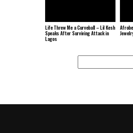
Life Threw Me a Curveball – Lil Kesh
Afrobe
Speaks After Surviving Attack in
Jewelr
Lagos