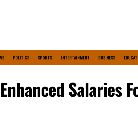
WS
POLITICS
SPORTS
ENTERTAINMENT
BUSINESS
EDUCAT
Enhanced Salaries F