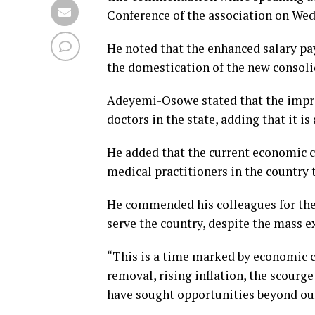
Conference of the association on We
He noted that the enhanced salary p
the domestication of the new consoli
Adeyemi-Osowe stated that the improv
doctors in the state, adding that it i
He added that the current economic c
medical practitioners in the country 
He commended his colleagues for the
serve the country, despite the mass e
“This is a time marked by economic ch
removal, rising inflation, the scourg
have sought opportunities beyond our