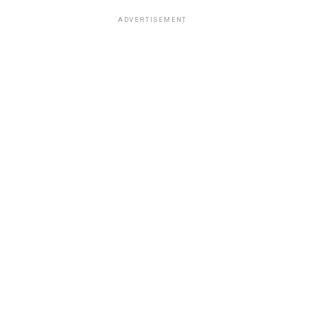
ADVERTISEMENT