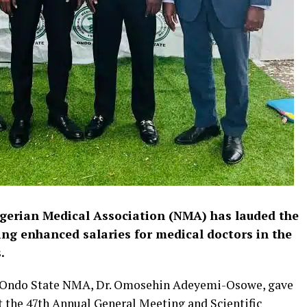
gerian Medical Association (NMA) has lauded the
ng enhanced salaries for medical doctors in the
s.
e Ondo State NMA, Dr. Omosehin Adeyemi-Osowe, gave
 the 47th Annual General Meeting and Scientific