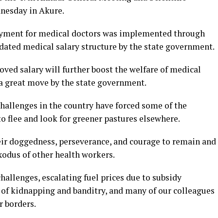
dnesday in Akure.
ayment for medical doctors was implemented through
dated medical salary structure by the state government.
ed salary will further boost the welfare of medical
s a great move by the state government.
hallenges in the country have forced some of the
to flee and look for greener pastures elsewhere.
ir doggedness, perseverance, and courage to remain and
xodus of other health workers.
allenges, escalating fuel prices due to subsidy
e of kidnapping and banditry, and many of our colleagues
 borders.