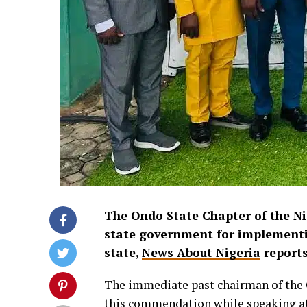
The
Ondo State Chapter of the
Ni
state government for implementi
state,
News About Nigeria
report
The immediate past chairman of th
this commendation while speaking at