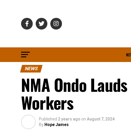
NE
NEWS
NMA Ondo Lauds 
Workers
Published
2 years ago
on
August 7, 2024
By
Hope James