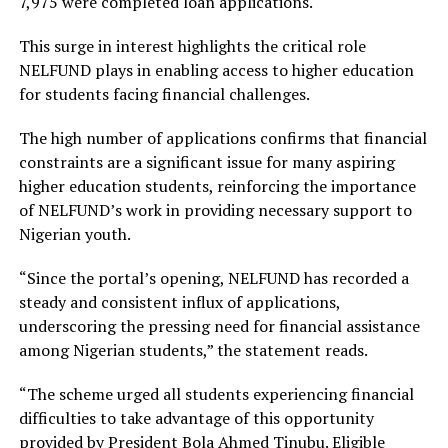
7,975 were completed loan applications.
This surge in interest highlights the critical role
NELFUND plays in enabling access to higher education
for students facing financial challenges.
The high number of applications confirms that financial
constraints are a significant issue for many aspiring
higher education students, reinforcing the importance
of NELFUND’s work in providing necessary support to
Nigerian youth.
“Since the portal’s opening, NELFUND has recorded a
steady and consistent influx of applications,
underscoring the pressing need for financial assistance
among Nigerian students,” the statement reads.
“The scheme urged all students experiencing financial
difficulties to take advantage of this opportunity
provided by President Bola Ahmed Tinubu. Eligible