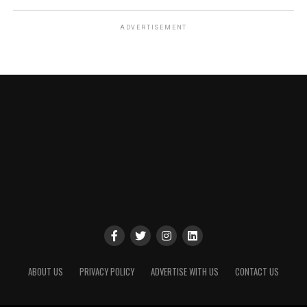
ADVERTISEMENT
ABOUT US
PRIVACY POLICY
ADVERTISE WITH US
CONTACT US