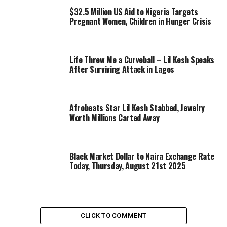
$32.5 Million US Aid to Nigeria Targets
Pregnant Women, Children in Hunger Crisis
Life Threw Me a Curveball – Lil Kesh Speaks
After Surviving Attack in Lagos
Afrobeats Star Lil Kesh Stabbed, Jewelry
Worth Millions Carted Away
Black Market Dollar to Naira Exchange Rate
Today, Thursday, August 21st 2025
CLICK TO COMMENT