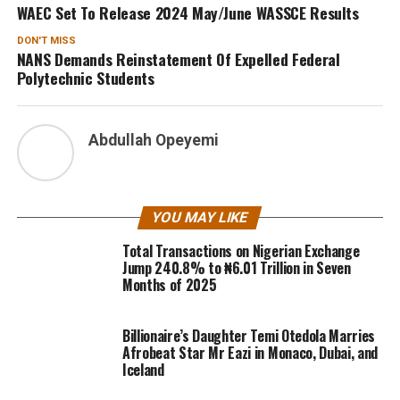
WAEC Set To Release 2024 May/June WASSCE Results
DON'T MISS
NANS Demands Reinstatement Of Expelled Federal
Polytechnic Students
Abdullah Opeyemi
YOU MAY LIKE
Total Transactions on Nigerian Exchange
Jump 240.8% to ₦6.01 Trillion in Seven
Months of 2025
Billionaire’s Daughter Temi Otedola Marries
Afrobeat Star Mr Eazi in Monaco, Dubai, and
Iceland