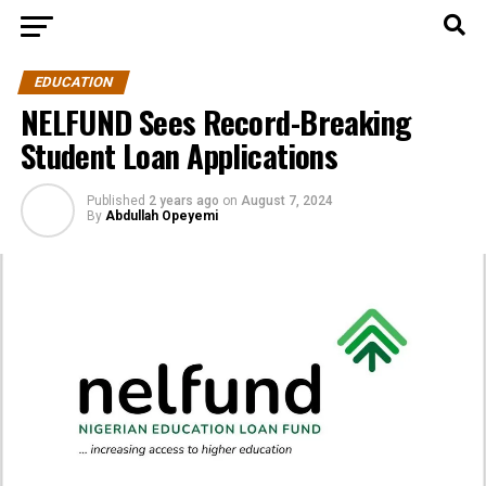
EDUCATION
NELFUND Sees Record-Breaking
Student Loan Applications
Published
2 years ago
on
August 7, 2024
By
Abdullah Opeyemi