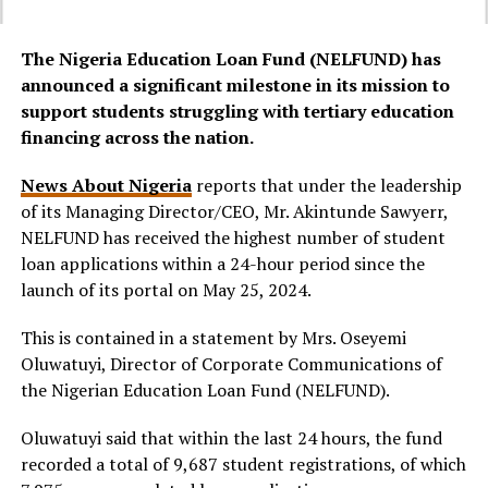
The Nigeria Education Loan Fund (NELFUND) has
announced a significant milestone in its mission to
support students struggling with tertiary education
financing across the nation.
News About Nigeria
reports that under the leadership
of its Managing Director/CEO, Mr. Akintunde Sawyerr,
NELFUND has received the highest number of student
loan applications within a 24-hour period since the
launch of its portal on May 25, 2024.
This is contained in a statement by Mrs. Oseyemi
Oluwatuyi, Director of Corporate Communications of
the Nigerian Education Loan Fund (NELFUND).
Oluwatuyi said that within the last 24 hours, the fund
recorded a total of 9,687 student registrations, of which