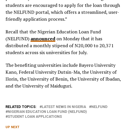
students are encouraged to apply for the loan through
the NELFUND portal, which offers a streamlined, user-
friendly application process.”
Recall that the Nigerian Education Loan Fund
(NELFUND)
announced
on Monday that it has
distributed a monthly stipend of N20,000 to 20,371
students across six universities for July.
The benefiting universities include Bayero University
Kano, Federal University Dutsin-Ma, the University of
Ilorin, the University of Benin, the University of Ibadan,
and the University of Maiduguri.
RELATED TOPICS:
LATEST NEWS IN NIGERIA
NELFUND
NIGERIAN EDUCATION LOAN FUND (NELFUND)
STUDENT LOAN APPLICATIONS
UP NEXT