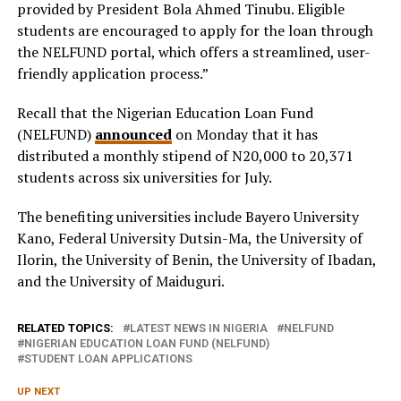
provided by President Bola Ahmed Tinubu. Eligible
students are encouraged to apply for the loan through
the NELFUND portal, which offers a streamlined, user-
friendly application process.”
Recall that the Nigerian Education Loan Fund
(NELFUND)
announced
on Monday that it has
distributed a monthly stipend of N20,000 to 20,371
students across six universities for July.
The benefiting universities include Bayero University
Kano, Federal University Dutsin-Ma, the University of
Ilorin, the University of Benin, the University of Ibadan,
and the University of Maiduguri.
RELATED TOPICS:
LATEST NEWS IN NIGERIA
NELFUND
NIGERIAN EDUCATION LOAN FUND (NELFUND)
STUDENT LOAN APPLICATIONS
UP NEXT