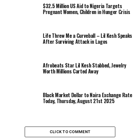
$32.5 Million US Aid to Nigeria Targets
Pregnant Women, Children in Hunger Crisis
Life Threw Me a Curveball – Lil Kesh Speaks
After Surviving Attack in Lagos
Afrobeats Star Lil Kesh Stabbed, Jewelry
Worth Millions Carted Away
Black Market Dollar to Naira Exchange Rate
Today, Thursday, August 21st 2025
CLICK TO COMMENT