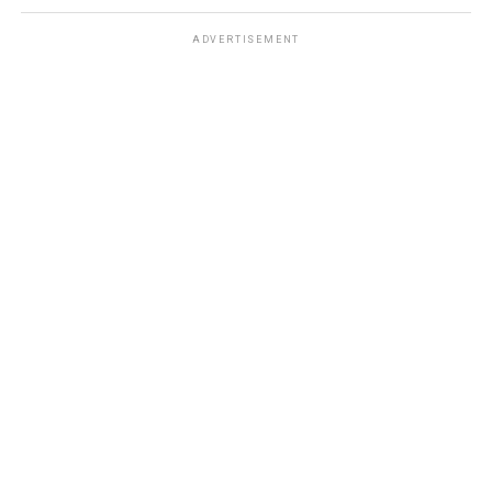
ADVERTISEMENT