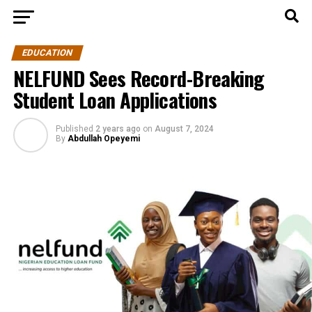
EDUCATION
NELFUND Sees Record-Breaking
Student Loan Applications
Published
2 years ago
on
August 7, 2024
By
Abdullah Opeyemi