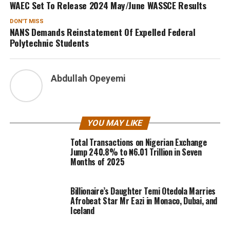
WAEC Set To Release 2024 May/June WASSCE Results
DON'T MISS
NANS Demands Reinstatement Of Expelled Federal
Polytechnic Students
Abdullah Opeyemi
YOU MAY LIKE
Total Transactions on Nigerian Exchange
Jump 240.8% to ₦6.01 Trillion in Seven
Months of 2025
Billionaire’s Daughter Temi Otedola Marries
Afrobeat Star Mr Eazi in Monaco, Dubai, and
Iceland