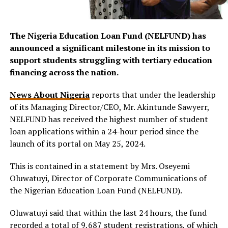
The Nigeria Education Loan Fund (NELFUND) has
announced a significant milestone in its mission to
support students struggling with tertiary education
financing across the nation.
News About Nigeria
reports that under the leadership
of its Managing Director/CEO, Mr. Akintunde Sawyerr,
NELFUND has received the highest number of student
loan applications within a 24-hour period since the
launch of its portal on May 25, 2024.
This is contained in a statement by Mrs. Oseyemi
Oluwatuyi, Director of Corporate Communications of
the Nigerian Education Loan Fund (NELFUND).
Oluwatuyi said that within the last 24 hours, the fund
recorded a total of 9,687 student registrations, of which