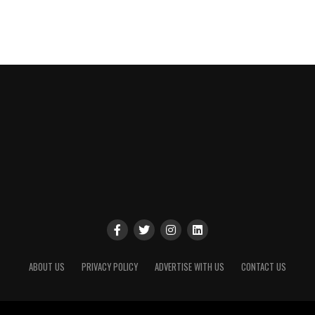
ABOUT US
PRIVACY POLICY
ADVERTISE WITH US
CONTACT US