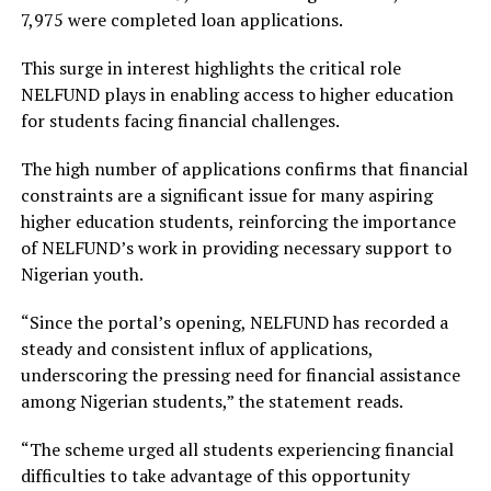
7,975 were completed loan applications.
This surge in interest highlights the critical role
NELFUND plays in enabling access to higher education
for students facing financial challenges.
The high number of applications confirms that financial
constraints are a significant issue for many aspiring
higher education students, reinforcing the importance
of NELFUND’s work in providing necessary support to
Nigerian youth.
“Since the portal’s opening, NELFUND has recorded a
steady and consistent influx of applications,
underscoring the pressing need for financial assistance
among Nigerian students,” the statement reads.
“The scheme urged all students experiencing financial
difficulties to take advantage of this opportunity