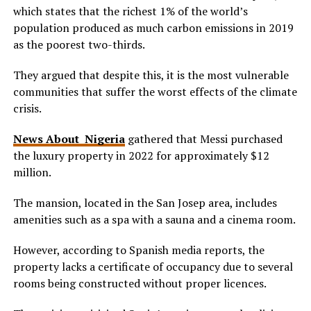
which states that the richest 1% of the world’s
population produced as much carbon emissions in 2019
as the poorest two-thirds.
They argued that despite this, it is the most vulnerable
communities that suffer the worst effects of the climate
crisis.
News About Nigeria
gathered that Messi purchased
the luxury property in 2022 for approximately $12
million.
The mansion, located in the San Josep area, includes
amenities such as a spa with a sauna and a cinema room.
However, according to Spanish media reports, the
property lacks a certificate of occupancy due to several
rooms being constructed without proper licences.