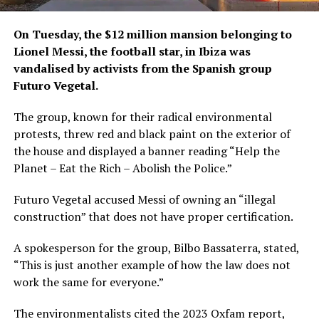
On Tuesday, the $12 million mansion belonging to
Lionel Messi, the football star, in Ibiza was
vandalised by activists from the Spanish group
Futuro Vegetal.
The group, known for their radical environmental
protests, threw red and black paint on the exterior of
the house and displayed a banner reading “Help the
Planet – Eat the Rich – Abolish the Police.”
Futuro Vegetal accused Messi of owning an “illegal
construction” that does not have proper certification.
A spokesperson for the group, Bilbo Bassaterra, stated,
“This is just another example of how the law does not
work the same for everyone.”
The environmentalists cited the 2023 Oxfam report,