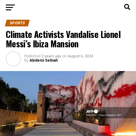
SPORTS
Climate Activists Vandalise Lionel
Messi’s Ibiza Mansion
Published
2 years ago
on
August 6, 2024
By
Abidemi Selinah