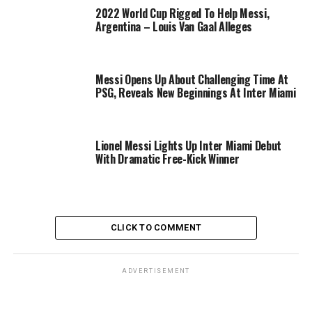
2022 World Cup Rigged To Help Messi,
Argentina – Louis Van Gaal Alleges
Messi Opens Up About Challenging Time At
PSG, Reveals New Beginnings At Inter Miami
Lionel Messi Lights Up Inter Miami Debut
With Dramatic Free-Kick Winner
CLICK TO COMMENT
ADVERTISEMENT