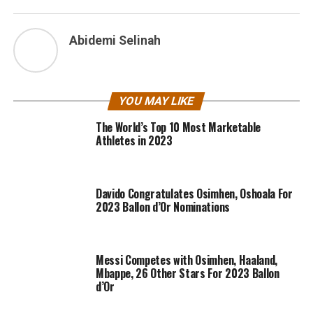
Abidemi Selinah
YOU MAY LIKE
The World’s Top 10 Most Marketable
Athletes in 2023
Davido Congratulates Osimhen, Oshoala For
2023 Ballon d’Or Nominations
Messi Competes with Osimhen, Haaland,
Mbappe, 26 Other Stars For 2023 Ballon
d’Or