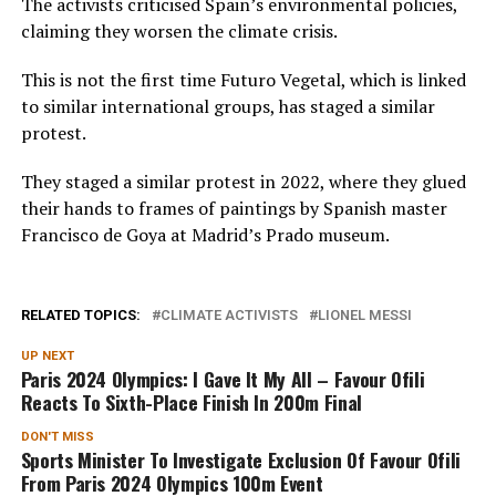
The activists criticised Spain’s environmental policies,
claiming they worsen the climate crisis.
This is not the first time Futuro Vegetal, which is linked
to similar international groups, has staged a similar
protest.
They staged a similar protest in 2022, where they glued
their hands to frames of paintings by Spanish master
Francisco de Goya at Madrid’s Prado museum.
RELATED TOPICS:
CLIMATE ACTIVISTS
LIONEL MESSI
UP NEXT
Paris 2024 Olympics: I Gave It My All – Favour Ofili
Reacts To Sixth-Place Finish In 200m Final
DON'T MISS
Sports Minister To Investigate Exclusion Of Favour Ofili
From Paris 2024 Olympics 100m Event