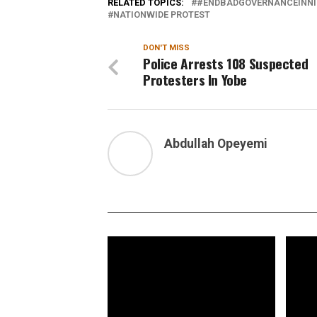
RELATED TOPICS:
#ENDBADGOVERNANCEINNI
NATIONWIDE PROTEST
DON'T MISS
Police Arrests 108 Suspected
Protesters In Yobe
Abdullah Opeyemi