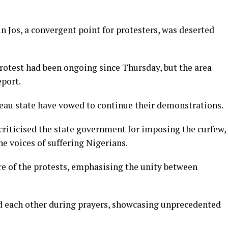
n Jos, a convergent point for protesters, was deserted
otest had been ongoing since Thursday, but the area
eport.
teau state have vowed to continue their demonstrations.
 criticised the state government for imposing the curfew,
he voices of suffering Nigerians.
re of the protests, emphasising the unity between
d each other during prayers, showcasing unprecedented