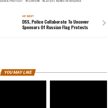
GERIA PROTEST
CURFEW
LATEST NEWS IN NIGERIA
UP NEXT
DSS, Police Collaborate To Uncover
Sponsors Of Russian Flag Protests
YOU MAY LIKE