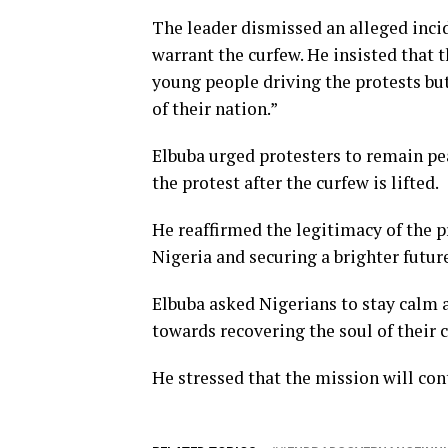
The leader dismissed an alleged incid
warrant the curfew. He insisted that 
young people driving the protests but
of their nation.”
Elbuba urged protesters to remain pe
the protest after the curfew is lifted.
He reaffirmed the legitimacy of the p
Nigeria and securing a brighter future
Elbuba asked Nigerians to stay calm a
towards recovering the soul of their 
He stressed that the mission will con