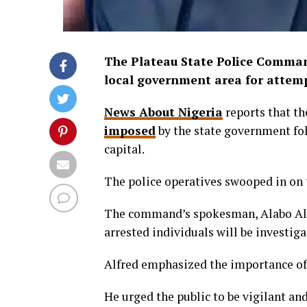
The Plateau State Police Command
local government area for attemp
News About Nigeria
reports that th
imposed
by the state government fol
capital.
The police operatives swooped in on 
The command’s spokesman, Alabo Alfr
arrested individuals will be investig
Alfred emphasized the importance of 
He urged the public to be vigilant an