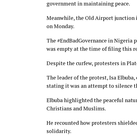
government in maintaining peace.
Meanwhile, the Old Airport junction i
on Monday.
The #EndBadGovernance in Nigeria pr
was empty at the time of filing this r
Despite the curfew, protesters in Pla
The leader of the protest, Isa Elbuba,
stating it was an attempt to silence t
Elbuba highlighted the peaceful natu
Christians and Muslims.
He recounted how protesters shielde
solidarity.