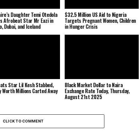
naire’s Daughter Temi Otedola
$32.5 Million US Aid to Nigeria
s Afrobeat Star Mr Eazi in
Targets Pregnant Women, Children
, Dubai, and Iceland
in Hunger Crisis
ats Star Lil Kesh Stabbed,
Black Market Dollar to Naira
y Worth Millions Carted Away
Exchange Rate Today, Thursday,
August 21st 2025
CLICK TO COMMENT