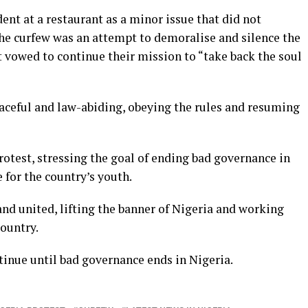
ent at a restaurant as a minor issue that did not
the curfew was an attempt to demoralise and silence the
 vowed to continue their mission to “take back the soul
aceful and law-abiding, obeying the rules and resuming
rotest, stressing the goal of ending bad governance in
 for the country’s youth.
nd united, lifting the banner of Nigeria and working
country.
tinue until bad governance ends in Nigeria.