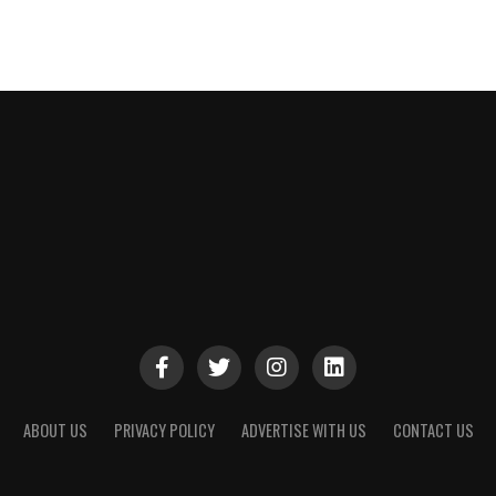
ABOUT US
PRIVACY POLICY
ADVERTISE WITH US
CONTACT US