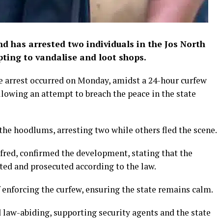
 has arrested two individuals in the Jos North
ting to vandalise and loot shops.
e arrest occurred on Monday, amidst a 24-hour curfew
lowing an attempt to breach the peace in the state
the hoodlums, arresting two while others fled the scene.
ed, confirmed the development, stating that the
ated and prosecuted according to the law.
enforcing the curfew, ensuring the state remains calm.
d law-abiding, supporting security agents and the state