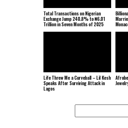
Total Transactions on Nigerian
Billio
Exchange Jump 240.8% to ₦6.01
Marrie
Trillion in Seven Months of 2025
Monaco
Life Threw Me a Curveball – Lil Kesh
Afrobe
Speaks After Surviving Attack in
Jewelr
Lagos