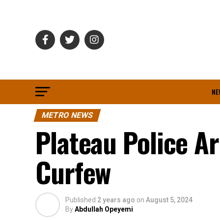
NE
METRO NEWS
Plateau Police A
Curfew
Published
2 years ago
on
August 5, 2024
By
Abdullah Opeyemi