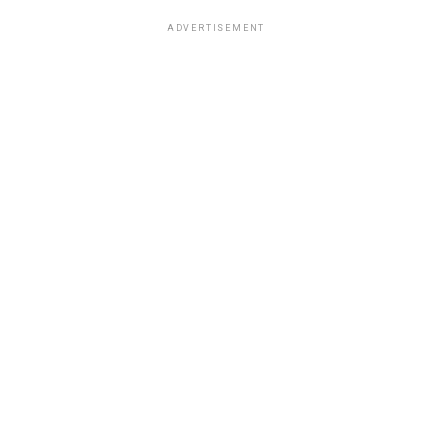
ADVERTISEMENT