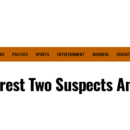
WS
POLITICS
SPORTS
ENTERTAINMENT
BUSINESS
EDUCAT
rrest Two Suspects A